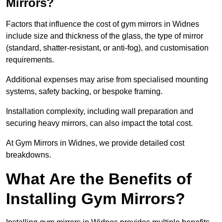
Mirrors?
Factors that influence the cost of gym mirrors in Widnes
include size and thickness of the glass, the type of mirror
(standard, shatter-resistant, or anti-fog), and customisation
requirements.
Additional expenses may arise from specialised mounting
systems, safety backing, or bespoke framing.
Installation complexity, including wall preparation and
securing heavy mirrors, can also impact the total cost.
At Gym Mirrors in Widnes, we provide detailed cost
breakdowns.
What Are the Benefits of
Installing Gym Mirrors?