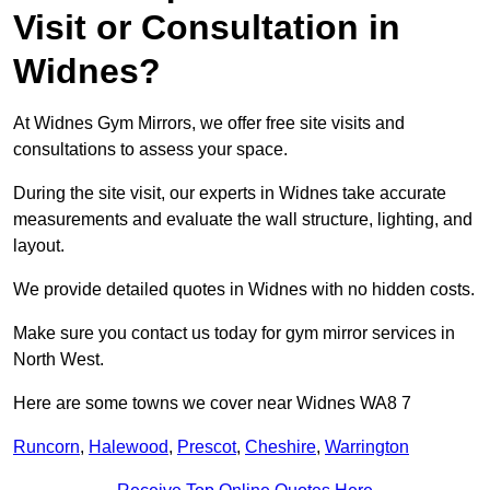
Visit or Consultation in
Widnes?
At Widnes Gym Mirrors, we offer free site visits and
consultations to assess your space.
During the site visit, our experts in Widnes take accurate
measurements and evaluate the wall structure, lighting, and
layout.
We provide detailed quotes in Widnes with no hidden costs.
Make sure you contact us today for gym mirror services in
North West.
Here are some towns we cover near Widnes WA8 7
Runcorn
,
Halewood
,
Prescot
,
Cheshire
,
Warrington