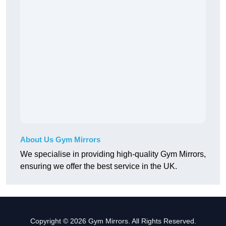
About Us Gym Mirrors
We specialise in providing high-quality Gym Mirrors,
ensuring we offer the best service in the UK.
Copyright © 2026 Gym Mirrors. All Rights Reserved.