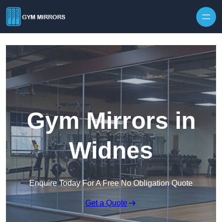
Skip to content
Gym Mirrors in
Widnes
Enquire Today For A Free No Obligation Quote
Get a Quote