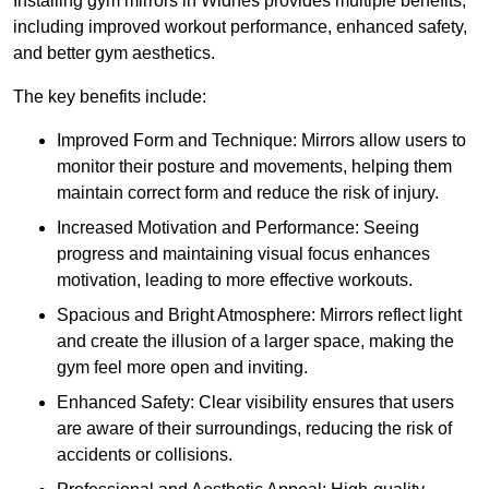
Installing gym mirrors in Widnes provides multiple benefits,
including improved workout performance, enhanced safety,
and better gym aesthetics.
The key benefits include:
Improved Form and Technique: Mirrors allow users to
monitor their posture and movements, helping them
maintain correct form and reduce the risk of injury.
Increased Motivation and Performance: Seeing
progress and maintaining visual focus enhances
motivation, leading to more effective workouts.
Spacious and Bright Atmosphere: Mirrors reflect light
and create the illusion of a larger space, making the
gym feel more open and inviting.
Enhanced Safety: Clear visibility ensures that users
are aware of their surroundings, reducing the risk of
accidents or collisions.