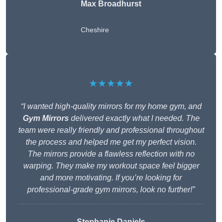
Max Broadhurst
Cheshire
★★★★★
“I wanted high-quality mirrors for my home gym, and
Gym Mirrors
delivered exactly what I needed. The
team were really friendly and professional throughout
the process and helped me get my perfect vision.
The mirrors provide a flawless reflection with no
warping. They make my workout space feel bigger
and more motivating. If you’re looking for
professional-grade gym mirrors, look no further!”
Stephanie Daniels