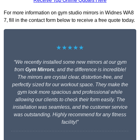
Receive Top Online Quotes Here
For more information on gym studio mirrors in Widnes WA8
7, fill in the contact form below to receive a free quote today.
★★★★★
“We recently installed some new mirrors at our gym
from
Gym Mirrors
, and the difference is incredible!
The mirrors are crystal clear, distortion-free, and
perfectly sized for our workout space. They make the
gym look more spacious and professional while
allowing our clients to check their form easily. The
installation was seamless, and the customer service
was outstanding. Highly recommend for any fitness
facility!”