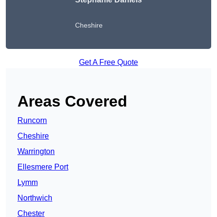
Cheshire
Get A Free Quote
Areas Covered
Runcorn
Cheshire
Warrington
Ellesmere Port
Lymm
Northwich
Chester