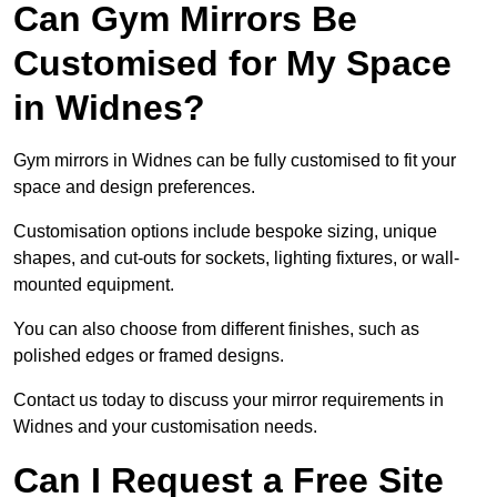
Can Gym Mirrors Be
Customised for My Space
in Widnes?
Gym mirrors in Widnes can be fully customised to fit your
space and design preferences.
Customisation options include bespoke sizing, unique
shapes, and cut-outs for sockets, lighting fixtures, or wall-
mounted equipment.
You can also choose from different finishes, such as
polished edges or framed designs.
Contact us today to discuss your mirror requirements in
Widnes and your customisation needs.
Can I Request a Free Site