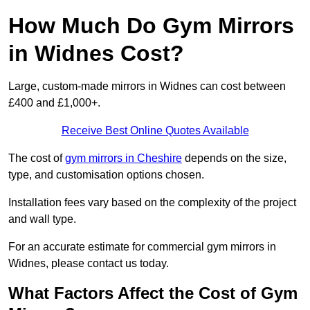
How Much Do Gym Mirrors
in Widnes Cost?
Large, custom-made mirrors in Widnes can cost between
£400 and £1,000+.
Receive Best Online Quotes Available
The cost of
gym mirrors in Cheshire
depends on the size,
type, and customisation options chosen.
Installation fees vary based on the complexity of the project
and wall type.
For an accurate estimate for commercial gym mirrors in
Widnes, please contact us today.
What Factors Affect the Cost of Gym