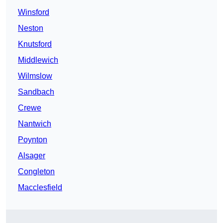
Winsford
Neston
Knutsford
Middlewich
Wilmslow
Sandbach
Crewe
Nantwich
Poynton
Alsager
Congleton
Macclesfield