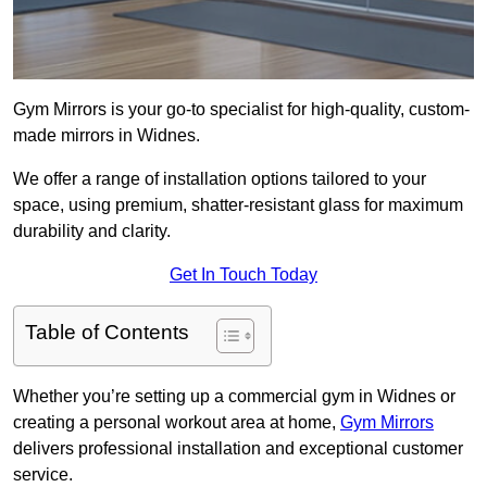
Gym Mirrors is your go-to specialist for high-quality, custom-
made mirrors in Widnes.
We offer a range of installation options tailored to your
space, using premium, shatter-resistant glass for maximum
durability and clarity.
Get In Touch Today
Table of Contents
Whether you’re setting up a commercial gym in Widnes or
creating a personal workout area at home,
Gym Mirrors
delivers professional installation and exceptional customer
service.