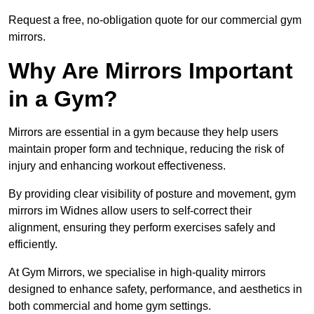
Request a free, no-obligation quote for our commercial gym
mirrors.
Why Are Mirrors Important
in a Gym?
Mirrors are essential in a gym because they help users
maintain proper form and technique, reducing the risk of
injury and enhancing workout effectiveness.
By providing clear visibility of posture and movement, gym
mirrors im Widnes allow users to self-correct their
alignment, ensuring they perform exercises safely and
efficiently.
At Gym Mirrors, we specialise in high-quality mirrors
designed to enhance safety, performance, and aesthetics in
both commercial and home gym settings.