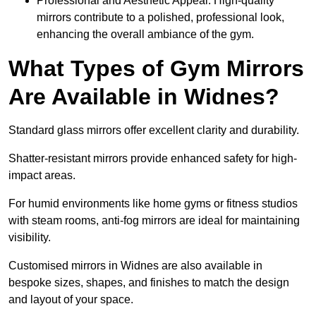
Professional and Aesthetic Appeal: High-quality
mirrors contribute to a polished, professional look,
enhancing the overall ambiance of the gym.
What Types of Gym Mirrors
Are Available in Widnes?
Standard glass mirrors offer excellent clarity and durability.
Shatter-resistant mirrors provide enhanced safety for high-
impact areas.
For humid environments like home gyms or fitness studios
with steam rooms, anti-fog mirrors are ideal for maintaining
visibility.
Customised mirrors in Widnes are also available in
bespoke sizes, shapes, and finishes to match the design
and layout of your space.