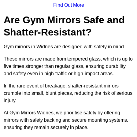
Find Out More
Are Gym Mirrors Safe and
Shatter-Resistant?
Gym mirrors in Widnes are designed with safety in mind.
These mirrors are made from tempered glass, which is up to
five times stronger than regular glass, ensuring durability
and safety even in high-traffic or high-impact areas.
In the rare event of breakage, shatter-resistant mirrors
crumble into small, blunt pieces, reducing the risk of serious
injury.
At Gym Mirrors Widnes, we prioritise safety by offering
mirrors with safety backing and secure mounting systems,
ensuring they remain securely in place.