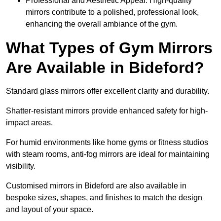
Professional and Aesthetic Appeal: High-quality
mirrors contribute to a polished, professional look,
enhancing the overall ambiance of the gym.
What Types of Gym Mirrors
Are Available in Bideford?
Standard glass mirrors offer excellent clarity and durability.
Shatter-resistant mirrors provide enhanced safety for high-
impact areas.
For humid environments like home gyms or fitness studios
with steam rooms, anti-fog mirrors are ideal for maintaining
visibility.
Customised mirrors in Bideford are also available in
bespoke sizes, shapes, and finishes to match the design
and layout of your space.