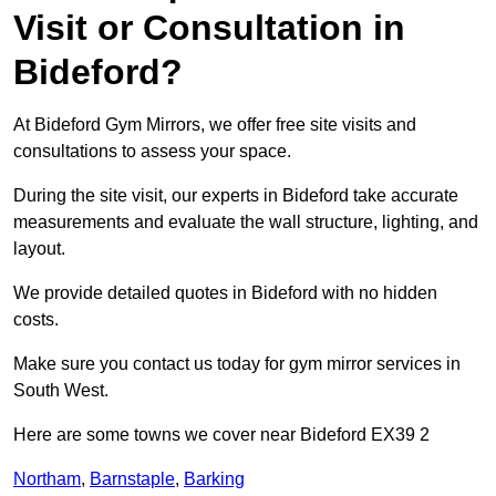
Visit or Consultation in
Bideford?
At Bideford Gym Mirrors, we offer free site visits and
consultations to assess your space.
During the site visit, our experts in Bideford take accurate
measurements and evaluate the wall structure, lighting, and
layout.
We provide detailed quotes in Bideford with no hidden
costs.
Make sure you contact us today for gym mirror services in
South West.
Here are some towns we cover near Bideford EX39 2
Northam
,
Barnstaple
,
Barking