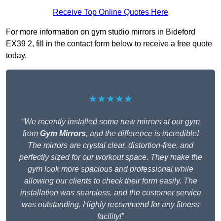
Receive Top Online Quotes Here
For more information on gym studio mirrors in Bideford
EX39 2, fill in the contact form below to receive a free quote
today.
★★★★★
“We recently installed some new mirrors at our gym
from
Gym Mirrors
, and the difference is incredible!
The mirrors are crystal clear, distortion-free, and
perfectly sized for our workout space. They make the
gym look more spacious and professional while
allowing our clients to check their form easily. The
installation was seamless, and the customer service
was outstanding. Highly recommend for any fitness
facility!”