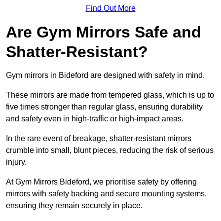
Find Out More
Are Gym Mirrors Safe and
Shatter-Resistant?
Gym mirrors in Bideford are designed with safety in mind.
These mirrors are made from tempered glass, which is up to
five times stronger than regular glass, ensuring durability
and safety even in high-traffic or high-impact areas.
In the rare event of breakage, shatter-resistant mirrors
crumble into small, blunt pieces, reducing the risk of serious
injury.
At Gym Mirrors Bideford, we prioritise safety by offering
mirrors with safety backing and secure mounting systems,
ensuring they remain securely in place.