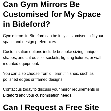
Can Gym Mirrors Be
Customised for My Space
in Bideford?
Gym mirrors in Bideford can be fully customised to fit your
space and design preferences.
Customisation options include bespoke sizing, unique
shapes, and cut-outs for sockets, lighting fixtures, or wall-
mounted equipment.
You can also choose from different finishes, such as
polished edges or framed designs.
Contact us today to discuss your mirror requirements in
Bideford and your customisation needs.
Can I Request a Free Site