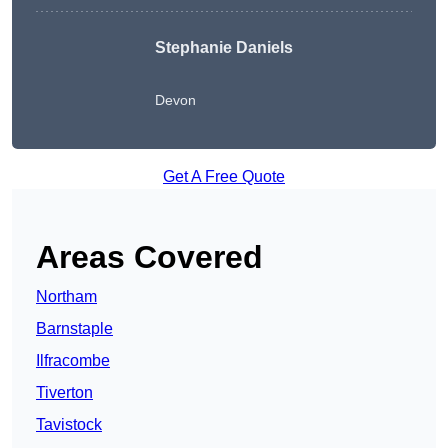
Stephanie Daniels
Devon
Get A Free Quote
Areas Covered
Northam
Barnstaple
Ilfracombe
Tiverton
Tavistock