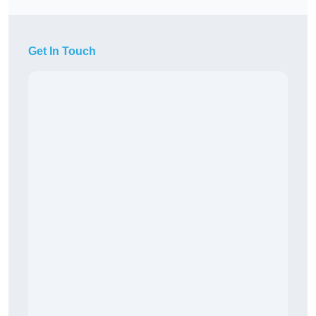
Get In Touch