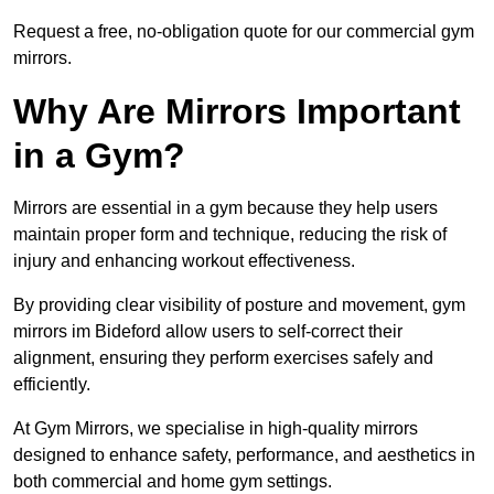
Request a free, no-obligation quote for our commercial gym
mirrors.
Why Are Mirrors Important
in a Gym?
Mirrors are essential in a gym because they help users
maintain proper form and technique, reducing the risk of
injury and enhancing workout effectiveness.
By providing clear visibility of posture and movement, gym
mirrors im Bideford allow users to self-correct their
alignment, ensuring they perform exercises safely and
efficiently.
At Gym Mirrors, we specialise in high-quality mirrors
designed to enhance safety, performance, and aesthetics in
both commercial and home gym settings.