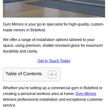
Gym Mirrors is your go-to specialist for high-quality, custom-
made mirrors in Bideford.
We offer a range of installation options tailored to your
space, using premium, shatter-resistant glass for maximum
durability and clarity.
Get In Touch Today
Table of Contents
Whether you’re setting up a commercial gym in Bideford or
creating a personal workout area at home,
Gym Mirrors
delivers professional installation and exceptional customer
service.