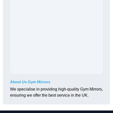
About Us Gym Mirrors
We specialise in providing high-quality Gym Mirrors,
ensuring we offer the best service in the UK.