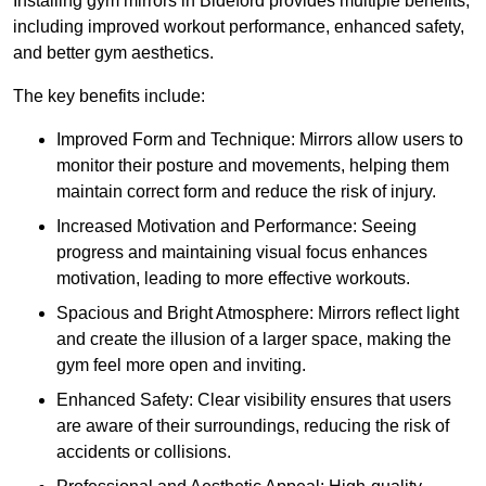
Installing gym mirrors in Bideford provides multiple benefits,
including improved workout performance, enhanced safety,
and better gym aesthetics.
The key benefits include:
Improved Form and Technique: Mirrors allow users to
monitor their posture and movements, helping them
maintain correct form and reduce the risk of injury.
Increased Motivation and Performance: Seeing
progress and maintaining visual focus enhances
motivation, leading to more effective workouts.
Spacious and Bright Atmosphere: Mirrors reflect light
and create the illusion of a larger space, making the
gym feel more open and inviting.
Enhanced Safety: Clear visibility ensures that users
are aware of their surroundings, reducing the risk of
accidents or collisions.