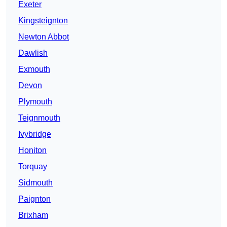
Exeter
Kingsteignton
Newton Abbot
Dawlish
Exmouth
Devon
Plymouth
Teignmouth
Ivybridge
Honiton
Torquay
Sidmouth
Paignton
Brixham