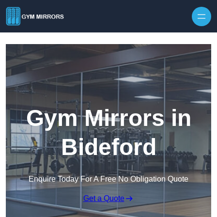
Skip to content
Gym Mirrors in
Bideford
Enquire Today For A Free No Obligation Quote
Get a Quote