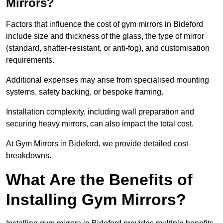
Mirrors?
Factors that influence the cost of gym mirrors in Bideford
include size and thickness of the glass, the type of mirror
(standard, shatter-resistant, or anti-fog), and customisation
requirements.
Additional expenses may arise from specialised mounting
systems, safety backing, or bespoke framing.
Installation complexity, including wall preparation and
securing heavy mirrors, can also impact the total cost.
At Gym Mirrors in Bideford, we provide detailed cost
breakdowns.
What Are the Benefits of
Installing Gym Mirrors?