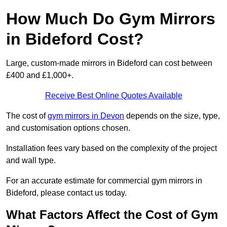
How Much Do Gym Mirrors
in Bideford Cost?
Large, custom-made mirrors in Bideford can cost between
£400 and £1,000+.
Receive Best Online Quotes Available
The cost of
gym mirrors in Devon
depends on the size, type,
and customisation options chosen.
Installation fees vary based on the complexity of the project
and wall type.
For an accurate estimate for commercial gym mirrors in
Bideford, please contact us today.
What Factors Affect the Cost of Gym