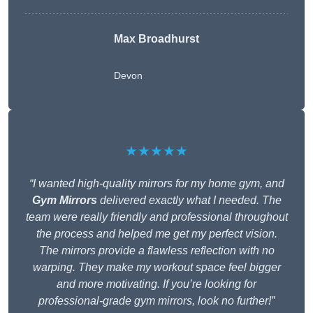
Max Broadhurst
Devon
★★★★★
“I wanted high-quality mirrors for my home gym, and
Gym Mirrors
delivered exactly what I needed. The
team were really friendly and professional throughout
the process and helped me get my perfect vision.
The mirrors provide a flawless reflection with no
warping. They make my workout space feel bigger
and more motivating. If you’re looking for
professional-grade gym mirrors, look no further!”