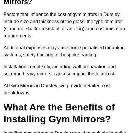
Mirrors?
Factors that influence the cost of gym mirrors in Dursley
include size and thickness of the glass, the type of mirror
(standard, shatter-resistant, or anti-fog), and customisation
requirements.
Additional expenses may arise from specialised mounting
systems, safety backing, or bespoke framing.
Installation complexity, including wall preparation and
securing heavy mirrors, can also impact the total cost.
At Gym Mirrors in Dursley, we provide detailed cost
breakdowns.
What Are the Benefits of
Installing Gym Mirrors?