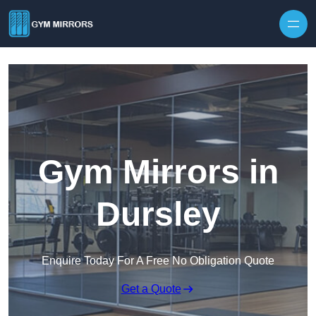
Skip to content
Gym Mirrors in
Dursley
Enquire Today For A Free No Obligation Quote
Get a Quote