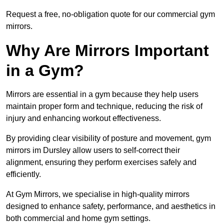
Request a free, no-obligation quote for our commercial gym
mirrors.
Why Are Mirrors Important
in a Gym?
Mirrors are essential in a gym because they help users
maintain proper form and technique, reducing the risk of
injury and enhancing workout effectiveness.
By providing clear visibility of posture and movement, gym
mirrors im Dursley allow users to self-correct their
alignment, ensuring they perform exercises safely and
efficiently.
At Gym Mirrors, we specialise in high-quality mirrors
designed to enhance safety, performance, and aesthetics in
both commercial and home gym settings.