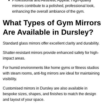
Professional and Aesthetic Appeal: High-quality
mirrors contribute to a polished, professional look,
enhancing the overall ambiance of the gym.
What Types of Gym Mirrors
Are Available in Dursley?
Standard glass mirrors offer excellent clarity and durability.
Shatter-resistant mirrors provide enhanced safety for high-
impact areas.
For humid environments like home gyms or fitness studios
with steam rooms, anti-fog mirrors are ideal for maintaining
visibility.
Customised mirrors in Dursley are also available in
bespoke sizes, shapes, and finishes to match the design
and layout of your space.