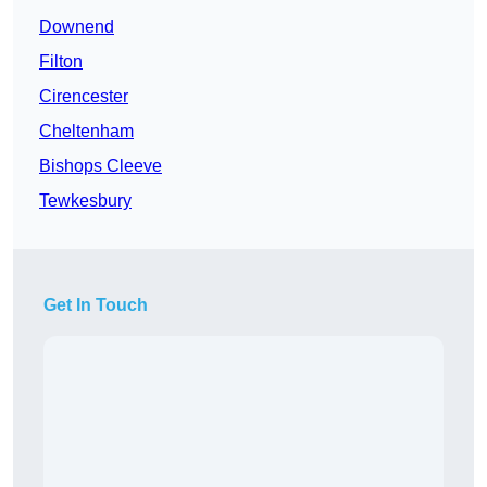
Downend
Filton
Cirencester
Cheltenham
Bishops Cleeve
Tewkesbury
Get In Touch