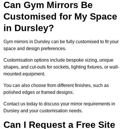
Can Gym Mirrors Be
Customised for My Space
in Dursley?
Gym mirrors in Dursley can be fully customised to fit your
space and design preferences.
Customisation options include bespoke sizing, unique
shapes, and cut-outs for sockets, lighting fixtures, or wall-
mounted equipment.
You can also choose from different finishes, such as
polished edges or framed designs.
Contact us today to discuss your mirror requirements in
Dursley and your customisation needs.
Can I Request a Free Site