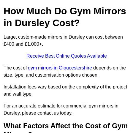
How Much Do Gym Mirrors
in Dursley Cost?
Large, custom-made mirrors in Dursley can cost between
£400 and £1,000+.
Receive Best Online Quotes Available
The cost of
gym mirrors in Gloucestershire
depends on the
size, type, and customisation options chosen.
Installation fees vary based on the complexity of the project
and wall type.
For an accurate estimate for commercial gym mirrors in
Dursley, please contact us today.
What Factors Affect the Cost of Gym