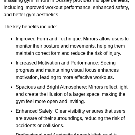
Installing gym mirrors in Dursley provides multiple benefits,
including improved workout performance, enhanced safety,
and better gym aesthetics.
The key benefits include:
Improved Form and Technique: Mirrors allow users to
monitor their posture and movements, helping them
maintain correct form and reduce the risk of injury.
Increased Motivation and Performance: Seeing
progress and maintaining visual focus enhances
motivation, leading to more effective workouts.
Spacious and Bright Atmosphere: Mirrors reflect light
and create the illusion of a larger space, making the
gym feel more open and inviting.
Enhanced Safety: Clear visibility ensures that users
are aware of their surroundings, reducing the risk of
accidents or collisions.