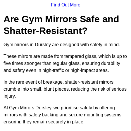
Find Out More
Are Gym Mirrors Safe and
Shatter-Resistant?
Gym mirrors in Dursley are designed with safety in mind.
These mirrors are made from tempered glass, which is up to
five times stronger than regular glass, ensuring durability
and safety even in high-traffic or high-impact areas.
In the rare event of breakage, shatter-resistant mirrors
crumble into small, blunt pieces, reducing the risk of serious
injury.
At Gym Mirrors Dursley, we prioritise safety by offering
mirrors with safety backing and secure mounting systems,
ensuring they remain securely in place.