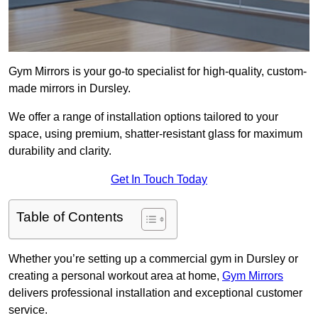
Gym Mirrors is your go-to specialist for high-quality, custom-
made mirrors in Dursley.
We offer a range of installation options tailored to your
space, using premium, shatter-resistant glass for maximum
durability and clarity.
Get In Touch Today
Table of Contents
Whether you’re setting up a commercial gym in Dursley or
creating a personal workout area at home,
Gym Mirrors
delivers professional installation and exceptional customer
service.