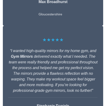
Max Broadhurst
Gloucestershire
★★★★★
“I wanted high-quality mirrors for my home gym, and
Gym Mirrors
delivered exactly what I needed. The
team were really friendly and professional throughout
the process and helped me get my perfect vision.
The mirrors provide a flawless reflection with no
warping. They make my workout space feel bigger
and more motivating. If you’re looking for
professional-grade gym mirrors, look no further!”
Stephanie Daniels