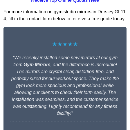
Receive Top Online Quotes Here
For more information on gym studio mirrors in Dursley GL11
4, fill in the contact form below to receive a free quote today.
★★★★★
“We recently installed some new mirrors at our gym
from
Gym Mirrors
, and the difference is incredible!
The mirrors are crystal clear, distortion-free, and
perfectly sized for our workout space. They make the
gym look more spacious and professional while
allowing our clients to check their form easily. The
installation was seamless, and the customer service
was outstanding. Highly recommend for any fitness
facility!”