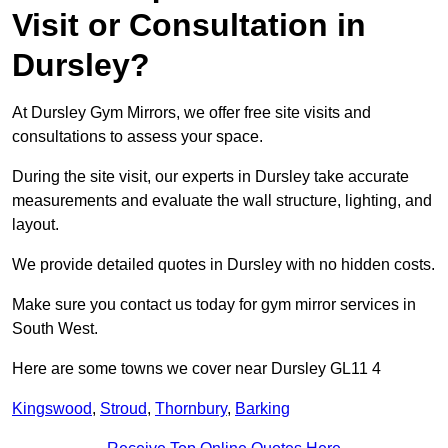
Visit or Consultation in
Dursley?
At Dursley Gym Mirrors, we offer free site visits and
consultations to assess your space.
During the site visit, our experts in Dursley take accurate
measurements and evaluate the wall structure, lighting, and
layout.
We provide detailed quotes in Dursley with no hidden costs.
Make sure you contact us today for gym mirror services in
South West.
Here are some towns we cover near Dursley GL11 4
Kingswood
,
Stroud
,
Thornbury
,
Barking