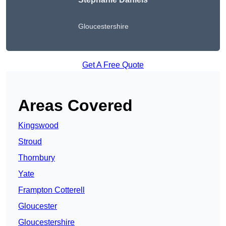
Gloucestershire
Get A Free Quote
Areas Covered
Kingswood
Stroud
Thornbury
Yate
Frampton Cotterell
Gloucester
Gloucestershire