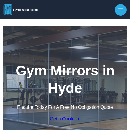
Skip to content
Gym Mirrors in
Hyde
Enquire Today For A Free No Obligation Quote
Get a Quote