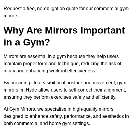
Request a free, no-obligation quote for our commercial gym
mirrors.
Why Are Mirrors Important
in a Gym?
Mirrors are essential in a gym because they help users
maintain proper form and technique, reducing the risk of
injury and enhancing workout effectiveness.
By providing clear visibility of posture and movement, gym
mirrors im Hyde allow users to self-correct their alignment,
ensuring they perform exercises safely and efficiently.
At Gym Mirrors, we specialise in high-quality mirrors
designed to enhance safety, performance, and aesthetics in
both commercial and home gym settings.