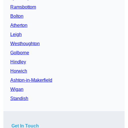
Ramsbottom
Bolton
Atherton
Leigh
Westhoughton
Golborne
Hindley
Horwich
Ashton-in-Makerfield
Wigan
Standish
Get In Touch