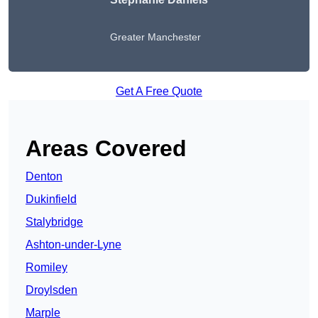
Greater Manchester
Get A Free Quote
Areas Covered
Denton
Dukinfield
Stalybridge
Ashton-under-Lyne
Romiley
Droylsden
Marple