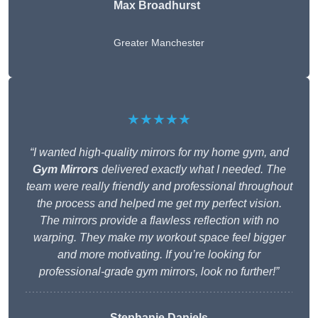
Max Broadhurst
Greater Manchester
★★★★★
“I wanted high-quality mirrors for my home gym, and
Gym Mirrors
delivered exactly what I needed. The
team were really friendly and professional throughout
the process and helped me get my perfect vision.
The mirrors provide a flawless reflection with no
warping. They make my workout space feel bigger
and more motivating. If you’re looking for
professional-grade gym mirrors, look no further!”
Stephanie Daniels