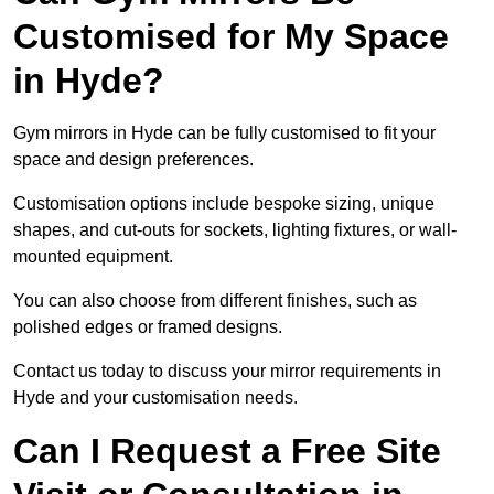
Customised for My Space
in Hyde?
Gym mirrors in Hyde can be fully customised to fit your
space and design preferences.
Customisation options include bespoke sizing, unique
shapes, and cut-outs for sockets, lighting fixtures, or wall-
mounted equipment.
You can also choose from different finishes, such as
polished edges or framed designs.
Contact us today to discuss your mirror requirements in
Hyde and your customisation needs.
Can I Request a Free Site