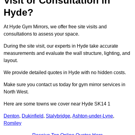
Visit or Consultation in
Hyde?
At Hyde Gym Mirrors, we offer free site visits and
consultations to assess your space.
During the site visit, our experts in Hyde take accurate
measurements and evaluate the wall structure, lighting, and
layout.
We provide detailed quotes in Hyde with no hidden costs.
Make sure you contact us today for gym mirror services in
North West.
Here are some towns we cover near Hyde SK14 1
Denton
,
Dukinfield
,
Stalybridge
,
Ashton-under-Lyne
,
Romiley