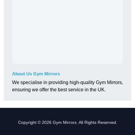
About Us Gym Mirrors
We specialise in providing high-quality Gym Mirrors,
ensuring we offer the best service in the UK.
Copyright © 2026 Gym Mirrors. All Rights Reserved.