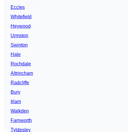
Eccles
Whitefield
Heywood
Urmston
Swinton
Hale
Rochdale
Altrincham
Radcliffe
Bury
Irlam
Walkden
Farnworth
Tyldesley