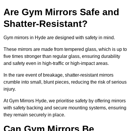
Are Gym Mirrors Safe and
Shatter-Resistant?
Gym mirrors in Hyde are designed with safety in mind.
These mirrors are made from tempered glass, which is up to
five times stronger than regular glass, ensuring durability
and safety even in high-traffic or high-impact areas.
In the rare event of breakage, shatter-resistant mirrors
crumble into small, blunt pieces, reducing the risk of serious
injury.
At Gym Mirrors Hyde, we prioritise safety by offering mirrors
with safety backing and secure mounting systems, ensuring
they remain securely in place.
Can Gym Mirrors Be