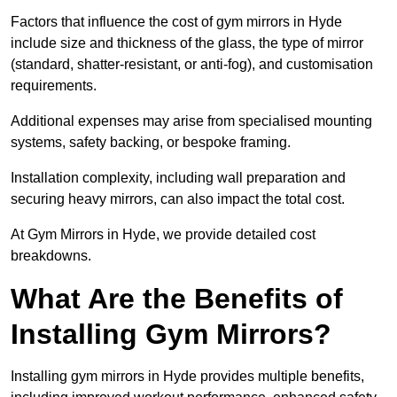
Factors that influence the cost of gym mirrors in Hyde
include size and thickness of the glass, the type of mirror
(standard, shatter-resistant, or anti-fog), and customisation
requirements.
Additional expenses may arise from specialised mounting
systems, safety backing, or bespoke framing.
Installation complexity, including wall preparation and
securing heavy mirrors, can also impact the total cost.
At Gym Mirrors in Hyde, we provide detailed cost
breakdowns.
What Are the Benefits of
Installing Gym Mirrors?
Installing gym mirrors in Hyde provides multiple benefits,