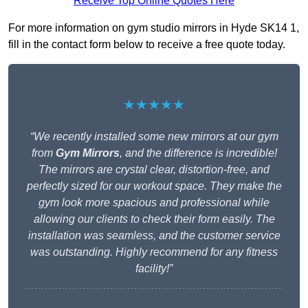
Receive Top Online Quotes Here
For more information on gym studio mirrors in Hyde SK14 1,
fill in the contact form below to receive a free quote today.
★★★★★
“We recently installed some new mirrors at our gym
from
Gym Mirrors
, and the difference is incredible!
The mirrors are crystal clear, distortion-free, and
perfectly sized for our workout space. They make the
gym look more spacious and professional while
allowing our clients to check their form easily. The
installation was seamless, and the customer service
was outstanding. Highly recommend for any fitness
facility!”