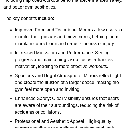
including improved workout performance, enhanced safety,
and better gym aesthetics.
The key benefits include:
Improved Form and Technique: Mirrors allow users to
monitor their posture and movements, helping them
maintain correct form and reduce the risk of injury.
Increased Motivation and Performance: Seeing
progress and maintaining visual focus enhances
motivation, leading to more effective workouts.
Spacious and Bright Atmosphere: Mirrors reflect light
and create the illusion of a larger space, making the
gym feel more open and inviting.
Enhanced Safety: Clear visibility ensures that users
are aware of their surroundings, reducing the risk of
accidents or collisions.
Professional and Aesthetic Appeal: High-quality