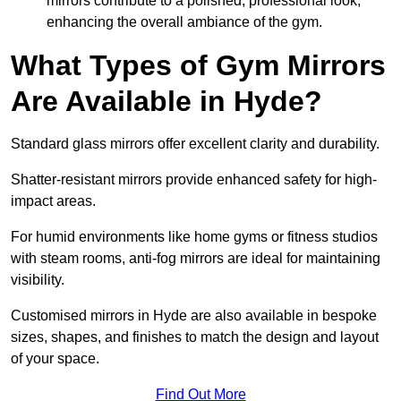
mirrors contribute to a polished, professional look,
enhancing the overall ambiance of the gym.
What Types of Gym Mirrors
Are Available in Hyde?
Standard glass mirrors offer excellent clarity and durability.
Shatter-resistant mirrors provide enhanced safety for high-
impact areas.
For humid environments like home gyms or fitness studios
with steam rooms, anti-fog mirrors are ideal for maintaining
visibility.
Customised mirrors in Hyde are also available in bespoke
sizes, shapes, and finishes to match the design and layout
of your space.
Find Out More