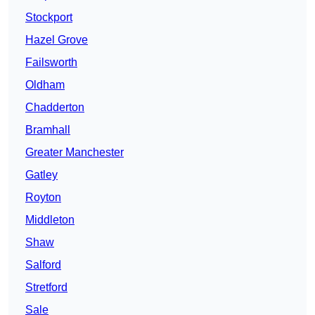
Stockport
Hazel Grove
Failsworth
Oldham
Chadderton
Bramhall
Greater Manchester
Gatley
Royton
Middleton
Shaw
Salford
Stretford
Sale