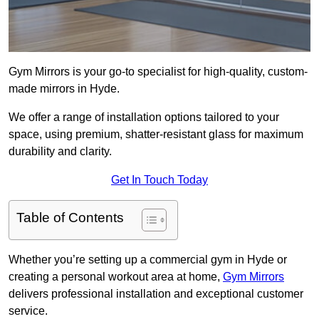
Gym Mirrors is your go-to specialist for high-quality, custom-
made mirrors in Hyde.
We offer a range of installation options tailored to your
space, using premium, shatter-resistant glass for maximum
durability and clarity.
Get In Touch Today
Table of Contents
Whether you’re setting up a commercial gym in Hyde or
creating a personal workout area at home,
Gym Mirrors
delivers professional installation and exceptional customer
service.