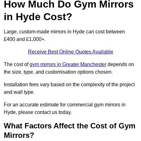
How Much Do Gym Mirrors
in Hyde Cost?
Large, custom-made mirrors in Hyde can cost between
£400 and £1,000+.
Receive Best Online Quotes Available
The cost of
gym mirrors in Greater Manchester
depends on
the size, type, and customisation options chosen.
Installation fees vary based on the complexity of the project
and wall type.
For an accurate estimate for commercial gym mirrors in
Hyde, please contact us today.
What Factors Affect the Cost of Gym
Mirrors?