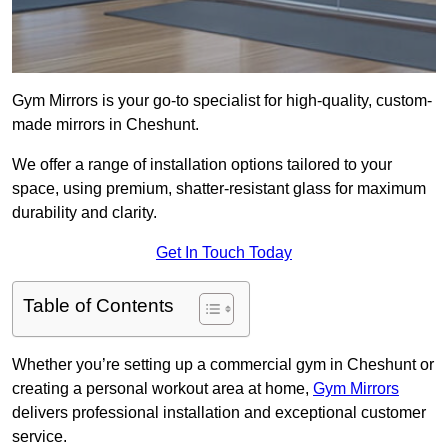
Gym Mirrors is your go-to specialist for high-quality, custom-
made mirrors in Cheshunt.
We offer a range of installation options tailored to your
space, using premium, shatter-resistant glass for maximum
durability and clarity.
Get In Touch Today
Table of Contents
Whether you’re setting up a commercial gym in Cheshunt or
creating a personal workout area at home,
Gym Mirrors
delivers professional installation and exceptional customer
service.