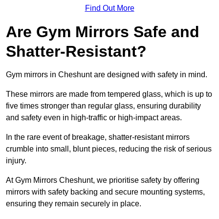
Find Out More
Are Gym Mirrors Safe and
Shatter-Resistant?
Gym mirrors in Cheshunt are designed with safety in mind.
These mirrors are made from tempered glass, which is up to
five times stronger than regular glass, ensuring durability
and safety even in high-traffic or high-impact areas.
In the rare event of breakage, shatter-resistant mirrors
crumble into small, blunt pieces, reducing the risk of serious
injury.
At Gym Mirrors Cheshunt, we prioritise safety by offering
mirrors with safety backing and secure mounting systems,
ensuring they remain securely in place.