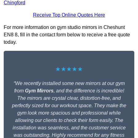
Chingford
Receive Top Online Quotes Here
For more information on gym studio mirrors in Cheshunt
EN8 8, fill in the contact form below to receive a free quote
today.
★★★★★
“We recently installed some new mirrors at our gym
from
Gym Mirrors
, and the difference is incredible!
The mirrors are crystal clear, distortion-free, and
perfectly sized for our workout space. They make the
gym look more spacious and professional while
allowing our clients to check their form easily. The
installation was seamless, and the customer service
was outstanding. Highly recommend for any fitness