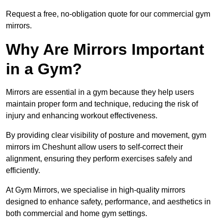
Request a free, no-obligation quote for our commercial gym
mirrors.
Why Are Mirrors Important
in a Gym?
Mirrors are essential in a gym because they help users
maintain proper form and technique, reducing the risk of
injury and enhancing workout effectiveness.
By providing clear visibility of posture and movement, gym
mirrors im Cheshunt allow users to self-correct their
alignment, ensuring they perform exercises safely and
efficiently.
At Gym Mirrors, we specialise in high-quality mirrors
designed to enhance safety, performance, and aesthetics in
both commercial and home gym settings.