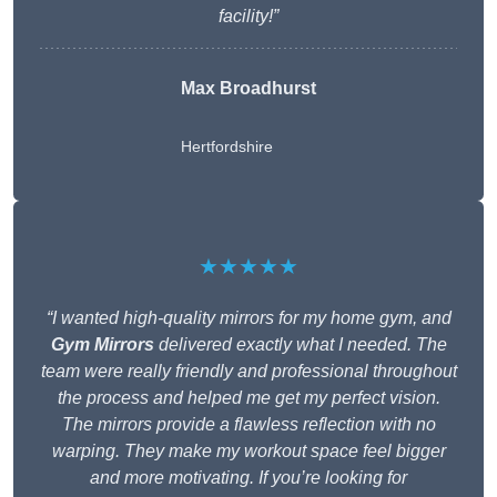
facility!”
Max Broadhurst
Hertfordshire
★★★★★
“I wanted high-quality mirrors for my home gym, and
Gym Mirrors
delivered exactly what I needed. The
team were really friendly and professional throughout
the process and helped me get my perfect vision.
The mirrors provide a flawless reflection with no
warping. They make my workout space feel bigger
and more motivating. If you’re looking for