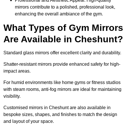
Professional and Aesthetic Appeal: High-quality
mirrors contribute to a polished, professional look,
enhancing the overall ambiance of the gym.
What Types of Gym Mirrors
Are Available in Cheshunt?
Standard glass mirrors offer excellent clarity and durability.
Shatter-resistant mirrors provide enhanced safety for high-
impact areas.
For humid environments like home gyms or fitness studios
with steam rooms, anti-fog mirrors are ideal for maintaining
visibility.
Customised mirrors in Cheshunt are also available in
bespoke sizes, shapes, and finishes to match the design
and layout of your space.