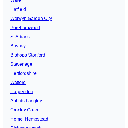
Ware
Hatfield
Welwyn Garden City
Borehamwood
St Albans
Bushey
Bishops Stortford
Stevenage
Hertfordshire
Watford
Harpenden
Abbots Langley
Croxley Green
Hemel Hempstead