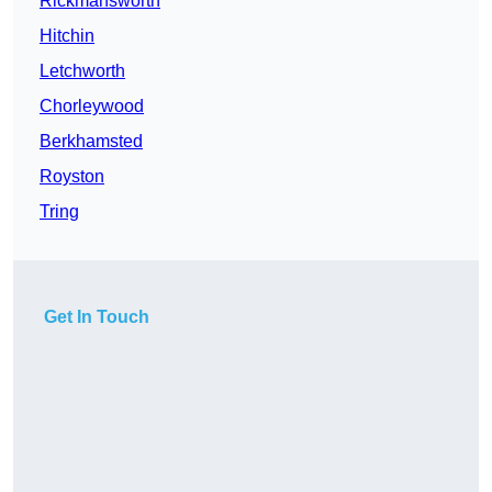
Rickmansworth
Hitchin
Letchworth
Chorleywood
Berkhamsted
Royston
Tring
Get In Touch