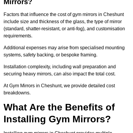
Mirrors?
Factors that influence the cost of gym mirrors in Cheshunt
include size and thickness of the glass, the type of mirror
(standard, shatter-resistant, or anti-fog), and customisation
requirements.
Additional expenses may arise from specialised mounting
systems, safety backing, or bespoke framing.
Installation complexity, including wall preparation and
securing heavy mirrors, can also impact the total cost.
At Gym Mirrors in Cheshunt, we provide detailed cost
breakdowns.
What Are the Benefits of
Installing Gym Mirrors?