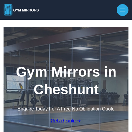
Skip to content
Gym Mirrors in
Cheshunt
Enquire Today For A Free No Obligation Quote
Get a Quote