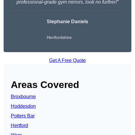
professional-grade gym mirrors, look no further!”
Stephanie Daniels
Hertfordshire
Get A Free Quote
Areas Covered
Broxbourne
Hoddesdon
Potters Bar
Hertford