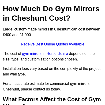
How Much Do Gym Mirrors
in Cheshunt Cost?
Large, custom-made mirrors in Cheshunt can cost between
£400 and £1,000+.
Receive Best Online Quotes Available
The cost of
gym mirrors in Hertfordshire
depends on the
size, type, and customisation options chosen.
Installation fees vary based on the complexity of the project
and wall type.
For an accurate estimate for commercial gym mirrors in
Cheshunt, please contact us today.
What Factors Affect the Cost of Gym