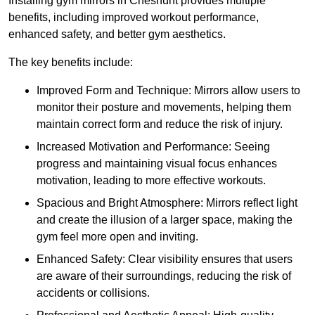
Installing gym mirrors in Cheshunt provides multiple
benefits, including improved workout performance,
enhanced safety, and better gym aesthetics.
The key benefits include:
Improved Form and Technique: Mirrors allow users to
monitor their posture and movements, helping them
maintain correct form and reduce the risk of injury.
Increased Motivation and Performance: Seeing
progress and maintaining visual focus enhances
motivation, leading to more effective workouts.
Spacious and Bright Atmosphere: Mirrors reflect light
and create the illusion of a larger space, making the
gym feel more open and inviting.
Enhanced Safety: Clear visibility ensures that users
are aware of their surroundings, reducing the risk of
accidents or collisions.