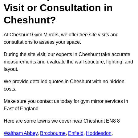
Visit or Consultation in
Cheshunt?
At Cheshunt Gym Mirrors, we offer free site visits and
consultations to assess your space.
During the site visit, our experts in Cheshunt take accurate
measurements and evaluate the wall structure, lighting, and
layout.
We provide detailed quotes in Cheshunt with no hidden
costs.
Make sure you contact us today for gym mirror services in
East of England.
Here are some towns we cover near Cheshunt EN8 8
Waltham Abbey
,
Broxbourne
,
Enfield
,
Hoddesdon
,