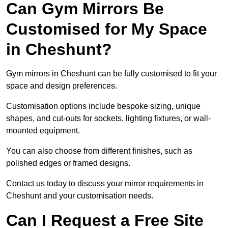
Can Gym Mirrors Be
Customised for My Space
in Cheshunt?
Gym mirrors in Cheshunt can be fully customised to fit your
space and design preferences.
Customisation options include bespoke sizing, unique
shapes, and cut-outs for sockets, lighting fixtures, or wall-
mounted equipment.
You can also choose from different finishes, such as
polished edges or framed designs.
Contact us today to discuss your mirror requirements in
Cheshunt and your customisation needs.
Can I Request a Free Site