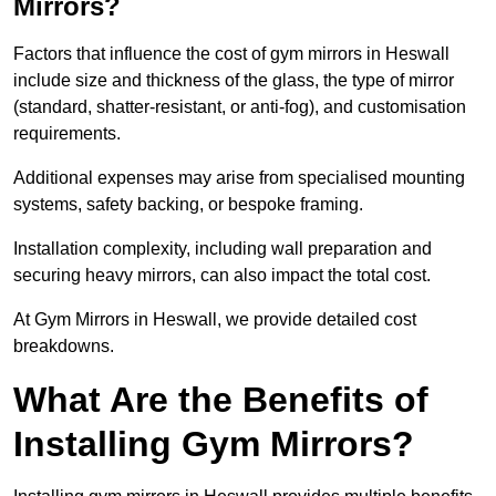
Mirrors?
Factors that influence the cost of gym mirrors in Heswall
include size and thickness of the glass, the type of mirror
(standard, shatter-resistant, or anti-fog), and customisation
requirements.
Additional expenses may arise from specialised mounting
systems, safety backing, or bespoke framing.
Installation complexity, including wall preparation and
securing heavy mirrors, can also impact the total cost.
At Gym Mirrors in Heswall, we provide detailed cost
breakdowns.
What Are the Benefits of
Installing Gym Mirrors?