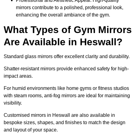
Professional and Aesthetic Appeal: High-quality
mirrors contribute to a polished, professional look,
enhancing the overall ambiance of the gym.
What Types of Gym Mirrors
Are Available in Heswall?
Standard glass mirrors offer excellent clarity and durability.
Shatter-resistant mirrors provide enhanced safety for high-
impact areas.
For humid environments like home gyms or fitness studios
with steam rooms, anti-fog mirrors are ideal for maintaining
visibility.
Customised mirrors in Heswall are also available in
bespoke sizes, shapes, and finishes to match the design
and layout of your space.