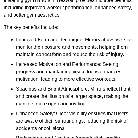
Installing gym mirrors in Heswall provides multiple benefits,
including improved workout performance, enhanced safety,
and better gym aesthetics.
The key benefits include:
Improved Form and Technique: Mirrors allow users to
monitor their posture and movements, helping them
maintain correct form and reduce the risk of injury.
Increased Motivation and Performance: Seeing
progress and maintaining visual focus enhances
motivation, leading to more effective workouts.
Spacious and Bright Atmosphere: Mirrors reflect light
and create the illusion of a larger space, making the
gym feel more open and inviting.
Enhanced Safety: Clear visibility ensures that users
are aware of their surroundings, reducing the risk of
accidents or collisions.