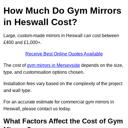
How Much Do Gym Mirrors
in Heswall Cost?
Large, custom-made mirrors in Heswall can cost between
£400 and £1,000+.
Receive Best Online Quotes Available
The cost of
gym mirrors in Merseyside
depends on the size,
type, and customisation options chosen.
Installation fees vary based on the complexity of the project
and wall type.
For an accurate estimate for commercial gym mirrors in
Heswall, please contact us today.
What Factors Affect the Cost of Gym