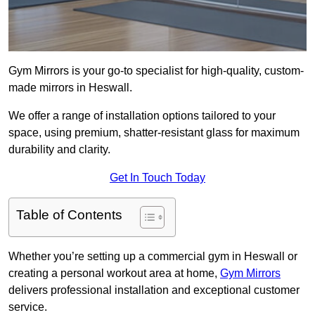
Gym Mirrors is your go-to specialist for high-quality, custom-
made mirrors in Heswall.
We offer a range of installation options tailored to your
space, using premium, shatter-resistant glass for maximum
durability and clarity.
Get In Touch Today
Table of Contents
Whether you’re setting up a commercial gym in Heswall or
creating a personal workout area at home,
Gym Mirrors
delivers professional installation and exceptional customer
service.