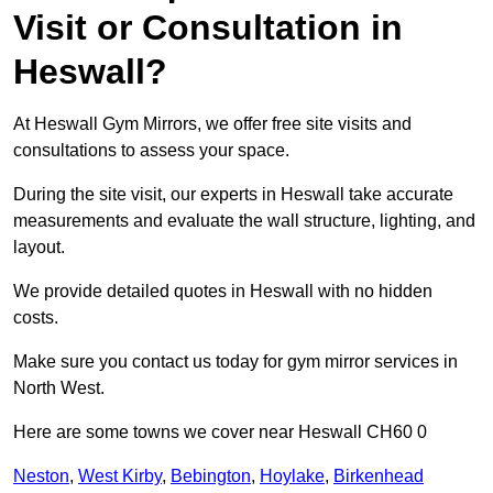
Visit or Consultation in
Heswall?
At Heswall Gym Mirrors, we offer free site visits and
consultations to assess your space.
During the site visit, our experts in Heswall take accurate
measurements and evaluate the wall structure, lighting, and
layout.
We provide detailed quotes in Heswall with no hidden
costs.
Make sure you contact us today for gym mirror services in
North West.
Here are some towns we cover near Heswall CH60 0
Neston
,
West Kirby
,
Bebington
,
Hoylake
,
Birkenhead