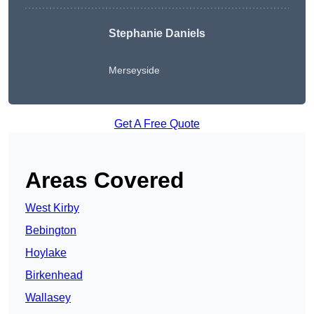
Stephanie Daniels
Merseyside
Get A Free Quote
Areas Covered
West Kirby
Bebington
Hoylake
Birkenhead
Wallasey