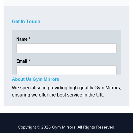
Get In Touch
About Us Gym Mirrors
We specialise in providing high-quality Gym Mirrors,
ensuring we offer the best service in the UK.
Copyright © 2026 Gym Mirrors. All Rights Reserved.