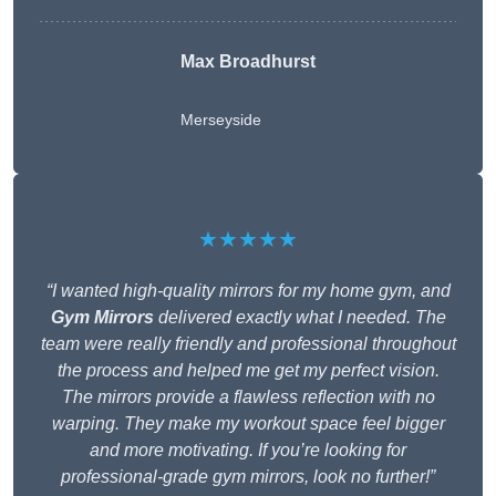
Max Broadhurst
Merseyside
★★★★★
“I wanted high-quality mirrors for my home gym, and
Gym Mirrors
delivered exactly what I needed. The
team were really friendly and professional throughout
the process and helped me get my perfect vision.
The mirrors provide a flawless reflection with no
warping. They make my workout space feel bigger
and more motivating. If you’re looking for
professional-grade gym mirrors, look no further!”