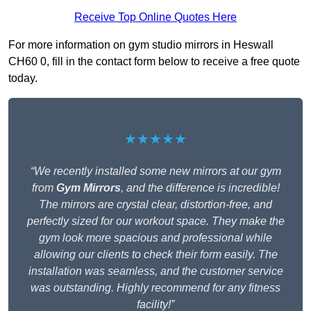
Receive Top Online Quotes Here
For more information on gym studio mirrors in Heswall
CH60 0, fill in the contact form below to receive a free quote
today.
★★★★★
“We recently installed some new mirrors at our gym
from
Gym Mirrors
, and the difference is incredible!
The mirrors are crystal clear, distortion-free, and
perfectly sized for our workout space. They make the
gym look more spacious and professional while
allowing our clients to check their form easily. The
installation was seamless, and the customer service
was outstanding. Highly recommend for any fitness
facility!”