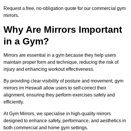
Request a free, no-obligation quote for our commercial gym
mirrors.
Why Are Mirrors Important
in a Gym?
Mirrors are essential in a gym because they help users
maintain proper form and technique, reducing the risk of
injury and enhancing workout effectiveness.
By providing clear visibility of posture and movement, gym
mirrors im Heswall allow users to self-correct their
alignment, ensuring they perform exercises safely and
efficiently.
At Gym Mirrors, we specialise in high-quality mirrors
designed to enhance safety, performance, and aesthetics in
both commercial and home gym settings.