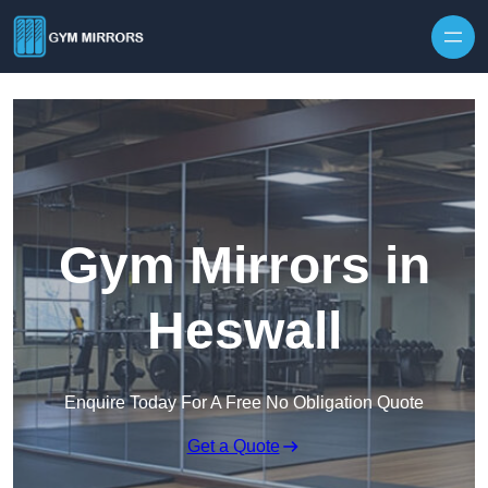
Skip to content
Gym Mirrors in
Heswall
Enquire Today For A Free No Obligation Quote
Get a Quote