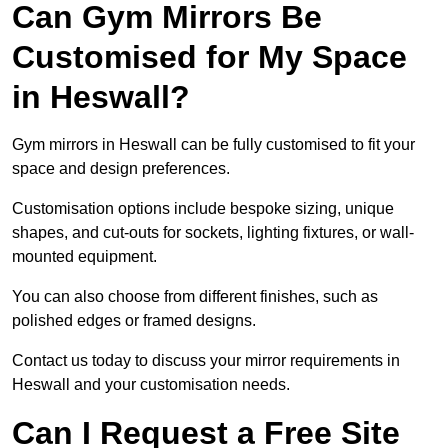
Can Gym Mirrors Be
Customised for My Space
in Heswall?
Gym mirrors in Heswall can be fully customised to fit your
space and design preferences.
Customisation options include bespoke sizing, unique
shapes, and cut-outs for sockets, lighting fixtures, or wall-
mounted equipment.
You can also choose from different finishes, such as
polished edges or framed designs.
Contact us today to discuss your mirror requirements in
Heswall and your customisation needs.
Can I Request a Free Site