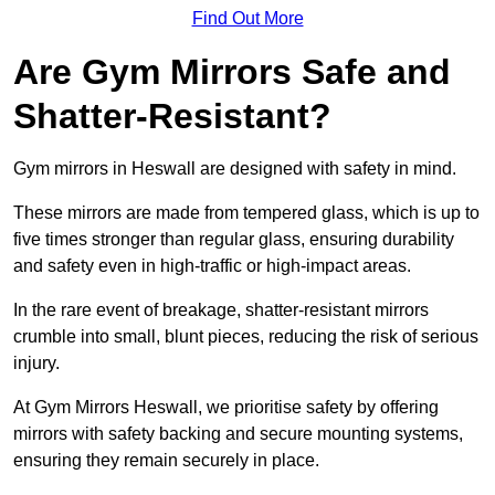
Find Out More
Are Gym Mirrors Safe and
Shatter-Resistant?
Gym mirrors in Heswall are designed with safety in mind.
These mirrors are made from tempered glass, which is up to
five times stronger than regular glass, ensuring durability
and safety even in high-traffic or high-impact areas.
In the rare event of breakage, shatter-resistant mirrors
crumble into small, blunt pieces, reducing the risk of serious
injury.
At Gym Mirrors Heswall, we prioritise safety by offering
mirrors with safety backing and secure mounting systems,
ensuring they remain securely in place.