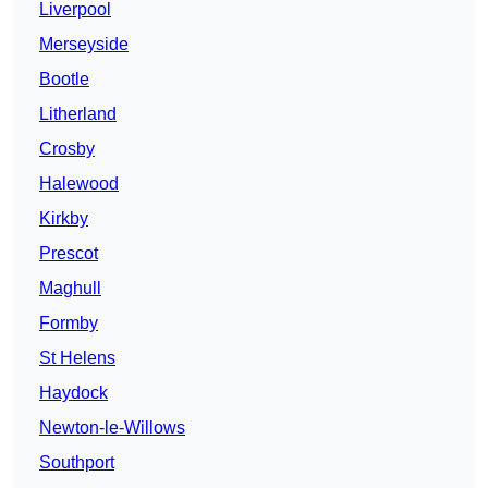
Liverpool
Merseyside
Bootle
Litherland
Crosby
Halewood
Kirkby
Prescot
Maghull
Formby
St Helens
Haydock
Newton-le-Willows
Southport