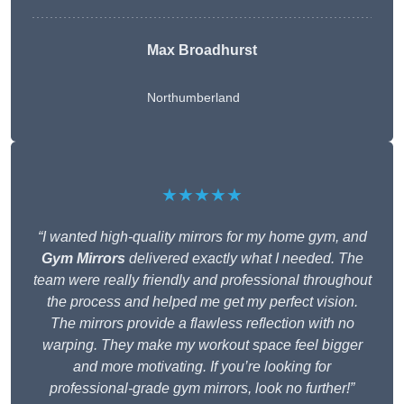
Max Broadhurst
Northumberland
★★★★★
“I wanted high-quality mirrors for my home gym, and
Gym Mirrors
delivered exactly what I needed. The
team were really friendly and professional throughout
the process and helped me get my perfect vision.
The mirrors provide a flawless reflection with no
warping. They make my workout space feel bigger
and more motivating. If you’re looking for
professional-grade gym mirrors, look no further!”