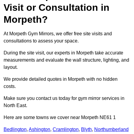
Visit or Consultation in
Morpeth?
At Morpeth Gym Mirrors, we offer free site visits and
consultations to assess your space.
During the site visit, our experts in Morpeth take accurate
measurements and evaluate the wall structure, lighting, and
layout.
We provide detailed quotes in Morpeth with no hidden
costs.
Make sure you contact us today for gym mirror services in
North East.
Here are some towns we cover near Morpeth NE61 1
Bedlington
,
Ashington
,
Cramlington
,
Blyth
,
Northumberland