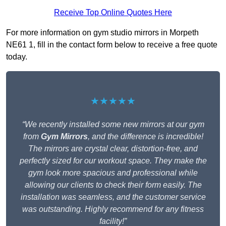
Receive Top Online Quotes Here
For more information on gym studio mirrors in Morpeth
NE61 1, fill in the contact form below to receive a free quote
today.
★★★★★
“We recently installed some new mirrors at our gym
from
Gym Mirrors
, and the difference is incredible!
The mirrors are crystal clear, distortion-free, and
perfectly sized for our workout space. They make the
gym look more spacious and professional while
allowing our clients to check their form easily. The
installation was seamless, and the customer service
was outstanding. Highly recommend for any fitness
facility!”