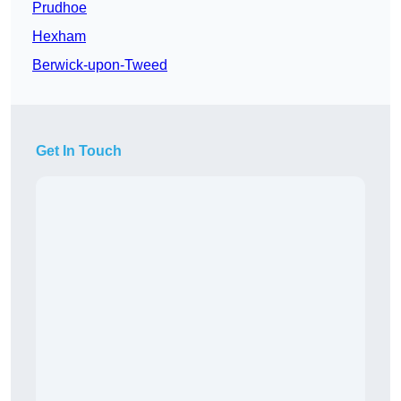
Prudhoe
Hexham
Berwick-upon-Tweed
Get In Touch