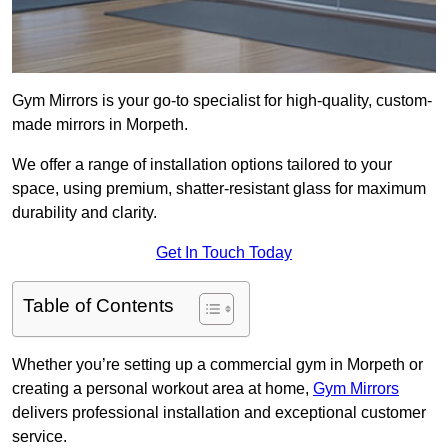
Gym Mirrors is your go-to specialist for high-quality, custom-
made mirrors in Morpeth.
We offer a range of installation options tailored to your
space, using premium, shatter-resistant glass for maximum
durability and clarity.
Get In Touch Today
Table of Contents
Whether you’re setting up a commercial gym in Morpeth or
creating a personal workout area at home,
Gym Mirrors
delivers professional installation and exceptional customer
service.