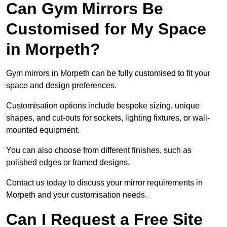
Can Gym Mirrors Be
Customised for My Space
in Morpeth?
Gym mirrors in Morpeth can be fully customised to fit your
space and design preferences.
Customisation options include bespoke sizing, unique
shapes, and cut-outs for sockets, lighting fixtures, or wall-
mounted equipment.
You can also choose from different finishes, such as
polished edges or framed designs.
Contact us today to discuss your mirror requirements in
Morpeth and your customisation needs.
Can I Request a Free Site