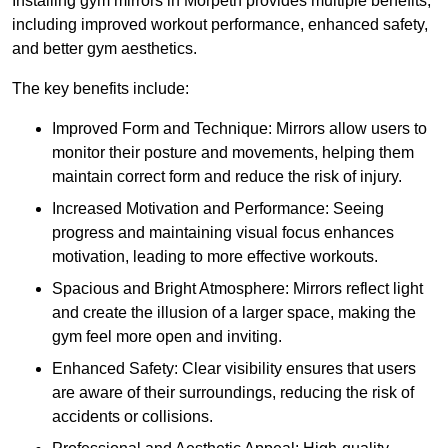
Installing gym mirrors in Morpeth provides multiple benefits,
including improved workout performance, enhanced safety,
and better gym aesthetics.
The key benefits include:
Improved Form and Technique: Mirrors allow users to
monitor their posture and movements, helping them
maintain correct form and reduce the risk of injury.
Increased Motivation and Performance: Seeing
progress and maintaining visual focus enhances
motivation, leading to more effective workouts.
Spacious and Bright Atmosphere: Mirrors reflect light
and create the illusion of a larger space, making the
gym feel more open and inviting.
Enhanced Safety: Clear visibility ensures that users
are aware of their surroundings, reducing the risk of
accidents or collisions.