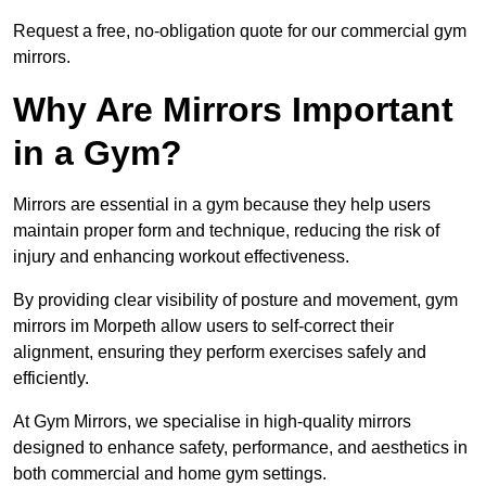
Request a free, no-obligation quote for our commercial gym
mirrors.
Why Are Mirrors Important
in a Gym?
Mirrors are essential in a gym because they help users
maintain proper form and technique, reducing the risk of
injury and enhancing workout effectiveness.
By providing clear visibility of posture and movement, gym
mirrors im Morpeth allow users to self-correct their
alignment, ensuring they perform exercises safely and
efficiently.
At Gym Mirrors, we specialise in high-quality mirrors
designed to enhance safety, performance, and aesthetics in
both commercial and home gym settings.