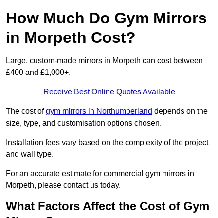
How Much Do Gym Mirrors
in Morpeth Cost?
Large, custom-made mirrors in Morpeth can cost between
£400 and £1,000+.
Receive Best Online Quotes Available
The cost of
gym mirrors in Northumberland
depends on the
size, type, and customisation options chosen.
Installation fees vary based on the complexity of the project
and wall type.
For an accurate estimate for commercial gym mirrors in
Morpeth, please contact us today.
What Factors Affect the Cost of Gym