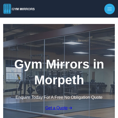
Skip to content
Gym Mirrors in
Morpeth
Enquire Today For A Free No Obligation Quote
Get a Quote