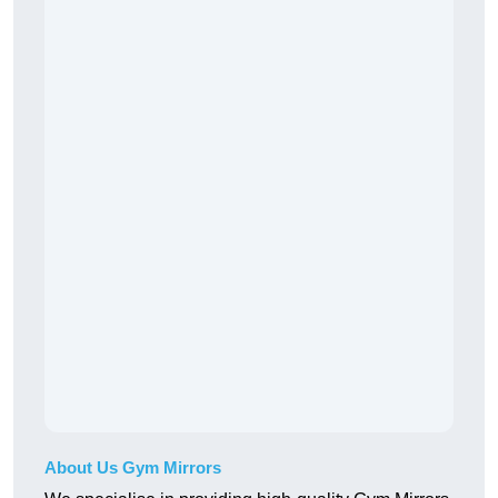
About Us Gym Mirrors