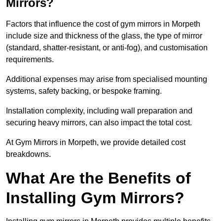
Mirrors?
Factors that influence the cost of gym mirrors in Morpeth
include size and thickness of the glass, the type of mirror
(standard, shatter-resistant, or anti-fog), and customisation
requirements.
Additional expenses may arise from specialised mounting
systems, safety backing, or bespoke framing.
Installation complexity, including wall preparation and
securing heavy mirrors, can also impact the total cost.
At Gym Mirrors in Morpeth, we provide detailed cost
breakdowns.
What Are the Benefits of
Installing Gym Mirrors?