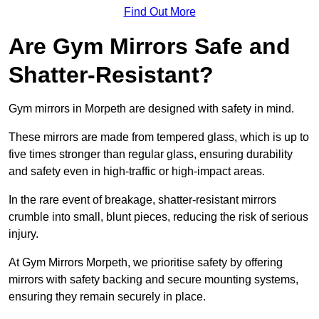
Find Out More
Are Gym Mirrors Safe and
Shatter-Resistant?
Gym mirrors in Morpeth are designed with safety in mind.
These mirrors are made from tempered glass, which is up to
five times stronger than regular glass, ensuring durability
and safety even in high-traffic or high-impact areas.
In the rare event of breakage, shatter-resistant mirrors
crumble into small, blunt pieces, reducing the risk of serious
injury.
At Gym Mirrors Morpeth, we prioritise safety by offering
mirrors with safety backing and secure mounting systems,
ensuring they remain securely in place.