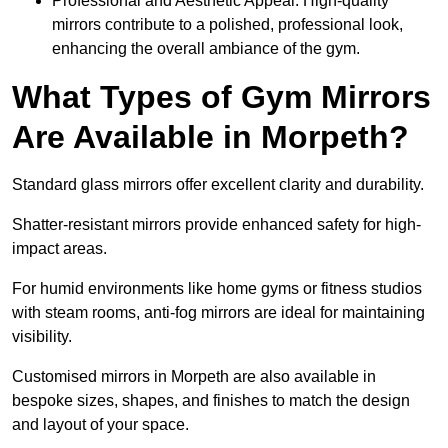
Professional and Aesthetic Appeal: High-quality
mirrors contribute to a polished, professional look,
enhancing the overall ambiance of the gym.
What Types of Gym Mirrors
Are Available in Morpeth?
Standard glass mirrors offer excellent clarity and durability.
Shatter-resistant mirrors provide enhanced safety for high-
impact areas.
For humid environments like home gyms or fitness studios
with steam rooms, anti-fog mirrors are ideal for maintaining
visibility.
Customised mirrors in Morpeth are also available in
bespoke sizes, shapes, and finishes to match the design
and layout of your space.