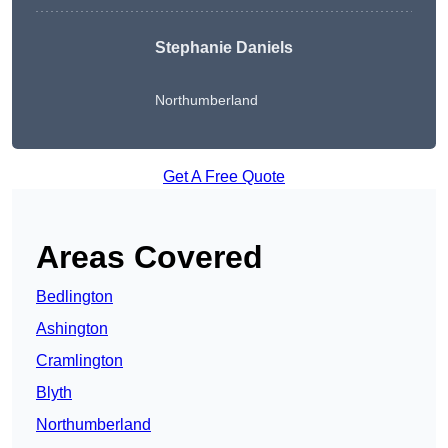
Stephanie Daniels
Northumberland
Get A Free Quote
Areas Covered
Bedlington
Ashington
Cramlington
Blyth
Northumberland