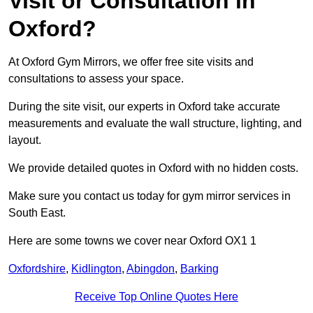
Visit or Consultation in
Oxford?
At Oxford Gym Mirrors, we offer free site visits and
consultations to assess your space.
During the site visit, our experts in Oxford take accurate
measurements and evaluate the wall structure, lighting, and
layout.
We provide detailed quotes in Oxford with no hidden costs.
Make sure you contact us today for gym mirror services in
South East.
Here are some towns we cover near Oxford OX1 1
Oxfordshire
,
Kidlington
,
Abingdon
,
Barking
Receive Top Online Quotes Here