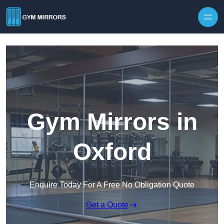
Skip to content
Gym Mirrors in
Oxford
Enquire Today For A Free No Obligation Quote
Get a Quote