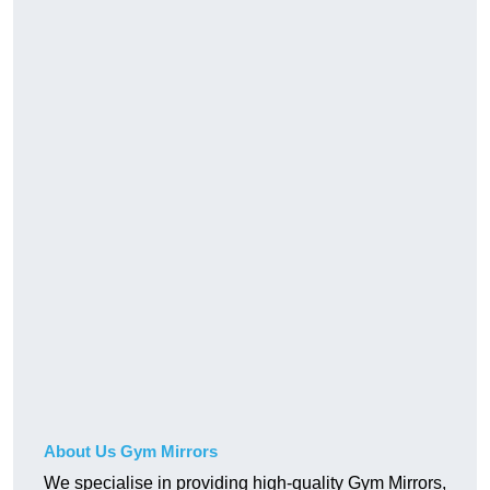
About Us Gym Mirrors
We specialise in providing high-quality Gym Mirrors,