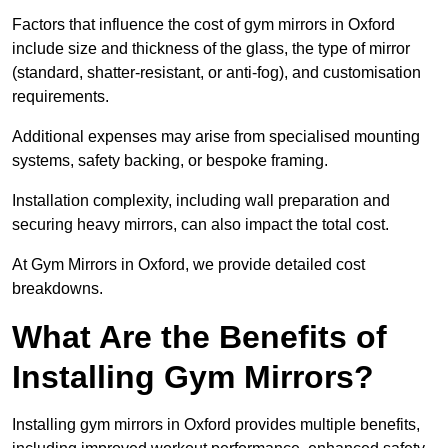
Factors that influence the cost of gym mirrors in Oxford
include size and thickness of the glass, the type of mirror
(standard, shatter-resistant, or anti-fog), and customisation
requirements.
Additional expenses may arise from specialised mounting
systems, safety backing, or bespoke framing.
Installation complexity, including wall preparation and
securing heavy mirrors, can also impact the total cost.
At Gym Mirrors in Oxford, we provide detailed cost
breakdowns.
What Are the Benefits of
Installing Gym Mirrors?
Installing gym mirrors in Oxford provides multiple benefits,