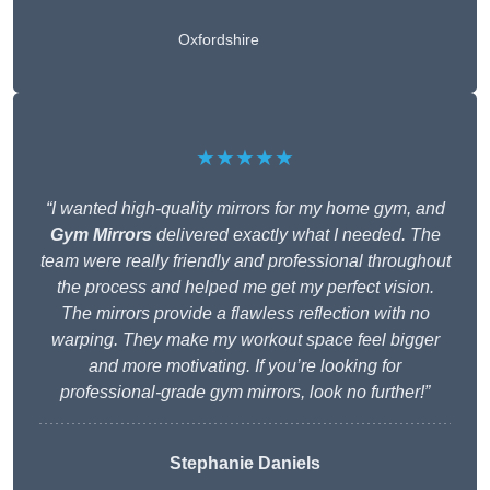
Oxfordshire
★★★★★
“I wanted high-quality mirrors for my home gym, and
Gym Mirrors
delivered exactly what I needed. The
team were really friendly and professional throughout
the process and helped me get my perfect vision.
The mirrors provide a flawless reflection with no
warping. They make my workout space feel bigger
and more motivating. If you’re looking for
professional-grade gym mirrors, look no further!”
Stephanie Daniels