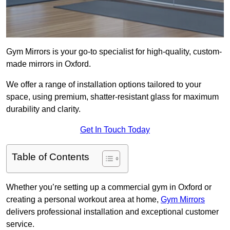
Gym Mirrors is your go-to specialist for high-quality, custom-
made mirrors in Oxford.
We offer a range of installation options tailored to your
space, using premium, shatter-resistant glass for maximum
durability and clarity.
Get In Touch Today
Table of Contents
Whether you’re setting up a commercial gym in Oxford or
creating a personal workout area at home,
Gym Mirrors
delivers professional installation and exceptional customer
service.