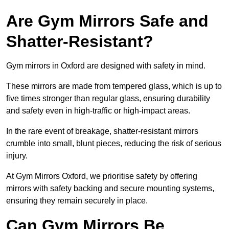
Are Gym Mirrors Safe and
Shatter-Resistant?
Gym mirrors in Oxford are designed with safety in mind.
These mirrors are made from tempered glass, which is up to
five times stronger than regular glass, ensuring durability
and safety even in high-traffic or high-impact areas.
In the rare event of breakage, shatter-resistant mirrors
crumble into small, blunt pieces, reducing the risk of serious
injury.
At Gym Mirrors Oxford, we prioritise safety by offering
mirrors with safety backing and secure mounting systems,
ensuring they remain securely in place.
Can Gym Mirrors Be