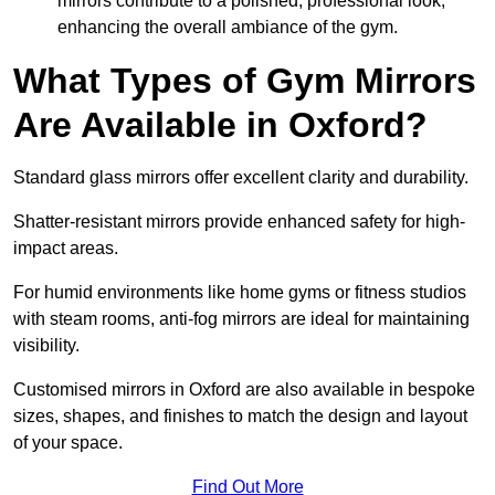
mirrors contribute to a polished, professional look,
enhancing the overall ambiance of the gym.
What Types of Gym Mirrors
Are Available in Oxford?
Standard glass mirrors offer excellent clarity and durability.
Shatter-resistant mirrors provide enhanced safety for high-
impact areas.
For humid environments like home gyms or fitness studios
with steam rooms, anti-fog mirrors are ideal for maintaining
visibility.
Customised mirrors in Oxford are also available in bespoke
sizes, shapes, and finishes to match the design and layout
of your space.
Find Out More