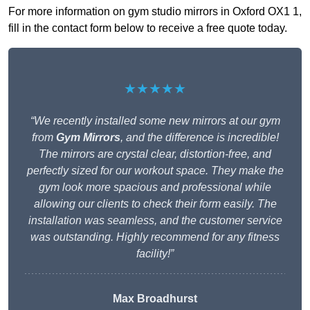
For more information on gym studio mirrors in Oxford OX1 1,
fill in the contact form below to receive a free quote today.
★★★★★
“We recently installed some new mirrors at our gym
from
Gym Mirrors
, and the difference is incredible!
The mirrors are crystal clear, distortion-free, and
perfectly sized for our workout space. They make the
gym look more spacious and professional while
allowing our clients to check their form easily. The
installation was seamless, and the customer service
was outstanding. Highly recommend for any fitness
facility!”
Max Broadhurst