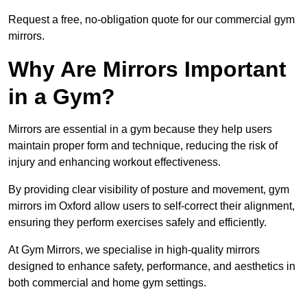
Request a free, no-obligation quote for our commercial gym
mirrors.
Why Are Mirrors Important
in a Gym?
Mirrors are essential in a gym because they help users
maintain proper form and technique, reducing the risk of
injury and enhancing workout effectiveness.
By providing clear visibility of posture and movement, gym
mirrors im Oxford allow users to self-correct their alignment,
ensuring they perform exercises safely and efficiently.
At Gym Mirrors, we specialise in high-quality mirrors
designed to enhance safety, performance, and aesthetics in
both commercial and home gym settings.