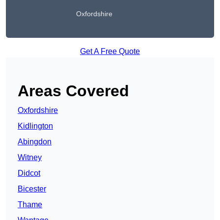
Oxfordshire
Get A Free Quote
Areas Covered
Oxfordshire
Kidlington
Abingdon
Witney
Didcot
Bicester
Thame