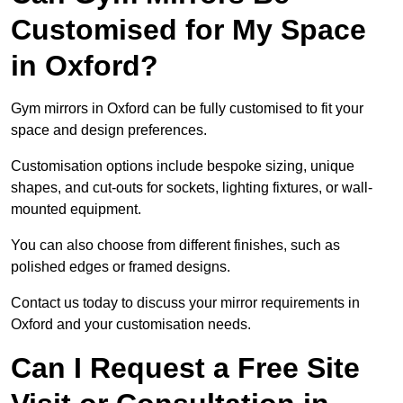
Customised for My Space
in Oxford?
Gym mirrors in Oxford can be fully customised to fit your
space and design preferences.
Customisation options include bespoke sizing, unique
shapes, and cut-outs for sockets, lighting fixtures, or wall-
mounted equipment.
You can also choose from different finishes, such as
polished edges or framed designs.
Contact us today to discuss your mirror requirements in
Oxford and your customisation needs.
Can I Request a Free Site