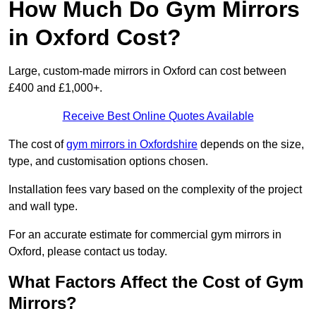
How Much Do Gym Mirrors
in Oxford Cost?
Large, custom-made mirrors in Oxford can cost between
£400 and £1,000+.
Receive Best Online Quotes Available
The cost of
gym mirrors in Oxfordshire
depends on the size,
type, and customisation options chosen.
Installation fees vary based on the complexity of the project
and wall type.
For an accurate estimate for commercial gym mirrors in
Oxford, please contact us today.
What Factors Affect the Cost of Gym
Mirrors?