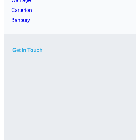
Wantage
Carterton
Banbury
Get In Touch