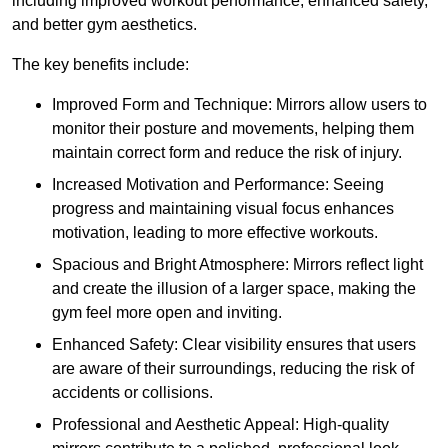
including improved workout performance, enhanced safety,
and better gym aesthetics.
The key benefits include:
Improved Form and Technique: Mirrors allow users to
monitor their posture and movements, helping them
maintain correct form and reduce the risk of injury.
Increased Motivation and Performance: Seeing
progress and maintaining visual focus enhances
motivation, leading to more effective workouts.
Spacious and Bright Atmosphere: Mirrors reflect light
and create the illusion of a larger space, making the
gym feel more open and inviting.
Enhanced Safety: Clear visibility ensures that users
are aware of their surroundings, reducing the risk of
accidents or collisions.
Professional and Aesthetic Appeal: High-quality