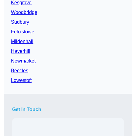
Kesgrave
Woodbridge
Sudbury
Felixstowe
Mildenhall
Haverhill
Newmarket
Beccles
Lowestoft
Get In Touch