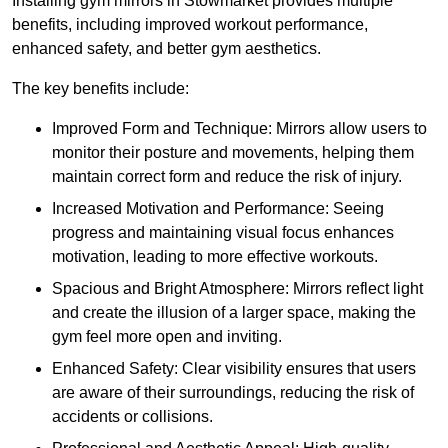
Installing gym mirrors in Stowmarket provides multiple
benefits, including improved workout performance,
enhanced safety, and better gym aesthetics.
The key benefits include:
Improved Form and Technique: Mirrors allow users to
monitor their posture and movements, helping them
maintain correct form and reduce the risk of injury.
Increased Motivation and Performance: Seeing
progress and maintaining visual focus enhances
motivation, leading to more effective workouts.
Spacious and Bright Atmosphere: Mirrors reflect light
and create the illusion of a larger space, making the
gym feel more open and inviting.
Enhanced Safety: Clear visibility ensures that users
are aware of their surroundings, reducing the risk of
accidents or collisions.