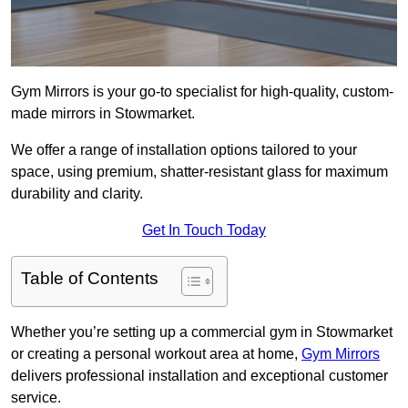
Gym Mirrors is your go-to specialist for high-quality, custom-
made mirrors in Stowmarket.
We offer a range of installation options tailored to your
space, using premium, shatter-resistant glass for maximum
durability and clarity.
Get In Touch Today
Table of Contents
Whether you’re setting up a commercial gym in Stowmarket
or creating a personal workout area at home,
Gym Mirrors
delivers professional installation and exceptional customer
service.