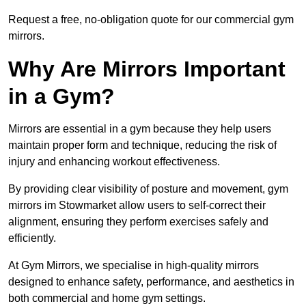
Request a free, no-obligation quote for our commercial gym
mirrors.
Why Are Mirrors Important
in a Gym?
Mirrors are essential in a gym because they help users
maintain proper form and technique, reducing the risk of
injury and enhancing workout effectiveness.
By providing clear visibility of posture and movement, gym
mirrors im Stowmarket allow users to self-correct their
alignment, ensuring they perform exercises safely and
efficiently.
At Gym Mirrors, we specialise in high-quality mirrors
designed to enhance safety, performance, and aesthetics in
both commercial and home gym settings.