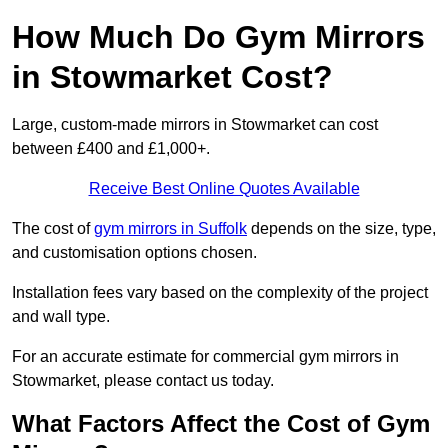
How Much Do Gym Mirrors
in Stowmarket Cost?
Large, custom-made mirrors in Stowmarket can cost
between £400 and £1,000+.
Receive Best Online Quotes Available
The cost of
gym mirrors in Suffolk
depends on the size, type,
and customisation options chosen.
Installation fees vary based on the complexity of the project
and wall type.
For an accurate estimate for commercial gym mirrors in
Stowmarket, please contact us today.
What Factors Affect the Cost of Gym