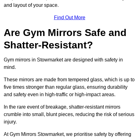
and layout of your space.
Find Out More
Are Gym Mirrors Safe and
Shatter-Resistant?
Gym mirrors in Stowmarket are designed with safety in
mind.
These mirrors are made from tempered glass, which is up to
five times stronger than regular glass, ensuring durability
and safety even in high-traffic or high-impact areas.
In the rare event of breakage, shatter-resistant mirrors
crumble into small, blunt pieces, reducing the risk of serious
injury.
At Gym Mirrors Stowmarket, we prioritise safety by offering