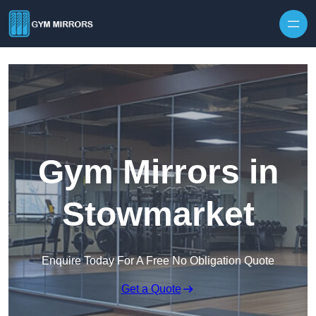
Skip to content
Gym Mirrors in
Stowmarket
Enquire Today For A Free No Obligation Quote
Get a Quote