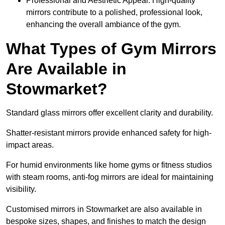
Professional and Aesthetic Appeal: High-quality
mirrors contribute to a polished, professional look,
enhancing the overall ambiance of the gym.
What Types of Gym Mirrors
Are Available in
Stowmarket?
Standard glass mirrors offer excellent clarity and durability.
Shatter-resistant mirrors provide enhanced safety for high-
impact areas.
For humid environments like home gyms or fitness studios
with steam rooms, anti-fog mirrors are ideal for maintaining
visibility.
Customised mirrors in Stowmarket are also available in
bespoke sizes, shapes, and finishes to match the design