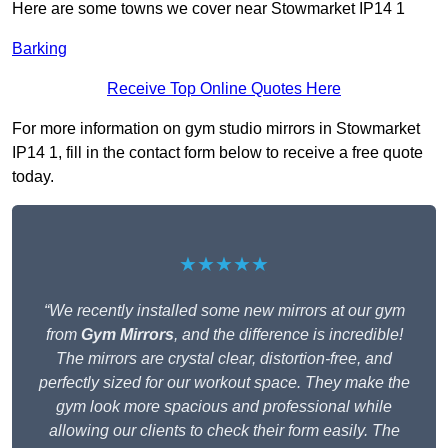
Here are some towns we cover near Stowmarket IP14 1
Barking
Receive Top Online Quotes Here
For more information on gym studio mirrors in Stowmarket
IP14 1, fill in the contact form below to receive a free quote
today.
★★★★★
“We recently installed some new mirrors at our gym
from
Gym Mirrors
, and the difference is incredible!
The mirrors are crystal clear, distortion-free, and
perfectly sized for our workout space. They make the
gym look more spacious and professional while
allowing our clients to check their form easily. The