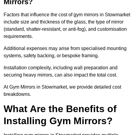
Mirrors?
Factors that influence the cost of gym mirrors in Stowmarket
include size and thickness of the glass, the type of mirror
(standard, shatter-resistant, or anti-fog), and customisation
requirements.
Additional expenses may arise from specialised mounting
systems, safety backing, or bespoke framing.
Installation complexity, including wall preparation and
securing heavy mirrors, can also impact the total cost.
At Gym Mirrors in Stowmarket, we provide detailed cost
breakdowns.
What Are the Benefits of
Installing Gym Mirrors?