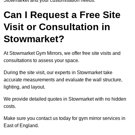
Stowmarket and your customisation needs.
Can I Request a Free Site
Visit or Consultation in
Stowmarket?
At Stowmarket Gym Mirrors, we offer free site visits and
consultations to assess your space.
During the site visit, our experts in Stowmarket take
accurate measurements and evaluate the wall structure,
lighting, and layout.
We provide detailed quotes in Stowmarket with no hidden
costs.
Make sure you contact us today for gym mirror services in
East of England.