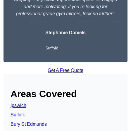
and more motivating. If you’re looking for
professional-grade gym mirrors, look no further!”
Stephanie Daniels
Suffolk
Get A Free Quote
Areas Covered
Ipswich
Suffolk
Bury St Edmunds