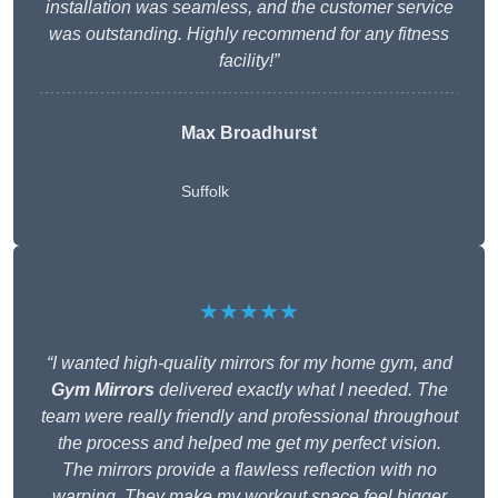
installation was seamless, and the customer service
was outstanding. Highly recommend for any fitness
facility!”
Max Broadhurst
Suffolk
★★★★★
“I wanted high-quality mirrors for my home gym, and
Gym Mirrors
delivered exactly what I needed. The
team were really friendly and professional throughout
the process and helped me get my perfect vision.
The mirrors provide a flawless reflection with no
warping. They make my workout space feel bigger