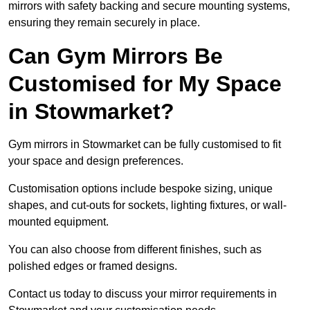
mirrors with safety backing and secure mounting systems,
ensuring they remain securely in place.
Can Gym Mirrors Be
Customised for My Space
in Stowmarket?
Gym mirrors in Stowmarket can be fully customised to fit
your space and design preferences.
Customisation options include bespoke sizing, unique
shapes, and cut-outs for sockets, lighting fixtures, or wall-
mounted equipment.
You can also choose from different finishes, such as
polished edges or framed designs.
Contact us today to discuss your mirror requirements in