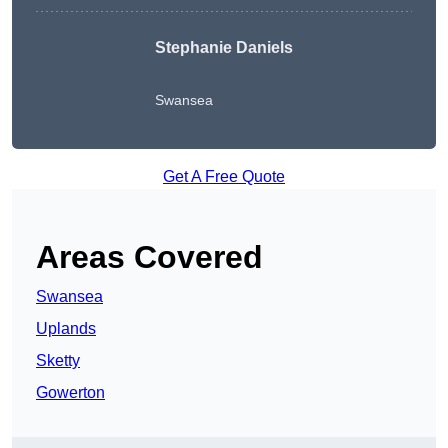
Stephanie Daniels
Swansea
Get A Free Quote
Areas Covered
Swansea
Uplands
Sketty
Gowerton