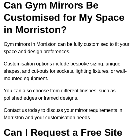
Can Gym Mirrors Be
Customised for My Space
in Morriston?
Gym mirrors in Morriston can be fully customised to fit your
space and design preferences.
Customisation options include bespoke sizing, unique
shapes, and cut-outs for sockets, lighting fixtures, or wall-
mounted equipment.
You can also choose from different finishes, such as
polished edges or framed designs.
Contact us today to discuss your mirror requirements in
Morriston and your customisation needs.
Can I Request a Free Site