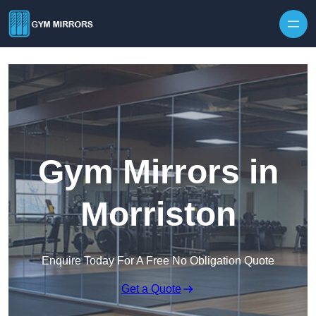
Skip to content
Gym Mirrors in
Morriston
Enquire Today For A Free No Obligation Quote
Get a Quote