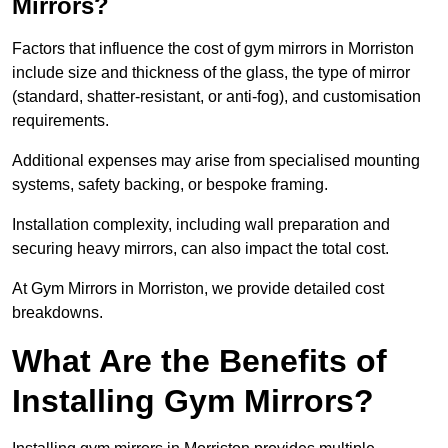
Mirrors?
Factors that influence the cost of gym mirrors in Morriston
include size and thickness of the glass, the type of mirror
(standard, shatter-resistant, or anti-fog), and customisation
requirements.
Additional expenses may arise from specialised mounting
systems, safety backing, or bespoke framing.
Installation complexity, including wall preparation and
securing heavy mirrors, can also impact the total cost.
At Gym Mirrors in Morriston, we provide detailed cost
breakdowns.
What Are the Benefits of
Installing Gym Mirrors?