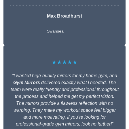
Max Broadhurst
Swansea
★★★★★
“I wanted high-quality mirrors for my home gym, and
Gym Mirrors
delivered exactly what I needed. The
team were really friendly and professional throughout
the process and helped me get my perfect vision.
The mirrors provide a flawless reflection with no
warping. They make my workout space feel bigger
and more motivating. If you’re looking for
professional-grade gym mirrors, look no further!”