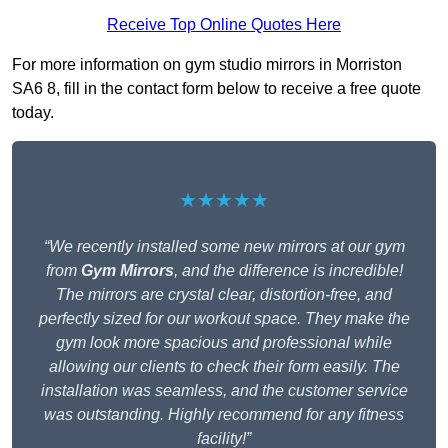
Receive Top Online Quotes Here
For more information on gym studio mirrors in Morriston
SA6 8, fill in the contact form below to receive a free quote
today.
★★★★★
“We recently installed some new mirrors at our gym
from
Gym Mirrors
, and the difference is incredible!
The mirrors are crystal clear, distortion-free, and
perfectly sized for our workout space. They make the
gym look more spacious and professional while
allowing our clients to check their form easily. The
installation was seamless, and the customer service
was outstanding. Highly recommend for any fitness
facility!”