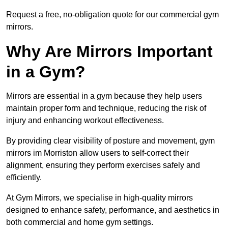
Request a free, no-obligation quote for our commercial gym
mirrors.
Why Are Mirrors Important
in a Gym?
Mirrors are essential in a gym because they help users
maintain proper form and technique, reducing the risk of
injury and enhancing workout effectiveness.
By providing clear visibility of posture and movement, gym
mirrors im Morriston allow users to self-correct their
alignment, ensuring they perform exercises safely and
efficiently.
At Gym Mirrors, we specialise in high-quality mirrors
designed to enhance safety, performance, and aesthetics in
both commercial and home gym settings.