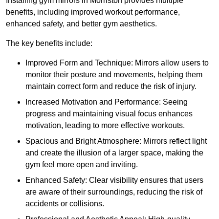
Installing gym mirrors in Morriston provides multiple
benefits, including improved workout performance,
enhanced safety, and better gym aesthetics.
The key benefits include:
Improved Form and Technique: Mirrors allow users to
monitor their posture and movements, helping them
maintain correct form and reduce the risk of injury.
Increased Motivation and Performance: Seeing
progress and maintaining visual focus enhances
motivation, leading to more effective workouts.
Spacious and Bright Atmosphere: Mirrors reflect light
and create the illusion of a larger space, making the
gym feel more open and inviting.
Enhanced Safety: Clear visibility ensures that users
are aware of their surroundings, reducing the risk of
accidents or collisions.