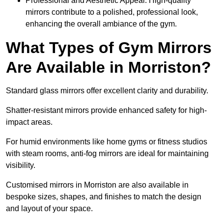
Professional and Aesthetic Appeal: High-quality
mirrors contribute to a polished, professional look,
enhancing the overall ambiance of the gym.
What Types of Gym Mirrors
Are Available in Morriston?
Standard glass mirrors offer excellent clarity and durability.
Shatter-resistant mirrors provide enhanced safety for high-
impact areas.
For humid environments like home gyms or fitness studios
with steam rooms, anti-fog mirrors are ideal for maintaining
visibility.
Customised mirrors in Morriston are also available in
bespoke sizes, shapes, and finishes to match the design
and layout of your space.