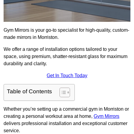
Gym Mirrors is your go-to specialist for high-quality, custom-
made mirrors in Morriston.
We offer a range of installation options tailored to your
space, using premium, shatter-resistant glass for maximum
durability and clarity.
Get In Touch Today
Table of Contents
Whether you’re setting up a commercial gym in Morriston or
creating a personal workout area at home,
Gym Mirrors
delivers professional installation and exceptional customer
service.