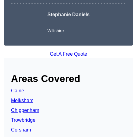
Stephanie Daniels
Wiltshire
Get A Free Quote
Areas Covered
Calne
Melksham
Chippenham
Trowbridge
Corsham