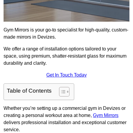
Gym Mirrors is your go-to specialist for high-quality, custom-
made mirrors in Devizes.
We offer a range of installation options tailored to your
space, using premium, shatter-resistant glass for maximum
durability and clarity.
Get In Touch Today
Table of Contents
Whether you’re setting up a commercial gym in Devizes or
creating a personal workout area at home,
Gym Mirrors
delivers professional installation and exceptional customer
service.