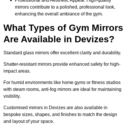
Professional and Aesthetic Appeal: High-quality
mirrors contribute to a polished, professional look,
enhancing the overall ambiance of the gym.
What Types of Gym Mirrors
Are Available in Devizes?
Standard glass mirrors offer excellent clarity and durability.
Shatter-resistant mirrors provide enhanced safety for high-
impact areas.
For humid environments like home gyms or fitness studios
with steam rooms, anti-fog mirrors are ideal for maintaining
visibility.
Customised mirrors in Devizes are also available in
bespoke sizes, shapes, and finishes to match the design
and layout of your space.