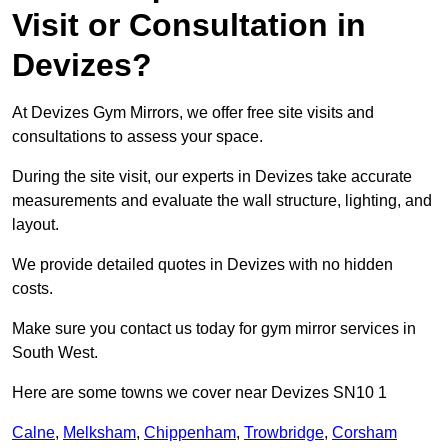
Visit or Consultation in
Devizes?
At Devizes Gym Mirrors, we offer free site visits and
consultations to assess your space.
During the site visit, our experts in Devizes take accurate
measurements and evaluate the wall structure, lighting, and
layout.
We provide detailed quotes in Devizes with no hidden
costs.
Make sure you contact us today for gym mirror services in
South West.
Here are some towns we cover near Devizes SN10 1
Calne
,
Melksham
,
Chippenham
,
Trowbridge
,
Corsham