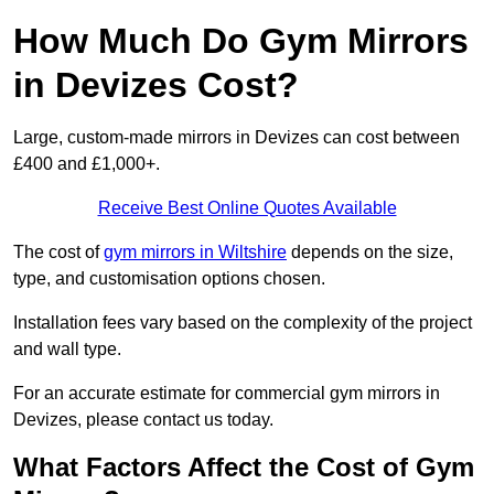
How Much Do Gym Mirrors
in Devizes Cost?
Large, custom-made mirrors in Devizes can cost between
£400 and £1,000+.
Receive Best Online Quotes Available
The cost of
gym mirrors in Wiltshire
depends on the size,
type, and customisation options chosen.
Installation fees vary based on the complexity of the project
and wall type.
For an accurate estimate for commercial gym mirrors in
Devizes, please contact us today.
What Factors Affect the Cost of Gym