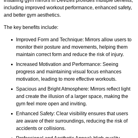
Installing gym mirrors in Devizes provides multiple benefits,
including improved workout performance, enhanced safety,
and better gym aesthetics.
The key benefits include:
Improved Form and Technique: Mirrors allow users to
monitor their posture and movements, helping them
maintain correct form and reduce the risk of injury.
Increased Motivation and Performance: Seeing
progress and maintaining visual focus enhances
motivation, leading to more effective workouts.
Spacious and Bright Atmosphere: Mirrors reflect light
and create the illusion of a larger space, making the
gym feel more open and inviting.
Enhanced Safety: Clear visibility ensures that users
are aware of their surroundings, reducing the risk of
accidents or collisions.