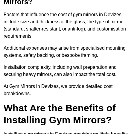
Mirrors?
Factors that influence the cost of gym mirrors in Devizes
include size and thickness of the glass, the type of mirror
(standard, shatter-resistant, or anti-fog), and customisation
requirements.
Additional expenses may arise from specialised mounting
systems, safety backing, or bespoke framing.
Installation complexity, including wall preparation and
securing heavy mirrors, can also impact the total cost.
At Gym Mirrors in Devizes, we provide detailed cost
breakdowns.
What Are the Benefits of
Installing Gym Mirrors?