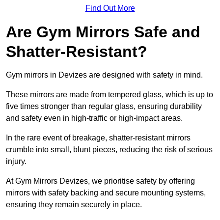
Find Out More
Are Gym Mirrors Safe and
Shatter-Resistant?
Gym mirrors in Devizes are designed with safety in mind.
These mirrors are made from tempered glass, which is up to
five times stronger than regular glass, ensuring durability
and safety even in high-traffic or high-impact areas.
In the rare event of breakage, shatter-resistant mirrors
crumble into small, blunt pieces, reducing the risk of serious
injury.
At Gym Mirrors Devizes, we prioritise safety by offering
mirrors with safety backing and secure mounting systems,
ensuring they remain securely in place.