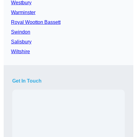
Westbury
Warminster
Royal Wootton Bassett
Swindon
Salisbury
Wiltshire
Get In Touch