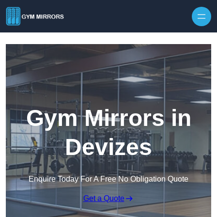
Skip to content
Gym Mirrors in
Devizes
Enquire Today For A Free No Obligation Quote
Get a Quote