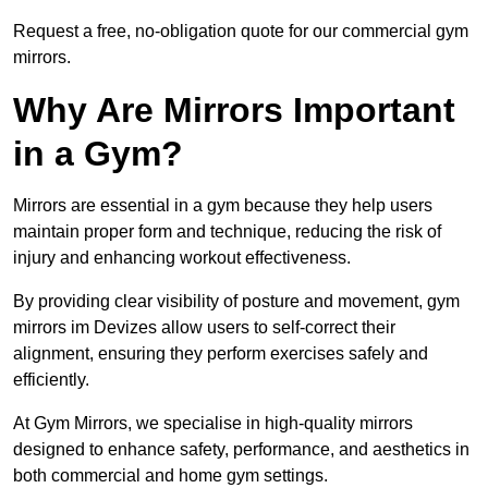
Request a free, no-obligation quote for our commercial gym
mirrors.
Why Are Mirrors Important
in a Gym?
Mirrors are essential in a gym because they help users
maintain proper form and technique, reducing the risk of
injury and enhancing workout effectiveness.
By providing clear visibility of posture and movement, gym
mirrors im Devizes allow users to self-correct their
alignment, ensuring they perform exercises safely and
efficiently.
At Gym Mirrors, we specialise in high-quality mirrors
designed to enhance safety, performance, and aesthetics in
both commercial and home gym settings.