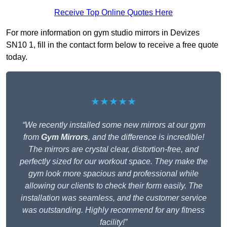
Receive Top Online Quotes Here
For more information on gym studio mirrors in Devizes
SN10 1, fill in the contact form below to receive a free quote
today.
★★★★★
“We recently installed some new mirrors at our gym
from
Gym Mirrors
, and the difference is incredible!
The mirrors are crystal clear, distortion-free, and
perfectly sized for our workout space. They make the
gym look more spacious and professional while
allowing our clients to check their form easily. The
installation was seamless, and the customer service
was outstanding. Highly recommend for any fitness
facility!”