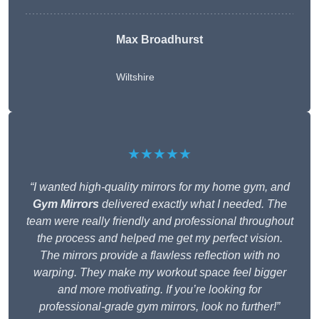
Max Broadhurst
Wiltshire
★★★★★
“I wanted high-quality mirrors for my home gym, and
Gym Mirrors
delivered exactly what I needed. The
team were really friendly and professional throughout
the process and helped me get my perfect vision.
The mirrors provide a flawless reflection with no
warping. They make my workout space feel bigger
and more motivating. If you’re looking for
professional-grade gym mirrors, look no further!”