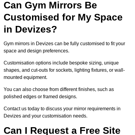
Can Gym Mirrors Be
Customised for My Space
in Devizes?
Gym mirrors in Devizes can be fully customised to fit your
space and design preferences.
Customisation options include bespoke sizing, unique
shapes, and cut-outs for sockets, lighting fixtures, or wall-
mounted equipment.
You can also choose from different finishes, such as
polished edges or framed designs.
Contact us today to discuss your mirror requirements in
Devizes and your customisation needs.
Can I Request a Free Site