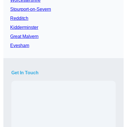
Worcestershire
Stourport-on-Severn
Redditch
Kidderminster
Great Malvern
Evesham
Get In Touch