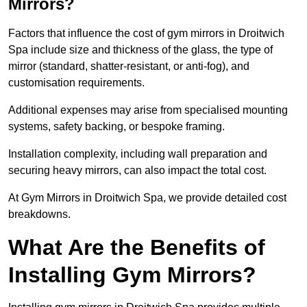
Mirrors?
Factors that influence the cost of gym mirrors in Droitwich
Spa include size and thickness of the glass, the type of
mirror (standard, shatter-resistant, or anti-fog), and
customisation requirements.
Additional expenses may arise from specialised mounting
systems, safety backing, or bespoke framing.
Installation complexity, including wall preparation and
securing heavy mirrors, can also impact the total cost.
At Gym Mirrors in Droitwich Spa, we provide detailed cost
breakdowns.
What Are the Benefits of
Installing Gym Mirrors?