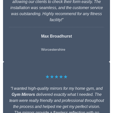
allowing our clients to check their form easily. The
installation was seamless, and the customer service
was outstanding. Highly recommend for any fitness
facility!”
Max Broadhurst
Worcestershire
★★★★★
“I wanted high-quality mirrors for my home gym, and
Gym Mirrors
delivered exactly what I needed. The
team were really friendly and professional throughout
the process and helped me get my perfect vision.
The mirrors provide a flawless reflection with no