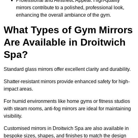
Professional and Aesthetic Appeal: High-quality
mirrors contribute to a polished, professional look,
enhancing the overall ambiance of the gym.
What Types of Gym Mirrors
Are Available in Droitwich
Spa?
Standard glass mirrors offer excellent clarity and durability.
Shatter-resistant mirrors provide enhanced safety for high-
impact areas.
For humid environments like home gyms or fitness studios
with steam rooms, anti-fog mirrors are ideal for maintaining
visibility.
Customised mirrors in Droitwich Spa are also available in
bespoke sizes, shapes, and finishes to match the design