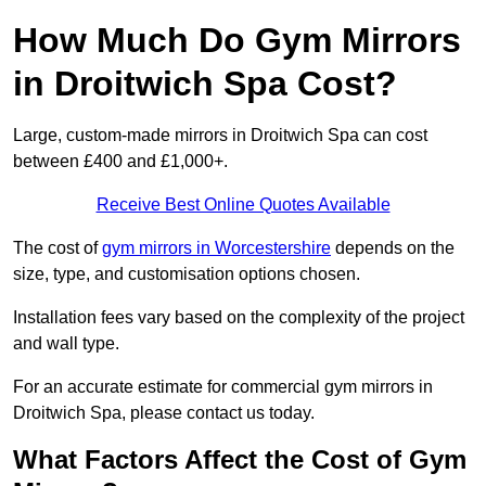
How Much Do Gym Mirrors
in Droitwich Spa Cost?
Large, custom-made mirrors in Droitwich Spa can cost
between £400 and £1,000+.
Receive Best Online Quotes Available
The cost of
gym mirrors in Worcestershire
depends on the
size, type, and customisation options chosen.
Installation fees vary based on the complexity of the project
and wall type.
For an accurate estimate for commercial gym mirrors in
Droitwich Spa, please contact us today.
What Factors Affect the Cost of Gym