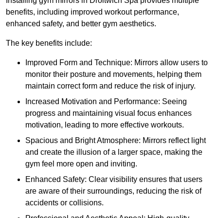
Installing gym mirrors in Droitwich Spa provides multiple
benefits, including improved workout performance,
enhanced safety, and better gym aesthetics.
The key benefits include:
Improved Form and Technique: Mirrors allow users to
monitor their posture and movements, helping them
maintain correct form and reduce the risk of injury.
Increased Motivation and Performance: Seeing
progress and maintaining visual focus enhances
motivation, leading to more effective workouts.
Spacious and Bright Atmosphere: Mirrors reflect light
and create the illusion of a larger space, making the
gym feel more open and inviting.
Enhanced Safety: Clear visibility ensures that users
are aware of their surroundings, reducing the risk of
accidents or collisions.