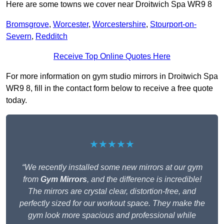
Here are some towns we cover near Droitwich Spa WR9 8
Bromsgrove
,
Worcester
,
Worcestershire
,
Stourport-on-
Severn
,
Redditch
Receive Top Online Quotes Here
For more information on gym studio mirrors in Droitwich Spa
WR9 8, fill in the contact form below to receive a free quote
today.
★★★★★
“We recently installed some new mirrors at our gym
from
Gym Mirrors
, and the difference is incredible!
The mirrors are crystal clear, distortion-free, and
perfectly sized for our workout space. They make the
gym look more spacious and professional while