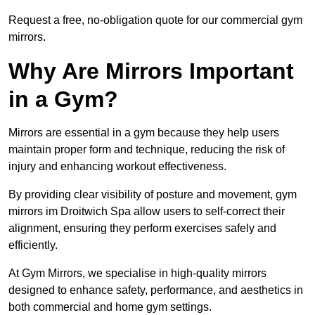
Request a free, no-obligation quote for our commercial gym
mirrors.
Why Are Mirrors Important
in a Gym?
Mirrors are essential in a gym because they help users
maintain proper form and technique, reducing the risk of
injury and enhancing workout effectiveness.
By providing clear visibility of posture and movement, gym
mirrors im Droitwich Spa allow users to self-correct their
alignment, ensuring they perform exercises safely and
efficiently.
At Gym Mirrors, we specialise in high-quality mirrors
designed to enhance safety, performance, and aesthetics in
both commercial and home gym settings.