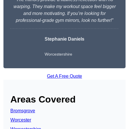
warping. They make my workout space feel bigger
and more motivating. If you’re looking for
professional-grade gym mirrors, look no further!”
Stephanie Daniels
Worcestershire
Get A Free Quote
Areas Covered
Bromsgrove
Worcester