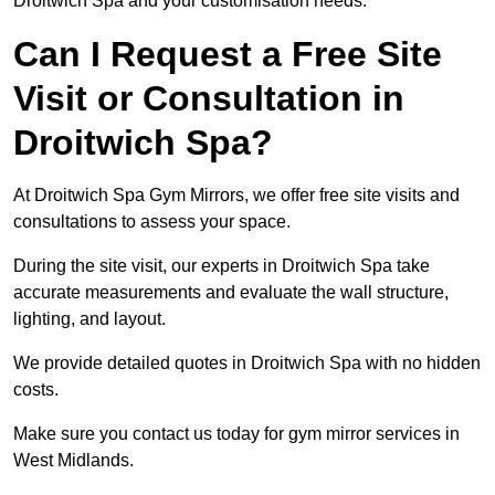
Droitwich Spa and your customisation needs.
Can I Request a Free Site
Visit or Consultation in
Droitwich Spa?
At Droitwich Spa Gym Mirrors, we offer free site visits and
consultations to assess your space.
During the site visit, our experts in Droitwich Spa take
accurate measurements and evaluate the wall structure,
lighting, and layout.
We provide detailed quotes in Droitwich Spa with no hidden
costs.
Make sure you contact us today for gym mirror services in
West Midlands.