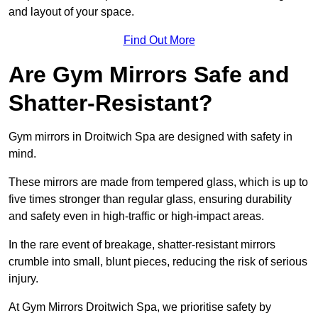
and layout of your space.
Find Out More
Are Gym Mirrors Safe and
Shatter-Resistant?
Gym mirrors in Droitwich Spa are designed with safety in
mind.
These mirrors are made from tempered glass, which is up to
five times stronger than regular glass, ensuring durability
and safety even in high-traffic or high-impact areas.
In the rare event of breakage, shatter-resistant mirrors
crumble into small, blunt pieces, reducing the risk of serious
injury.
At Gym Mirrors Droitwich Spa, we prioritise safety by