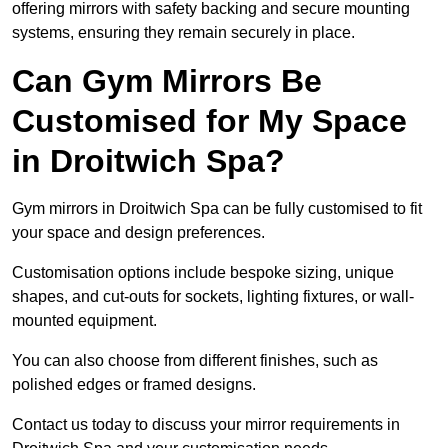
offering mirrors with safety backing and secure mounting
systems, ensuring they remain securely in place.
Can Gym Mirrors Be
Customised for My Space
in Droitwich Spa?
Gym mirrors in Droitwich Spa can be fully customised to fit
your space and design preferences.
Customisation options include bespoke sizing, unique
shapes, and cut-outs for sockets, lighting fixtures, or wall-
mounted equipment.
You can also choose from different finishes, such as
polished edges or framed designs.
Contact us today to discuss your mirror requirements in