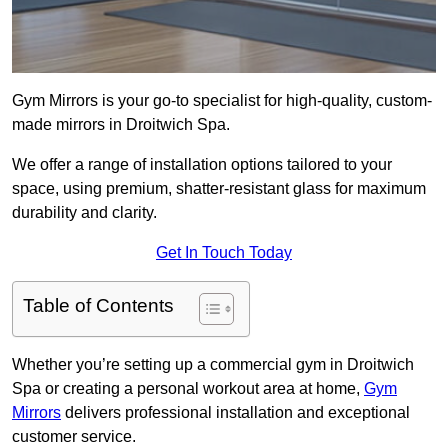
Gym Mirrors is your go-to specialist for high-quality, custom-
made mirrors in Droitwich Spa.
We offer a range of installation options tailored to your
space, using premium, shatter-resistant glass for maximum
durability and clarity.
Get In Touch Today
Table of Contents
Whether you’re setting up a commercial gym in Droitwich
Spa or creating a personal workout area at home,
Gym
Mirrors
delivers professional installation and exceptional
customer service.