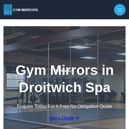
Skip to content
Gym Mirrors in
Droitwich Spa
Enquire Today For A Free No Obligation Quote
Get a Quote