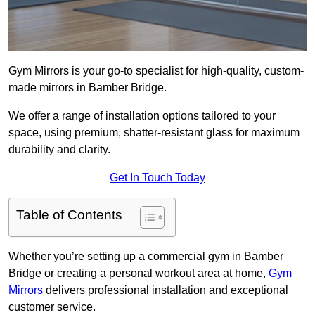
Gym Mirrors is your go-to specialist for high-quality, custom-
made mirrors in Bamber Bridge.
We offer a range of installation options tailored to your
space, using premium, shatter-resistant glass for maximum
durability and clarity.
Get In Touch Today
Table of Contents
Whether you’re setting up a commercial gym in Bamber
Bridge or creating a personal workout area at home,
Gym
Mirrors
delivers professional installation and exceptional
customer service.