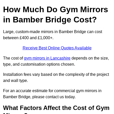
How Much Do Gym Mirrors
in Bamber Bridge Cost?
Large, custom-made mirrors in Bamber Bridge can cost
between £400 and £1,000+.
Receive Best Online Quotes Available
The cost of
gym mirrors in Lancashire
depends on the size,
type, and customisation options chosen.
Installation fees vary based on the complexity of the project
and wall type.
For an accurate estimate for commercial gym mirrors in
Bamber Bridge, please contact us today.
What Factors Affect the Cost of Gym