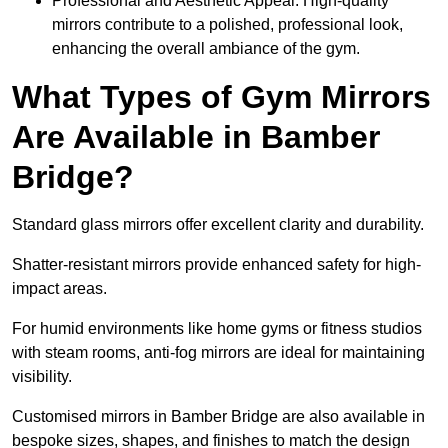
Professional and Aesthetic Appeal: High-quality
mirrors contribute to a polished, professional look,
enhancing the overall ambiance of the gym.
What Types of Gym Mirrors
Are Available in Bamber
Bridge?
Standard glass mirrors offer excellent clarity and durability.
Shatter-resistant mirrors provide enhanced safety for high-
impact areas.
For humid environments like home gyms or fitness studios
with steam rooms, anti-fog mirrors are ideal for maintaining
visibility.
Customised mirrors in Bamber Bridge are also available in
bespoke sizes, shapes, and finishes to match the design