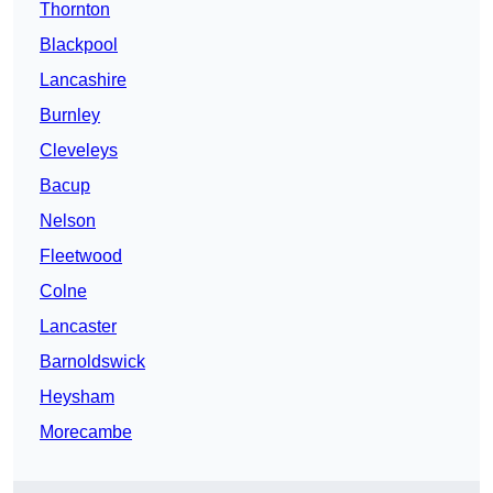
Thornton
Blackpool
Lancashire
Burnley
Cleveleys
Bacup
Nelson
Fleetwood
Colne
Lancaster
Barnoldswick
Heysham
Morecambe