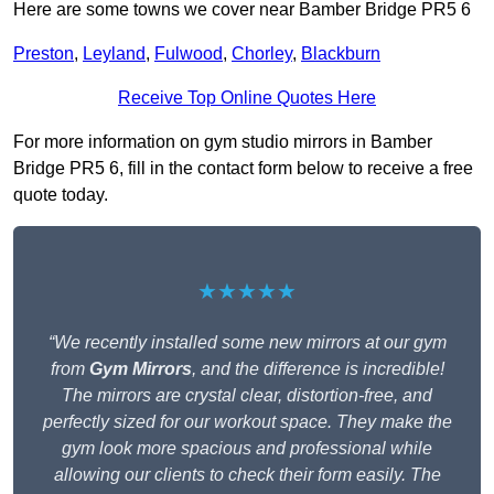
Here are some towns we cover near Bamber Bridge PR5 6
Preston
,
Leyland
,
Fulwood
,
Chorley
,
Blackburn
Receive Top Online Quotes Here
For more information on gym studio mirrors in Bamber
Bridge PR5 6, fill in the contact form below to receive a free
quote today.
★★★★★
“We recently installed some new mirrors at our gym
from
Gym Mirrors
, and the difference is incredible!
The mirrors are crystal clear, distortion-free, and
perfectly sized for our workout space. They make the
gym look more spacious and professional while
allowing our clients to check their form easily. The