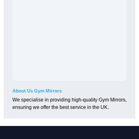
About Us Gym Mirrors
We specialise in providing high-quality Gym Mirrors,
ensuring we offer the best service in the UK.