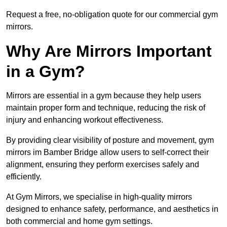
Request a free, no-obligation quote for our commercial gym
mirrors.
Why Are Mirrors Important
in a Gym?
Mirrors are essential in a gym because they help users
maintain proper form and technique, reducing the risk of
injury and enhancing workout effectiveness.
By providing clear visibility of posture and movement, gym
mirrors im Bamber Bridge allow users to self-correct their
alignment, ensuring they perform exercises safely and
efficiently.
At Gym Mirrors, we specialise in high-quality mirrors
designed to enhance safety, performance, and aesthetics in
both commercial and home gym settings.