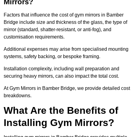
Mirrors?
Factors that influence the cost of gym mirrors in Bamber
Bridge include size and thickness of the glass, the type of
mirror (standard, shatter-resistant, or anti-fog), and
customisation requirements.
Additional expenses may arise from specialised mounting
systems, safety backing, or bespoke framing.
Installation complexity, including wall preparation and
securing heavy mirrors, can also impact the total cost.
At Gym Mirrors in Bamber Bridge, we provide detailed cost
breakdowns.
What Are the Benefits of
Installing Gym Mirrors?