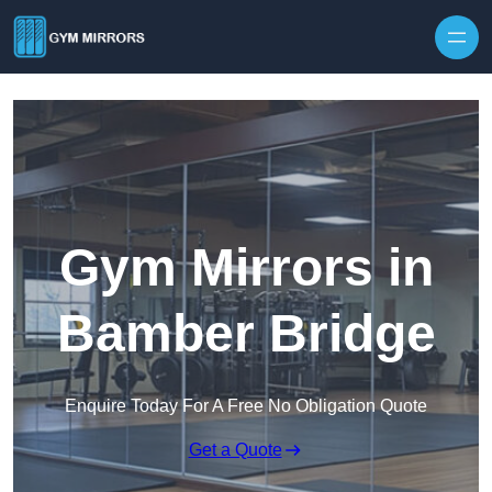
Skip to content
Gym Mirrors in
Bamber Bridge
Enquire Today For A Free No Obligation Quote
Get a Quote