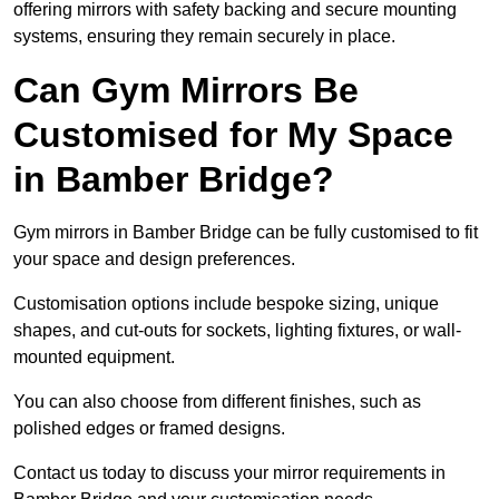
offering mirrors with safety backing and secure mounting
systems, ensuring they remain securely in place.
Can Gym Mirrors Be
Customised for My Space
in Bamber Bridge?
Gym mirrors in Bamber Bridge can be fully customised to fit
your space and design preferences.
Customisation options include bespoke sizing, unique
shapes, and cut-outs for sockets, lighting fixtures, or wall-
mounted equipment.
You can also choose from different finishes, such as
polished edges or framed designs.
Contact us today to discuss your mirror requirements in