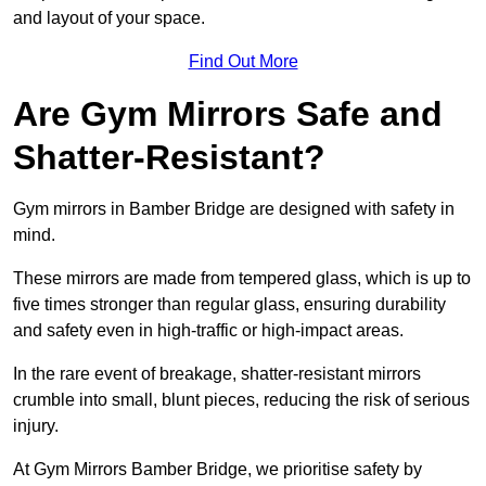
and layout of your space.
Find Out More
Are Gym Mirrors Safe and
Shatter-Resistant?
Gym mirrors in Bamber Bridge are designed with safety in
mind.
These mirrors are made from tempered glass, which is up to
five times stronger than regular glass, ensuring durability
and safety even in high-traffic or high-impact areas.
In the rare event of breakage, shatter-resistant mirrors
crumble into small, blunt pieces, reducing the risk of serious
injury.
At Gym Mirrors Bamber Bridge, we prioritise safety by