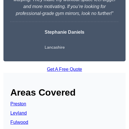
and more motivating. If you’re looking for
professional-grade gym mirrors, look no further!”
Stephanie Daniels
Lancashire
Get A Free Quote
Areas Covered
Preston
Leyland
Fulwood