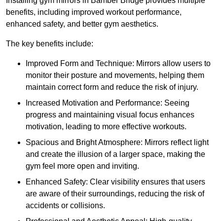
Installing gym mirrors in Bamber Bridge provides multiple
benefits, including improved workout performance,
enhanced safety, and better gym aesthetics.
The key benefits include:
Improved Form and Technique: Mirrors allow users to
monitor their posture and movements, helping them
maintain correct form and reduce the risk of injury.
Increased Motivation and Performance: Seeing
progress and maintaining visual focus enhances
motivation, leading to more effective workouts.
Spacious and Bright Atmosphere: Mirrors reflect light
and create the illusion of a larger space, making the
gym feel more open and inviting.
Enhanced Safety: Clear visibility ensures that users
are aware of their surroundings, reducing the risk of
accidents or collisions.