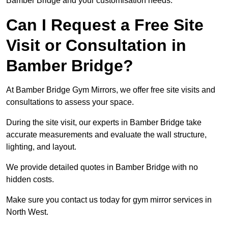
Bamber Bridge and your customisation needs.
Can I Request a Free Site
Visit or Consultation in
Bamber Bridge?
At Bamber Bridge Gym Mirrors, we offer free site visits and
consultations to assess your space.
During the site visit, our experts in Bamber Bridge take
accurate measurements and evaluate the wall structure,
lighting, and layout.
We provide detailed quotes in Bamber Bridge with no
hidden costs.
Make sure you contact us today for gym mirror services in
North West.