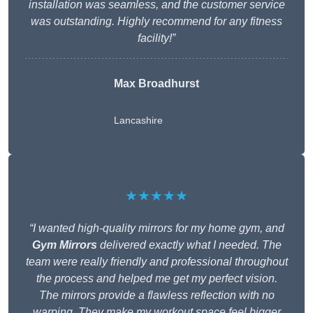
installation was seamless, and the customer service
was outstanding. Highly recommend for any fitness
facility!”
Max Broadhurst
Lancashire
★★★★★
“I wanted high-quality mirrors for my home gym, and
Gym Mirrors
delivered exactly what I needed. The
team were really friendly and professional throughout
the process and helped me get my perfect vision.
The mirrors provide a flawless reflection with no
warping. They make my workout space feel bigger