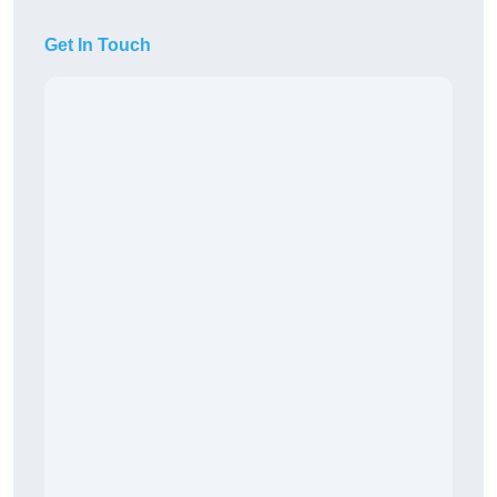
Get In Touch