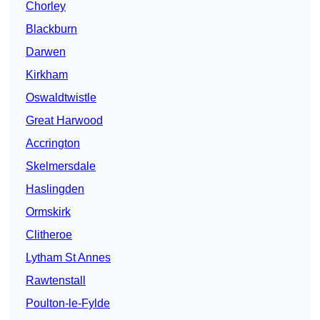
Chorley
Blackburn
Darwen
Kirkham
Oswaldtwistle
Great Harwood
Accrington
Skelmersdale
Haslingden
Ormskirk
Clitheroe
Lytham St Annes
Rawtenstall
Poulton-le-Fylde