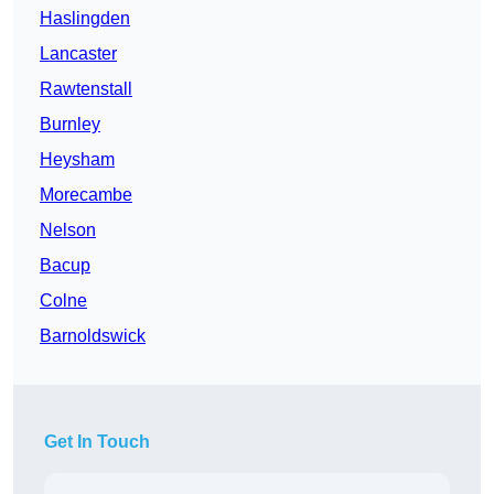
Haslingden
Lancaster
Rawtenstall
Burnley
Heysham
Morecambe
Nelson
Bacup
Colne
Barnoldswick
Get In Touch