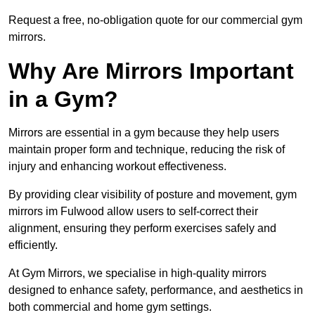
Request a free, no-obligation quote for our commercial gym
mirrors.
Why Are Mirrors Important
in a Gym?
Mirrors are essential in a gym because they help users
maintain proper form and technique, reducing the risk of
injury and enhancing workout effectiveness.
By providing clear visibility of posture and movement, gym
mirrors im Fulwood allow users to self-correct their
alignment, ensuring they perform exercises safely and
efficiently.
At Gym Mirrors, we specialise in high-quality mirrors
designed to enhance safety, performance, and aesthetics in
both commercial and home gym settings.