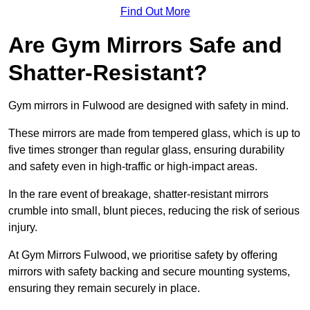
Find Out More
Are Gym Mirrors Safe and
Shatter-Resistant?
Gym mirrors in Fulwood are designed with safety in mind.
These mirrors are made from tempered glass, which is up to
five times stronger than regular glass, ensuring durability
and safety even in high-traffic or high-impact areas.
In the rare event of breakage, shatter-resistant mirrors
crumble into small, blunt pieces, reducing the risk of serious
injury.
At Gym Mirrors Fulwood, we prioritise safety by offering
mirrors with safety backing and secure mounting systems,
ensuring they remain securely in place.