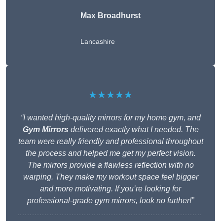
Max Broadhurst
Lancashire
★★★★★
“I wanted high-quality mirrors for my home gym, and
Gym Mirrors
delivered exactly what I needed. The
team were really friendly and professional throughout
the process and helped me get my perfect vision.
The mirrors provide a flawless reflection with no
warping. They make my workout space feel bigger
and more motivating. If you’re looking for
professional-grade gym mirrors, look no further!”