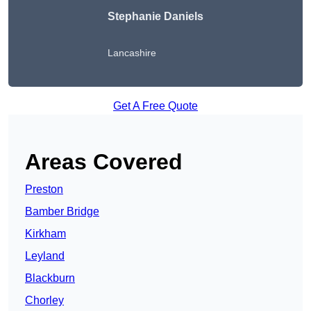
Stephanie Daniels
Lancashire
Get A Free Quote
Areas Covered
Preston
Bamber Bridge
Kirkham
Leyland
Blackburn
Chorley