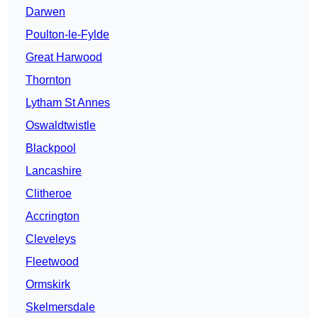
Darwen
Poulton-le-Fylde
Great Harwood
Thornton
Lytham St Annes
Oswaldtwistle
Blackpool
Lancashire
Clitheroe
Accrington
Cleveleys
Fleetwood
Ormskirk
Skelmersdale