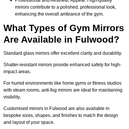
Professional and Aesthetic Appeal: High-quality
mirrors contribute to a polished, professional look,
enhancing the overall ambiance of the gym.
What Types of Gym Mirrors
Are Available in Fulwood?
Standard glass mirrors offer excellent clarity and durability.
Shatter-resistant mirrors provide enhanced safety for high-
impact areas.
For humid environments like home gyms or fitness studios
with steam rooms, anti-fog mirrors are ideal for maintaining
visibility.
Customised mirrors in Fulwood are also available in
bespoke sizes, shapes, and finishes to match the design
and layout of your space.