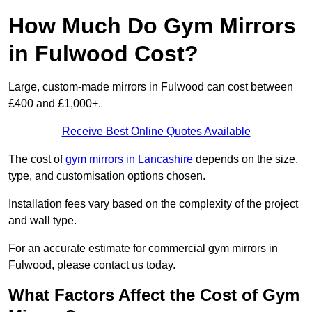
How Much Do Gym Mirrors
in Fulwood Cost?
Large, custom-made mirrors in Fulwood can cost between
£400 and £1,000+.
Receive Best Online Quotes Available
The cost of
gym mirrors in Lancashire
depends on the size,
type, and customisation options chosen.
Installation fees vary based on the complexity of the project
and wall type.
For an accurate estimate for commercial gym mirrors in
Fulwood, please contact us today.
What Factors Affect the Cost of Gym