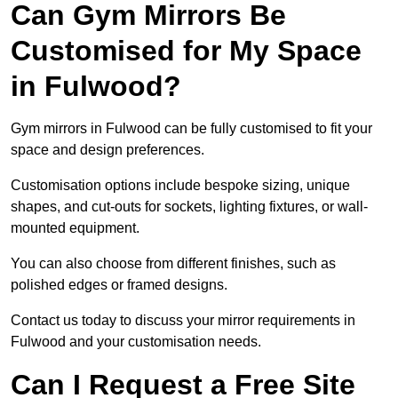
Can Gym Mirrors Be
Customised for My Space
in Fulwood?
Gym mirrors in Fulwood can be fully customised to fit your
space and design preferences.
Customisation options include bespoke sizing, unique
shapes, and cut-outs for sockets, lighting fixtures, or wall-
mounted equipment.
You can also choose from different finishes, such as
polished edges or framed designs.
Contact us today to discuss your mirror requirements in
Fulwood and your customisation needs.
Can I Request a Free Site