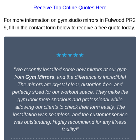
Receive Top Online Quotes Here
For more information on gym studio mirrors in Fulwood PR2
9, fill in the contact form below to receive a free quote today.
★★★★★
“We recently installed some new mirrors at our gym
from
Gym Mirrors
, and the difference is incredible!
The mirrors are crystal clear, distortion-free, and
perfectly sized for our workout space. They make the
gym look more spacious and professional while
allowing our clients to check their form easily. The
installation was seamless, and the customer service
was outstanding. Highly recommend for any fitness
facility!”