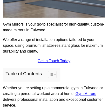
Gym Mirrors is your go-to specialist for high-quality, custom-
made mirrors in Fulwood.
We offer a range of installation options tailored to your
space, using premium, shatter-resistant glass for maximum
durability and clarity.
Get In Touch Today
Table of Contents
Whether you’re setting up a commercial gym in Fulwood or
creating a personal workout area at home,
Gym Mirrors
delivers professional installation and exceptional customer
service.