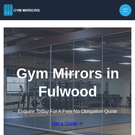
Skip to content
Gym Mirrors in
Fulwood
Enquire Today For A Free No Obligation Quote
Get a Quote