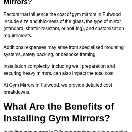
Mirrors?
Factors that influence the cost of gym mirrors in Fulwood
include size and thickness of the glass, the type of mirror
(standard, shatter-resistant, or anti-fog), and customisation
requirements.
Additional expenses may arise from specialised mounting
systems, safety backing, or bespoke framing.
Installation complexity, including wall preparation and
securing heavy mirrors, can also impact the total cost.
At Gym Mirrors in Fulwood, we provide detailed cost
breakdowns.
What Are the Benefits of
Installing Gym Mirrors?