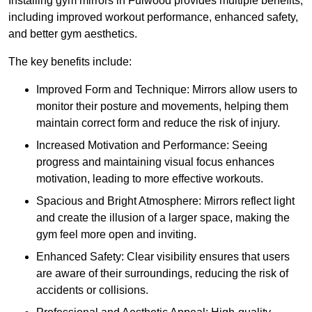
Installing gym mirrors in Fulwood provides multiple benefits,
including improved workout performance, enhanced safety,
and better gym aesthetics.
The key benefits include:
Improved Form and Technique: Mirrors allow users to
monitor their posture and movements, helping them
maintain correct form and reduce the risk of injury.
Increased Motivation and Performance: Seeing
progress and maintaining visual focus enhances
motivation, leading to more effective workouts.
Spacious and Bright Atmosphere: Mirrors reflect light
and create the illusion of a larger space, making the
gym feel more open and inviting.
Enhanced Safety: Clear visibility ensures that users
are aware of their surroundings, reducing the risk of
accidents or collisions.