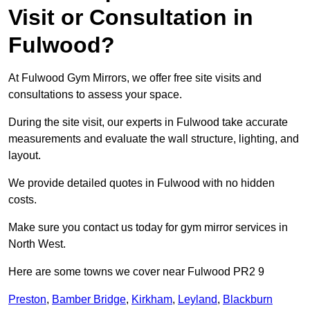
Visit or Consultation in
Fulwood?
At Fulwood Gym Mirrors, we offer free site visits and
consultations to assess your space.
During the site visit, our experts in Fulwood take accurate
measurements and evaluate the wall structure, lighting, and
layout.
We provide detailed quotes in Fulwood with no hidden
costs.
Make sure you contact us today for gym mirror services in
North West.
Here are some towns we cover near Fulwood PR2 9
Preston
,
Bamber Bridge
,
Kirkham
,
Leyland
,
Blackburn