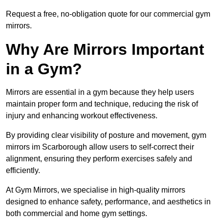
Request a free, no-obligation quote for our commercial gym
mirrors.
Why Are Mirrors Important
in a Gym?
Mirrors are essential in a gym because they help users
maintain proper form and technique, reducing the risk of
injury and enhancing workout effectiveness.
By providing clear visibility of posture and movement, gym
mirrors im Scarborough allow users to self-correct their
alignment, ensuring they perform exercises safely and
efficiently.
At Gym Mirrors, we specialise in high-quality mirrors
designed to enhance safety, performance, and aesthetics in
both commercial and home gym settings.