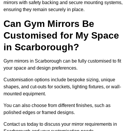
mirrors with safety backing and secure mounting systems,
ensuring they remain securely in place.
Can Gym Mirrors Be
Customised for My Space
in Scarborough?
Gym mirrors in Scarborough can be fully customised to fit
your space and design preferences.
Customisation options include bespoke sizing, unique
shapes, and cut-outs for sockets, lighting fixtures, or wall-
mounted equipment.
You can also choose from different finishes, such as
polished edges or framed designs.
Contact us today to discuss your mirror requirements in