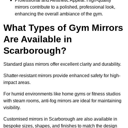
Professional and Aesthetic Appeal: High-quality
mirrors contribute to a polished, professional look,
enhancing the overall ambiance of the gym.
What Types of Gym Mirrors
Are Available in
Scarborough?
Standard glass mirrors offer excellent clarity and durability.
Shatter-resistant mirrors provide enhanced safety for high-
impact areas.
For humid environments like home gyms or fitness studios
with steam rooms, anti-fog mirrors are ideal for maintaining
visibility.
Customised mirrors in Scarborough are also available in
bespoke sizes, shapes, and finishes to match the design