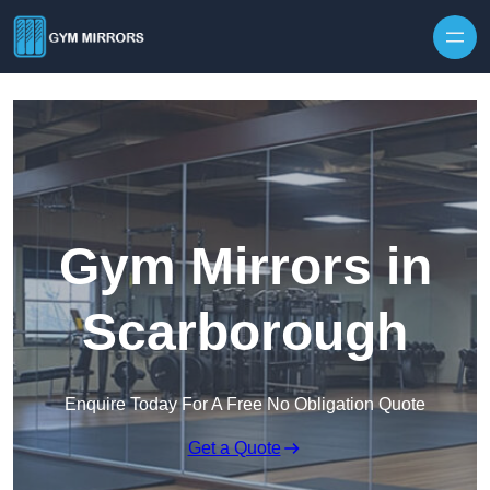
Skip to content
Gym Mirrors in
Scarborough
Enquire Today For A Free No Obligation Quote
Get a Quote