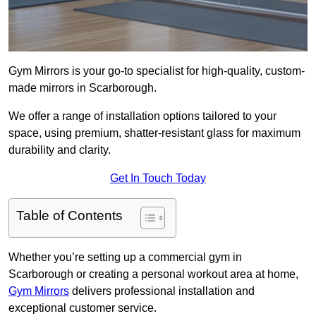
Gym Mirrors is your go-to specialist for high-quality, custom-
made mirrors in Scarborough.
We offer a range of installation options tailored to your
space, using premium, shatter-resistant glass for maximum
durability and clarity.
Get In Touch Today
Table of Contents
Whether you’re setting up a commercial gym in
Scarborough or creating a personal workout area at home,
Gym Mirrors
delivers professional installation and
exceptional customer service.