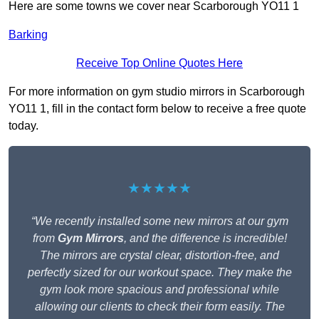
Here are some towns we cover near Scarborough YO11 1
Barking
Receive Top Online Quotes Here
For more information on gym studio mirrors in Scarborough
YO11 1, fill in the contact form below to receive a free quote
today.
★★★★★
“We recently installed some new mirrors at our gym
from
Gym Mirrors
, and the difference is incredible!
The mirrors are crystal clear, distortion-free, and
perfectly sized for our workout space. They make the
gym look more spacious and professional while
allowing our clients to check their form easily. The