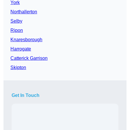
York
Northallerton
Selby
Ripon
Knaresborough
Harrogate
Catterick Garrison
Skipton
Get In Touch