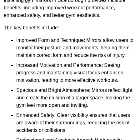
Installing gym mirrors in Scarborough provides multiple
benefits, including improved workout performance,
enhanced safety, and better gym aesthetics.
The key benefits include:
Improved Form and Technique: Mirrors allow users to
monitor their posture and movements, helping them
maintain correct form and reduce the risk of injury.
Increased Motivation and Performance: Seeing
progress and maintaining visual focus enhances
motivation, leading to more effective workouts.
Spacious and Bright Atmosphere: Mirrors reflect light
and create the illusion of a larger space, making the
gym feel more open and inviting.
Enhanced Safety: Clear visibility ensures that users
are aware of their surroundings, reducing the risk of
accidents or collisions.