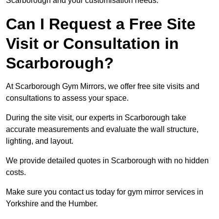
Scarborough and your customisation needs.
Can I Request a Free Site
Visit or Consultation in
Scarborough?
At Scarborough Gym Mirrors, we offer free site visits and
consultations to assess your space.
During the site visit, our experts in Scarborough take
accurate measurements and evaluate the wall structure,
lighting, and layout.
We provide detailed quotes in Scarborough with no hidden
costs.
Make sure you contact us today for gym mirror services in
Yorkshire and the Humber.