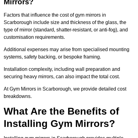
Mirrors?
Factors that influence the cost of gym mirrors in
Scarborough include size and thickness of the glass, the
type of mirror (standard, shatter-resistant, or anti-fog), and
customisation requirements.
Additional expenses may arise from specialised mounting
systems, safety backing, or bespoke framing.
Installation complexity, including wall preparation and
securing heavy mirrors, can also impact the total cost.
At Gym Mirrors in Scarborough, we provide detailed cost
breakdowns.
What Are the Benefits of
Installing Gym Mirrors?