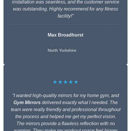
installation was seamless, and the customer service
was outstanding. Highly recommend for any fitness
facility!”
Max Broadhurst
North Yorkshire
★★★★★
“I wanted high-quality mirrors for my home gym, and
Gym Mirrors
delivered exactly what I needed. The
team were really friendly and professional throughout
the process and helped me get my perfect vision.
The mirrors provide a flawless reflection with no
warping. They make my workout space feel bigger