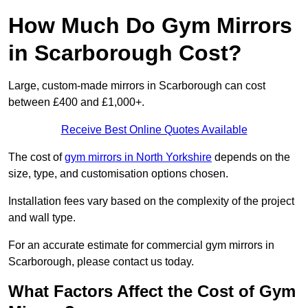
How Much Do Gym Mirrors
in Scarborough Cost?
Large, custom-made mirrors in Scarborough can cost
between £400 and £1,000+.
Receive Best Online Quotes Available
The cost of
gym mirrors in North Yorkshire
depends on the
size, type, and customisation options chosen.
Installation fees vary based on the complexity of the project
and wall type.
For an accurate estimate for commercial gym mirrors in
Scarborough, please contact us today.
What Factors Affect the Cost of Gym