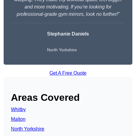
and more motivating. If you’re looking for
professional-grade gym mirrors, look no further!”
Stephanie Daniels
North Yorkshire
Get A Free Quote
Areas Covered
Whitby
Malton
North Yorkshire