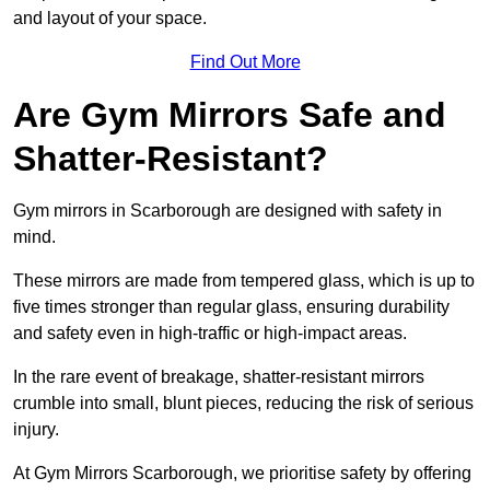
and layout of your space.
Find Out More
Are Gym Mirrors Safe and
Shatter-Resistant?
Gym mirrors in Scarborough are designed with safety in
mind.
These mirrors are made from tempered glass, which is up to
five times stronger than regular glass, ensuring durability
and safety even in high-traffic or high-impact areas.
In the rare event of breakage, shatter-resistant mirrors
crumble into small, blunt pieces, reducing the risk of serious
injury.
At Gym Mirrors Scarborough, we prioritise safety by offering