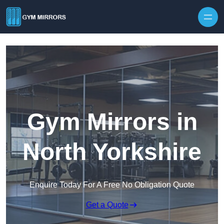
Skip to content
Gym Mirrors in
North Yorkshire
Enquire Today For A Free No Obligation Quote
Get a Quote