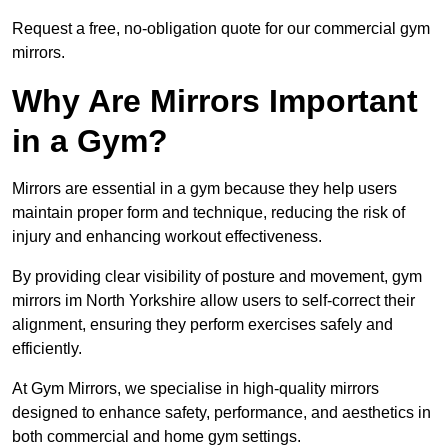
Request a free, no-obligation quote for our commercial gym
mirrors.
Why Are Mirrors Important
in a Gym?
Mirrors are essential in a gym because they help users
maintain proper form and technique, reducing the risk of
injury and enhancing workout effectiveness.
By providing clear visibility of posture and movement, gym
mirrors im North Yorkshire allow users to self-correct their
alignment, ensuring they perform exercises safely and
efficiently.
At Gym Mirrors, we specialise in high-quality mirrors
designed to enhance safety, performance, and aesthetics in
both commercial and home gym settings.