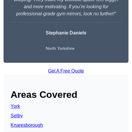
and more motivating. If you’re looking for
professional-grade gym mirrors, look no further!”
Stephanie Daniels
North Yorkshire
Get A Free Quote
Areas Covered
York
Selby
Knaresborough