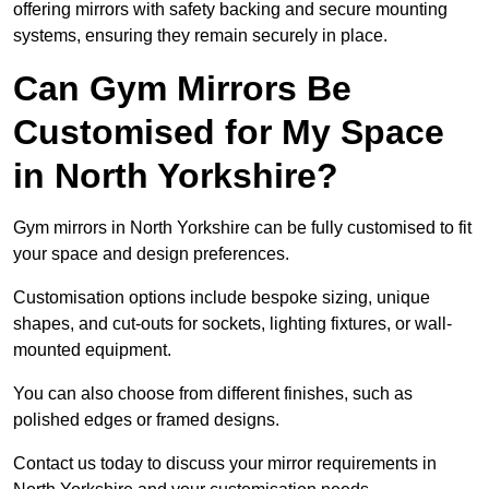
offering mirrors with safety backing and secure mounting
systems, ensuring they remain securely in place.
Can Gym Mirrors Be
Customised for My Space
in North Yorkshire?
Gym mirrors in North Yorkshire can be fully customised to fit
your space and design preferences.
Customisation options include bespoke sizing, unique
shapes, and cut-outs for sockets, lighting fixtures, or wall-
mounted equipment.
You can also choose from different finishes, such as
polished edges or framed designs.
Contact us today to discuss your mirror requirements in