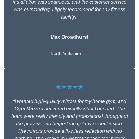
installation was seamless, and the customer service
was outstanding. Highly recommend for any fitness
facility!”
Max Broadhurst
North Yorkshire
★★★★★
“I wanted high-quality mirrors for my home gym, and
Gym Mirrors
delivered exactly what I needed. The
team were really friendly and professional throughout
the process and helped me get my perfect vision.
The mirrors provide a flawless reflection with no
warping. They make my workout space feel bigger