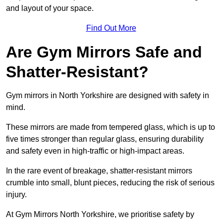
and layout of your space.
Find Out More
Are Gym Mirrors Safe and
Shatter-Resistant?
Gym mirrors in North Yorkshire are designed with safety in
mind.
These mirrors are made from tempered glass, which is up to
five times stronger than regular glass, ensuring durability
and safety even in high-traffic or high-impact areas.
In the rare event of breakage, shatter-resistant mirrors
crumble into small, blunt pieces, reducing the risk of serious
injury.
At Gym Mirrors North Yorkshire, we prioritise safety by