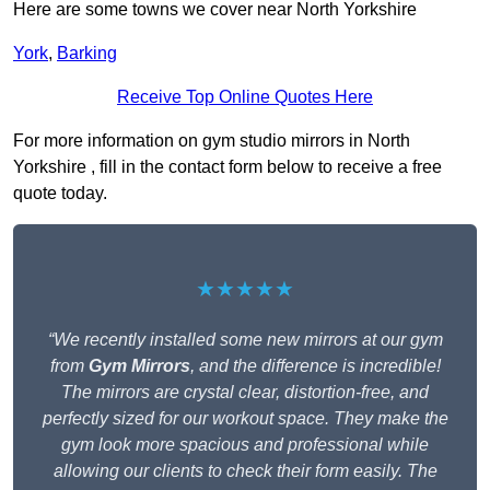
Here are some towns we cover near North Yorkshire
York
,
Barking
Receive Top Online Quotes Here
For more information on gym studio mirrors in North
Yorkshire , fill in the contact form below to receive a free
quote today.
★★★★★
“We recently installed some new mirrors at our gym
from
Gym Mirrors
, and the difference is incredible!
The mirrors are crystal clear, distortion-free, and
perfectly sized for our workout space. They make the
gym look more spacious and professional while
allowing our clients to check their form easily. The