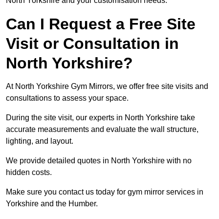
North Yorkshire and your customisation needs.
Can I Request a Free Site
Visit or Consultation in
North Yorkshire?
At North Yorkshire Gym Mirrors, we offer free site visits and
consultations to assess your space.
During the site visit, our experts in North Yorkshire take
accurate measurements and evaluate the wall structure,
lighting, and layout.
We provide detailed quotes in North Yorkshire with no
hidden costs.
Make sure you contact us today for gym mirror services in
Yorkshire and the Humber.