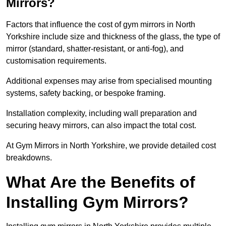
Mirrors?
Factors that influence the cost of gym mirrors in North
Yorkshire include size and thickness of the glass, the type of
mirror (standard, shatter-resistant, or anti-fog), and
customisation requirements.
Additional expenses may arise from specialised mounting
systems, safety backing, or bespoke framing.
Installation complexity, including wall preparation and
securing heavy mirrors, can also impact the total cost.
At Gym Mirrors in North Yorkshire, we provide detailed cost
breakdowns.
What Are the Benefits of
Installing Gym Mirrors?