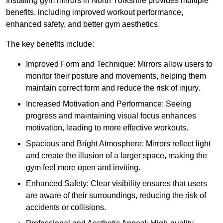
Installing gym mirrors in North Yorkshire provides multiple
benefits, including improved workout performance,
enhanced safety, and better gym aesthetics.
The key benefits include:
Improved Form and Technique: Mirrors allow users to
monitor their posture and movements, helping them
maintain correct form and reduce the risk of injury.
Increased Motivation and Performance: Seeing
progress and maintaining visual focus enhances
motivation, leading to more effective workouts.
Spacious and Bright Atmosphere: Mirrors reflect light
and create the illusion of a larger space, making the
gym feel more open and inviting.
Enhanced Safety: Clear visibility ensures that users
are aware of their surroundings, reducing the risk of
accidents or collisions.