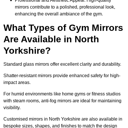
Professional and Aesthetic Appeal: High-quality
mirrors contribute to a polished, professional look,
enhancing the overall ambiance of the gym.
What Types of Gym Mirrors
Are Available in North
Yorkshire?
Standard glass mirrors offer excellent clarity and durability.
Shatter-resistant mirrors provide enhanced safety for high-
impact areas.
For humid environments like home gyms or fitness studios
with steam rooms, anti-fog mirrors are ideal for maintaining
visibility.
Customised mirrors in North Yorkshire are also available in
bespoke sizes, shapes, and finishes to match the design