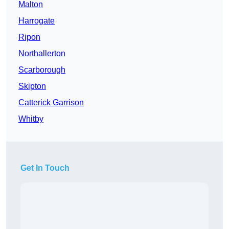
Malton
Harrogate
Ripon
Northallerton
Scarborough
Skipton
Catterick Garrison
Whitby
Get In Touch