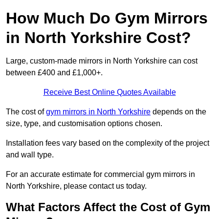
How Much Do Gym Mirrors
in North Yorkshire Cost?
Large, custom-made mirrors in North Yorkshire can cost
between £400 and £1,000+.
Receive Best Online Quotes Available
The cost of
gym mirrors in North Yorkshire
depends on the
size, type, and customisation options chosen.
Installation fees vary based on the complexity of the project
and wall type.
For an accurate estimate for commercial gym mirrors in
North Yorkshire, please contact us today.
What Factors Affect the Cost of Gym