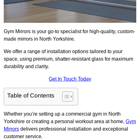
Gym Mirrors is your go-to specialist for high-quality, custom-
made mirrors in North Yorkshire.
We offer a range of installation options tailored to your
space, using premium, shatter-resistant glass for maximum
durability and clarity.
Get In Touch Today
Table of Contents
Whether you’re setting up a commercial gym in North
Yorkshire or creating a personal workout area at home,
Gym
Mirrors
delivers professional installation and exceptional
customer service.