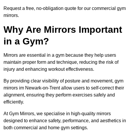
Request a free, no-obligation quote for our commercial gym
mirrors.
Why Are Mirrors Important
in a Gym?
Mirrors are essential in a gym because they help users
maintain proper form and technique, reducing the risk of
injury and enhancing workout effectiveness.
By providing clear visibility of posture and movement, gym
mirrors im Newark-on-Trent allow users to self-correct their
alignment, ensuring they perform exercises safely and
efficiently.
At Gym Mirrors, we specialise in high-quality mirrors
designed to enhance safety, performance, and aesthetics in
both commercial and home gym settings.