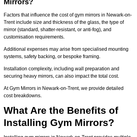
Mirrors?
Factors that influence the cost of gym mirrors in Newark-on-
Trent include size and thickness of the glass, the type of
mirror (standard, shatter-resistant, or anti-fog), and
customisation requirements.
Additional expenses may arise from specialised mounting
systems, safety backing, or bespoke framing.
Installation complexity, including wall preparation and
securing heavy mirrors, can also impact the total cost.
At Gym Mirrors in Newark-on-Trent, we provide detailed
cost breakdowns.
What Are the Benefits of
Installing Gym Mirrors?