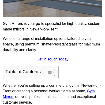
Gym Mirrors is your go-to specialist for high-quality, custom-
made mirrors in Newark-on-Trent.
We offer a range of installation options tailored to your
space, using premium, shatter-resistant glass for maximum
durability and clarity.
Get In Touch Today
Table of Contents
Whether you’re setting up a commercial gym in Newark-on-
Trent or creating a personal workout area at home,
Gym
Mirrors
delivers professional installation and exceptional
customer service.