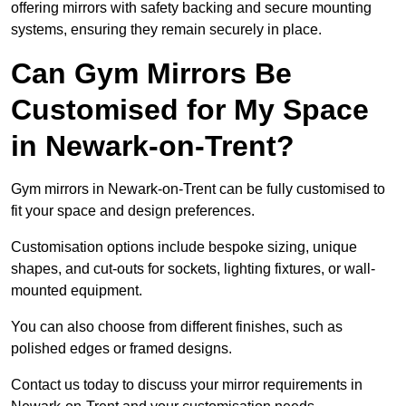
offering mirrors with safety backing and secure mounting
systems, ensuring they remain securely in place.
Can Gym Mirrors Be
Customised for My Space
in Newark-on-Trent?
Gym mirrors in Newark-on-Trent can be fully customised to
fit your space and design preferences.
Customisation options include bespoke sizing, unique
shapes, and cut-outs for sockets, lighting fixtures, or wall-
mounted equipment.
You can also choose from different finishes, such as
polished edges or framed designs.
Contact us today to discuss your mirror requirements in