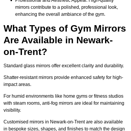
Professional and Aesthetic Appeal: High-quality
mirrors contribute to a polished, professional look,
enhancing the overall ambiance of the gym.
What Types of Gym Mirrors
Are Available in Newark-
on-Trent?
Standard glass mirrors offer excellent clarity and durability.
Shatter-resistant mirrors provide enhanced safety for high-
impact areas.
For humid environments like home gyms or fitness studios
with steam rooms, anti-fog mirrors are ideal for maintaining
visibility.
Customised mirrors in Newark-on-Trent are also available
in bespoke sizes, shapes, and finishes to match the design