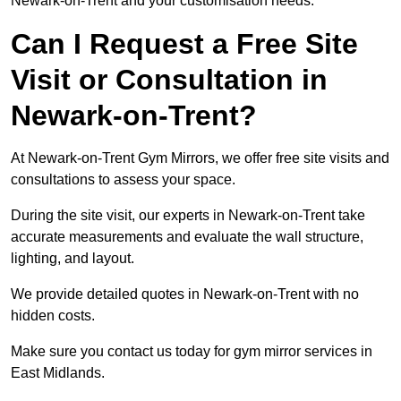
Newark-on-Trent and your customisation needs.
Can I Request a Free Site
Visit or Consultation in
Newark-on-Trent?
At Newark-on-Trent Gym Mirrors, we offer free site visits and
consultations to assess your space.
During the site visit, our experts in Newark-on-Trent take
accurate measurements and evaluate the wall structure,
lighting, and layout.
We provide detailed quotes in Newark-on-Trent with no
hidden costs.
Make sure you contact us today for gym mirror services in
East Midlands.