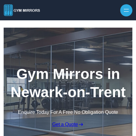
Skip to content
Gym Mirrors in
Newark-on-Trent
Enquire Today For A Free No Obligation Quote
Get a Quote