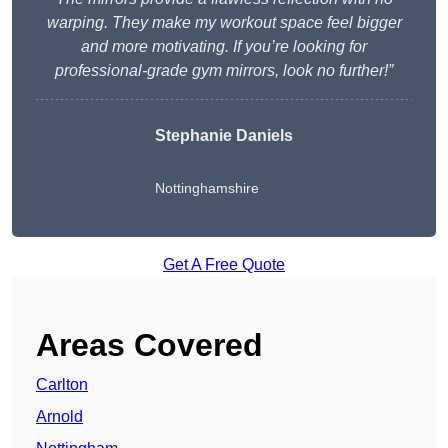
warping. They make my workout space feel bigger
and more motivating. If you’re looking for
professional-grade gym mirrors, look no further!”
Stephanie Daniels
Nottinghamshire
Get A Free Quote
Areas Covered
Carlton
Arnold