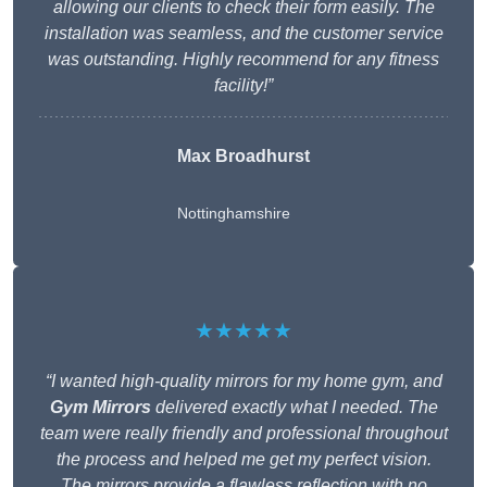
allowing our clients to check their form easily. The
installation was seamless, and the customer service
was outstanding. Highly recommend for any fitness
facility!”
Max Broadhurst
Nottinghamshire
★★★★★
“I wanted high-quality mirrors for my home gym, and
Gym Mirrors
delivered exactly what I needed. The
team were really friendly and professional throughout
the process and helped me get my perfect vision.
The mirrors provide a flawless reflection with no