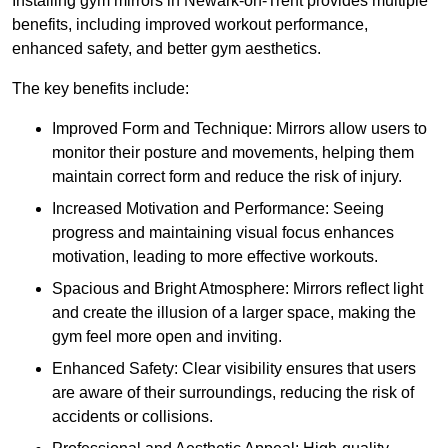
Installing gym mirrors in Newark-on-Trent provides multiple
benefits, including improved workout performance,
enhanced safety, and better gym aesthetics.
The key benefits include:
Improved Form and Technique: Mirrors allow users to
monitor their posture and movements, helping them
maintain correct form and reduce the risk of injury.
Increased Motivation and Performance: Seeing
progress and maintaining visual focus enhances
motivation, leading to more effective workouts.
Spacious and Bright Atmosphere: Mirrors reflect light
and create the illusion of a larger space, making the
gym feel more open and inviting.
Enhanced Safety: Clear visibility ensures that users
are aware of their surroundings, reducing the risk of
accidents or collisions.