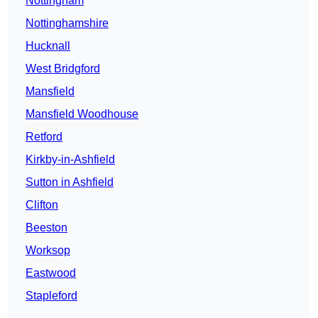
Nottingham
Nottinghamshire
Hucknall
West Bridgford
Mansfield
Mansfield Woodhouse
Retford
Kirkby-in-Ashfield
Sutton in Ashfield
Clifton
Beeston
Worksop
Eastwood
Stapleford