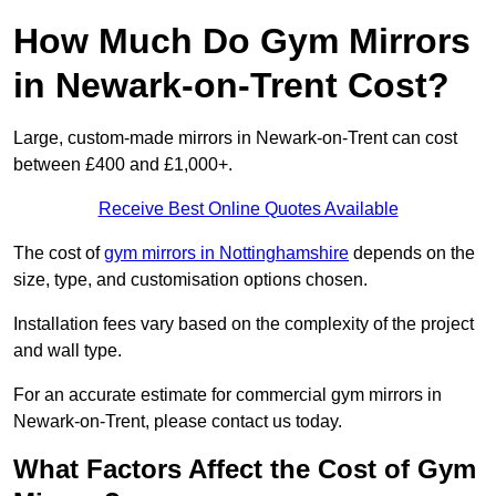
How Much Do Gym Mirrors
in Newark-on-Trent Cost?
Large, custom-made mirrors in Newark-on-Trent can cost
between £400 and £1,000+.
Receive Best Online Quotes Available
The cost of
gym mirrors in Nottinghamshire
depends on the
size, type, and customisation options chosen.
Installation fees vary based on the complexity of the project
and wall type.
For an accurate estimate for commercial gym mirrors in
Newark-on-Trent, please contact us today.
What Factors Affect the Cost of Gym