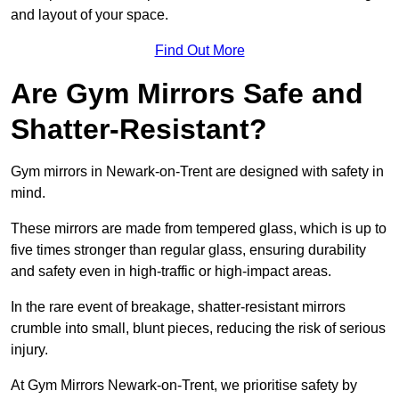
and layout of your space.
Find Out More
Are Gym Mirrors Safe and
Shatter-Resistant?
Gym mirrors in Newark-on-Trent are designed with safety in
mind.
These mirrors are made from tempered glass, which is up to
five times stronger than regular glass, ensuring durability
and safety even in high-traffic or high-impact areas.
In the rare event of breakage, shatter-resistant mirrors
crumble into small, blunt pieces, reducing the risk of serious
injury.
At Gym Mirrors Newark-on-Trent, we prioritise safety by