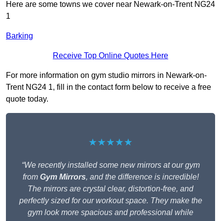
Here are some towns we cover near Newark-on-Trent NG24
1
Barking
Receive Top Online Quotes Here
For more information on gym studio mirrors in Newark-on-
Trent NG24 1, fill in the contact form below to receive a free
quote today.
★★★★★
“We recently installed some new mirrors at our gym
from
Gym Mirrors
, and the difference is incredible!
The mirrors are crystal clear, distortion-free, and
perfectly sized for our workout space. They make the
gym look more spacious and professional while