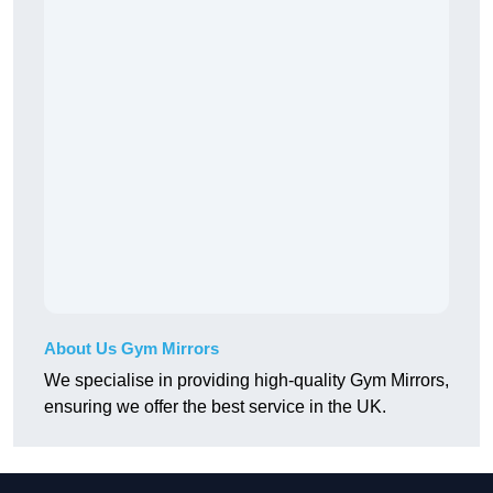
About Us Gym Mirrors
We specialise in providing high-quality Gym Mirrors,
ensuring we offer the best service in the UK.