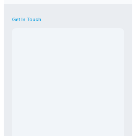
Get In Touch