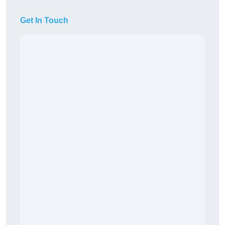
Get In Touch