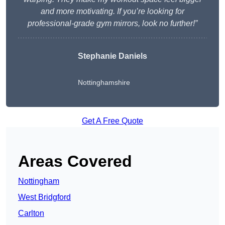
and more motivating. If you’re looking for
professional-grade gym mirrors, look no further!”
Stephanie Daniels
Nottinghamshire
Get A Free Quote
Areas Covered
Nottingham
West Bridgford
Carlton