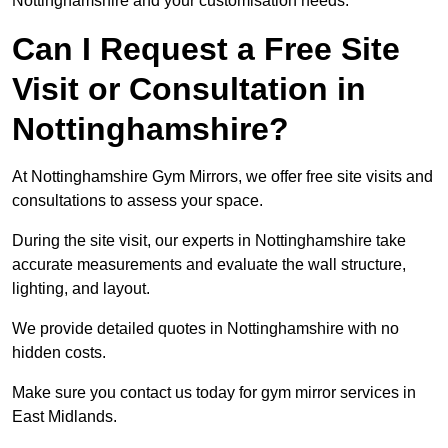
Nottinghamshire and your customisation needs.
Can I Request a Free Site
Visit or Consultation in
Nottinghamshire?
At Nottinghamshire Gym Mirrors, we offer free site visits and
consultations to assess your space.
During the site visit, our experts in Nottinghamshire take
accurate measurements and evaluate the wall structure,
lighting, and layout.
We provide detailed quotes in Nottinghamshire with no
hidden costs.
Make sure you contact us today for gym mirror services in
East Midlands.