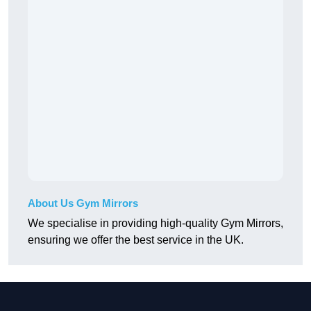
About Us Gym Mirrors
We specialise in providing high-quality Gym Mirrors,
ensuring we offer the best service in the UK.