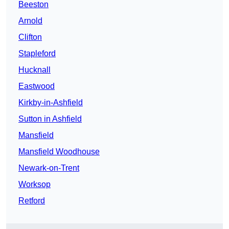
Beeston
Arnold
Clifton
Stapleford
Hucknall
Eastwood
Kirkby-in-Ashfield
Sutton in Ashfield
Mansfield
Mansfield Woodhouse
Newark-on-Trent
Worksop
Retford