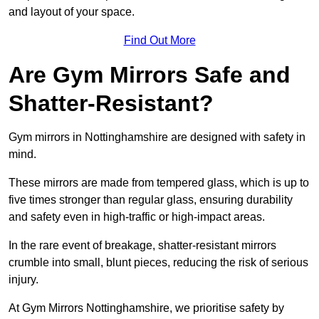
and layout of your space.
Find Out More
Are Gym Mirrors Safe and
Shatter-Resistant?
Gym mirrors in Nottinghamshire are designed with safety in
mind.
These mirrors are made from tempered glass, which is up to
five times stronger than regular glass, ensuring durability
and safety even in high-traffic or high-impact areas.
In the rare event of breakage, shatter-resistant mirrors
crumble into small, blunt pieces, reducing the risk of serious
injury.
At Gym Mirrors Nottinghamshire, we prioritise safety by