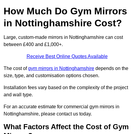
How Much Do Gym Mirrors
in Nottinghamshire Cost?
Large, custom-made mirrors in Nottinghamshire can cost
between £400 and £1,000+.
Receive Best Online Quotes Available
The cost of
gym mirrors in Nottinghamshire
depends on the
size, type, and customisation options chosen.
Installation fees vary based on the complexity of the project
and wall type.
For an accurate estimate for commercial gym mirrors in
Nottinghamshire, please contact us today.
What Factors Affect the Cost of Gym