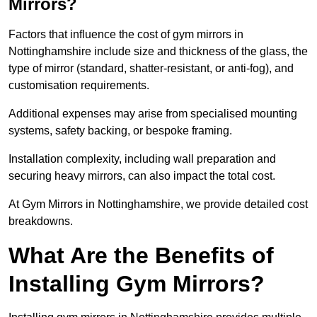
Mirrors?
Factors that influence the cost of gym mirrors in
Nottinghamshire include size and thickness of the glass, the
type of mirror (standard, shatter-resistant, or anti-fog), and
customisation requirements.
Additional expenses may arise from specialised mounting
systems, safety backing, or bespoke framing.
Installation complexity, including wall preparation and
securing heavy mirrors, can also impact the total cost.
At Gym Mirrors in Nottinghamshire, we provide detailed cost
breakdowns.
What Are the Benefits of
Installing Gym Mirrors?