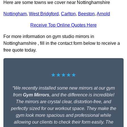
Here are some towns we cover near Nottinghamshire
Nottingham
,
West Bridgford
,
Carlton
,
Beeston
,
Arnold
Receive Top Online Quotes Here
For more information on gym studio mirrors in
Nottinghamshire , fill in the contact form below to receive a
free quote today.
★★★★★
“We recently installed some new mirrors at our gym
from
Gym Mirrors
, and the difference is incredible!
The mirrors are crystal clear, distortion-free, and
perfectly sized for our workout space. They make the
gym look more spacious and professional while
allowing our clients to check their form easily. The