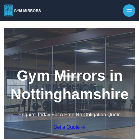
Skip to content
Gym Mirrors in
Nottinghamshire
Enquire Today For A Free No Obligation Quote
Get a Quote