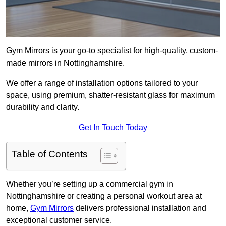
Gym Mirrors is your go-to specialist for high-quality, custom-
made mirrors in Nottinghamshire.
We offer a range of installation options tailored to your
space, using premium, shatter-resistant glass for maximum
durability and clarity.
Get In Touch Today
Table of Contents
Whether you’re setting up a commercial gym in
Nottinghamshire or creating a personal workout area at
home,
Gym Mirrors
delivers professional installation and
exceptional customer service.