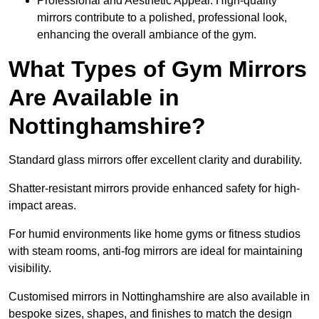
Professional and Aesthetic Appeal: High-quality
mirrors contribute to a polished, professional look,
enhancing the overall ambiance of the gym.
What Types of Gym Mirrors
Are Available in
Nottinghamshire?
Standard glass mirrors offer excellent clarity and durability.
Shatter-resistant mirrors provide enhanced safety for high-
impact areas.
For humid environments like home gyms or fitness studios
with steam rooms, anti-fog mirrors are ideal for maintaining
visibility.
Customised mirrors in Nottinghamshire are also available in
bespoke sizes, shapes, and finishes to match the design