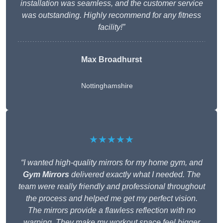
installation was seamless, and the customer service
was outstanding. Highly recommend for any fitness
facility!”
Max Broadhurst
Nottinghamshire
★★★★★
“I wanted high-quality mirrors for my home gym, and
Gym Mirrors
delivered exactly what I needed. The
team were really friendly and professional throughout
the process and helped me get my perfect vision.
The mirrors provide a flawless reflection with no
warping. They make my workout space feel bigger