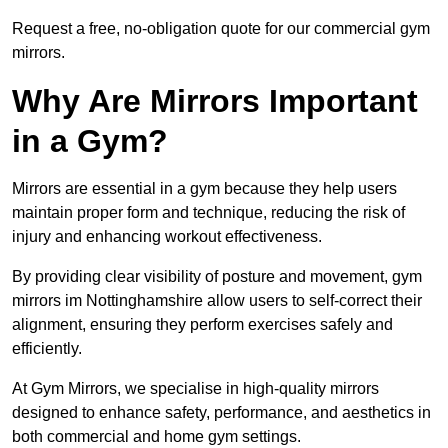
Request a free, no-obligation quote for our commercial gym
mirrors.
Why Are Mirrors Important
in a Gym?
Mirrors are essential in a gym because they help users
maintain proper form and technique, reducing the risk of
injury and enhancing workout effectiveness.
By providing clear visibility of posture and movement, gym
mirrors im Nottinghamshire allow users to self-correct their
alignment, ensuring they perform exercises safely and
efficiently.
At Gym Mirrors, we specialise in high-quality mirrors
designed to enhance safety, performance, and aesthetics in
both commercial and home gym settings.