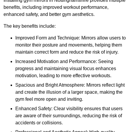
Installing gym mirrors in Nottinghamshire provides multiple
benefits, including improved workout performance,
enhanced safety, and better gym aesthetics.
The key benefits include:
Improved Form and Technique: Mirrors allow users to
monitor their posture and movements, helping them
maintain correct form and reduce the risk of injury.
Increased Motivation and Performance: Seeing
progress and maintaining visual focus enhances
motivation, leading to more effective workouts.
Spacious and Bright Atmosphere: Mirrors reflect light
and create the illusion of a larger space, making the
gym feel more open and inviting.
Enhanced Safety: Clear visibility ensures that users
are aware of their surroundings, reducing the risk of
accidents or collisions.