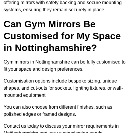
offering mirrors with safety backing and secure mounting
systems, ensuring they remain securely in place.
Can Gym Mirrors Be
Customised for My Space
in Nottinghamshire?
Gym mirrors in Nottinghamshire can be fully customised to
fit your space and design preferences.
Customisation options include bespoke sizing, unique
shapes, and cut-outs for sockets, lighting fixtures, or wall-
mounted equipment.
You can also choose from different finishes, such as
polished edges or framed designs.
Contact us today to discuss your mirror requirements in