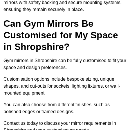
mirrors with safety backing and secure mounting systems,
ensuring they remain securely in place.
Can Gym Mirrors Be
Customised for My Space
in Shropshire?
Gym mirrors in Shropshire can be fully customised to fit your
space and design preferences.
Customisation options include bespoke sizing, unique
shapes, and cut-outs for sockets, lighting fixtures, or wall-
mounted equipment.
You can also choose from different finishes, such as
polished edges or framed designs.
Contact us today to discuss your mirror requirements in