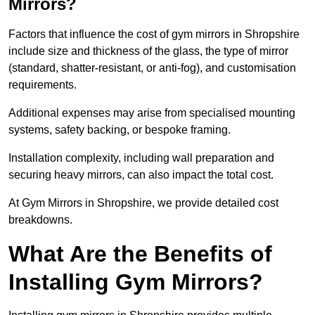
Mirrors?
Factors that influence the cost of gym mirrors in Shropshire
include size and thickness of the glass, the type of mirror
(standard, shatter-resistant, or anti-fog), and customisation
requirements.
Additional expenses may arise from specialised mounting
systems, safety backing, or bespoke framing.
Installation complexity, including wall preparation and
securing heavy mirrors, can also impact the total cost.
At Gym Mirrors in Shropshire, we provide detailed cost
breakdowns.
What Are the Benefits of
Installing Gym Mirrors?