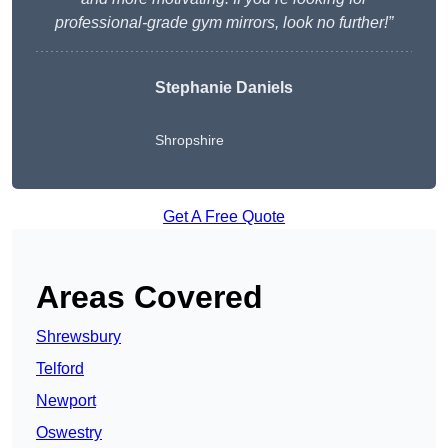
professional-grade gym mirrors, look no further!”
Stephanie Daniels
Shropshire
Get A Free Quote
Areas Covered
Shrewsbury
Telford
Newport
Oswestry