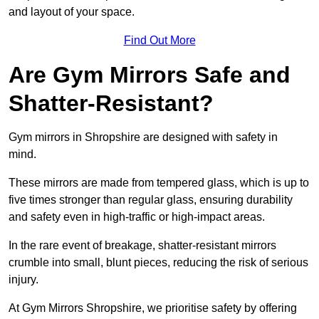
and layout of your space.
Find Out More
Are Gym Mirrors Safe and
Shatter-Resistant?
Gym mirrors in Shropshire are designed with safety in
mind.
These mirrors are made from tempered glass, which is up to
five times stronger than regular glass, ensuring durability
and safety even in high-traffic or high-impact areas.
In the rare event of breakage, shatter-resistant mirrors
crumble into small, blunt pieces, reducing the risk of serious
injury.
At Gym Mirrors Shropshire, we prioritise safety by offering