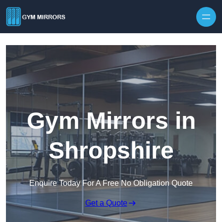
Skip to content
Gym Mirrors in
Shropshire
Enquire Today For A Free No Obligation Quote
Get a Quote