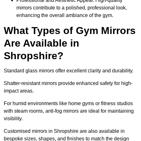
Professional and Aesthetic Appeal: High-quality
mirrors contribute to a polished, professional look,
enhancing the overall ambiance of the gym.
What Types of Gym Mirrors
Are Available in
Shropshire?
Standard glass mirrors offer excellent clarity and durability.
Shatter-resistant mirrors provide enhanced safety for high-
impact areas.
For humid environments like home gyms or fitness studios
with steam rooms, anti-fog mirrors are ideal for maintaining
visibility.
Customised mirrors in Shropshire are also available in
bespoke sizes, shapes, and finishes to match the design