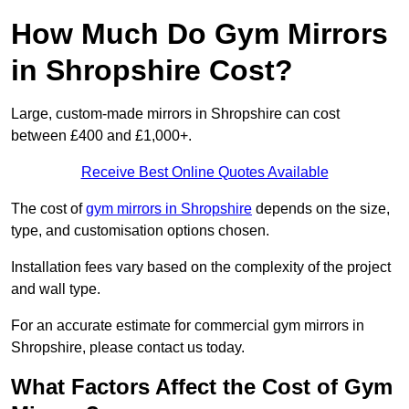
How Much Do Gym Mirrors
in Shropshire Cost?
Large, custom-made mirrors in Shropshire can cost
between £400 and £1,000+.
Receive Best Online Quotes Available
The cost of
gym mirrors in Shropshire
depends on the size,
type, and customisation options chosen.
Installation fees vary based on the complexity of the project
and wall type.
For an accurate estimate for commercial gym mirrors in
Shropshire, please contact us today.
What Factors Affect the Cost of Gym