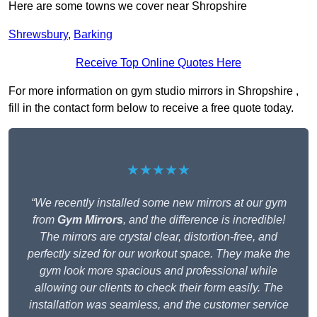
Here are some towns we cover near Shropshire
Shrewsbury
,
Barking
Receive Top Online Quotes Here
For more information on gym studio mirrors in Shropshire ,
fill in the contact form below to receive a free quote today.
★★★★★
“We recently installed some new mirrors at our gym
from
Gym Mirrors
, and the difference is incredible!
The mirrors are crystal clear, distortion-free, and
perfectly sized for our workout space. They make the
gym look more spacious and professional while
allowing our clients to check their form easily. The
installation was seamless, and the customer service