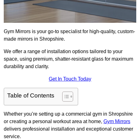
Gym Mirrors is your go-to specialist for high-quality, custom-
made mirrors in Shropshire.
We offer a range of installation options tailored to your
space, using premium, shatter-resistant glass for maximum
durability and clarity.
Get In Touch Today
Table of Contents
Whether you’re setting up a commercial gym in Shropshire
or creating a personal workout area at home,
Gym Mirrors
delivers professional installation and exceptional customer
service.