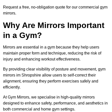
Request a free, no-obligation quote for our commercial gym
mirrors.
Why Are Mirrors Important
in a Gym?
Mirrors are essential in a gym because they help users
maintain proper form and technique, reducing the risk of
injury and enhancing workout effectiveness.
By providing clear visibility of posture and movement, gym
mirrors im Shropshire allow users to self-correct their
alignment, ensuring they perform exercises safely and
efficiently.
At Gym Mirrors, we specialise in high-quality mirrors
designed to enhance safety, performance, and aesthetics in
both commercial and home gym settings.