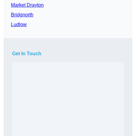
Market Drayton
Bridgnorth
Ludlow
Get In Touch