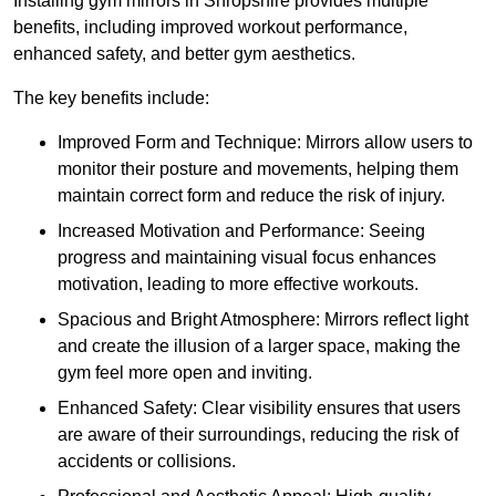
Installing gym mirrors in Shropshire provides multiple
benefits, including improved workout performance,
enhanced safety, and better gym aesthetics.
The key benefits include:
Improved Form and Technique: Mirrors allow users to
monitor their posture and movements, helping them
maintain correct form and reduce the risk of injury.
Increased Motivation and Performance: Seeing
progress and maintaining visual focus enhances
motivation, leading to more effective workouts.
Spacious and Bright Atmosphere: Mirrors reflect light
and create the illusion of a larger space, making the
gym feel more open and inviting.
Enhanced Safety: Clear visibility ensures that users
are aware of their surroundings, reducing the risk of
accidents or collisions.