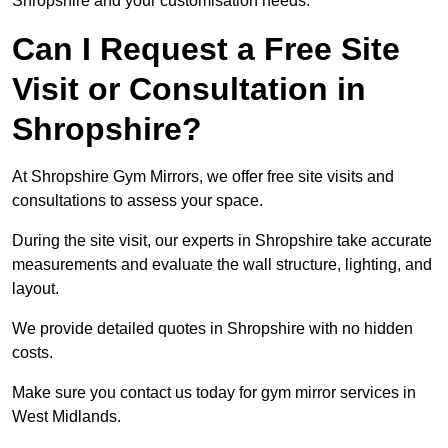
Shropshire and your customisation needs.
Can I Request a Free Site
Visit or Consultation in
Shropshire?
At Shropshire Gym Mirrors, we offer free site visits and
consultations to assess your space.
During the site visit, our experts in Shropshire take accurate
measurements and evaluate the wall structure, lighting, and
layout.
We provide detailed quotes in Shropshire with no hidden
costs.
Make sure you contact us today for gym mirror services in
West Midlands.