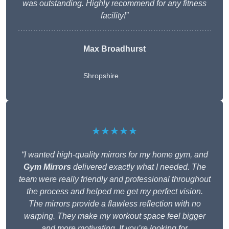
was outstanding. Highly recommend for any fitness
facility!”
Max Broadhurst
Shropshire
★★★★★
“I wanted high-quality mirrors for my home gym, and
Gym Mirrors
delivered exactly what I needed. The
team were really friendly and professional throughout
the process and helped me get my perfect vision.
The mirrors provide a flawless reflection with no
warping. They make my workout space feel bigger
and more motivating. If you’re looking for