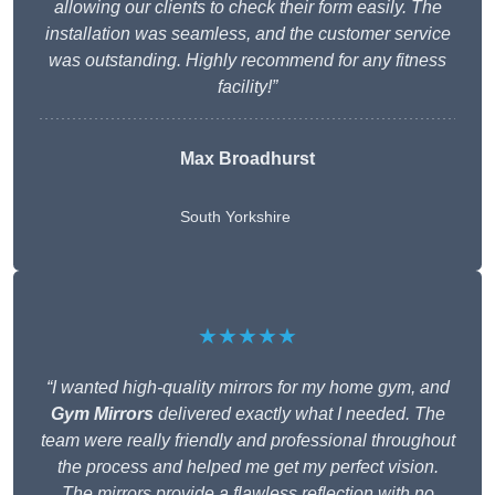
allowing our clients to check their form easily. The
installation was seamless, and the customer service
was outstanding. Highly recommend for any fitness
facility!”
Max Broadhurst
South Yorkshire
★★★★★
“I wanted high-quality mirrors for my home gym, and
Gym Mirrors
delivered exactly what I needed. The
team were really friendly and professional throughout
the process and helped me get my perfect vision.
The mirrors provide a flawless reflection with no