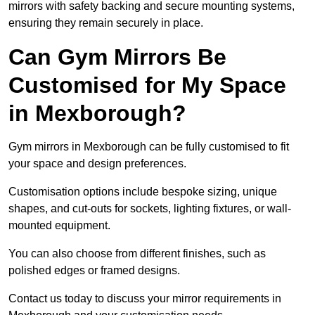
mirrors with safety backing and secure mounting systems,
ensuring they remain securely in place.
Can Gym Mirrors Be
Customised for My Space
in Mexborough?
Gym mirrors in Mexborough can be fully customised to fit
your space and design preferences.
Customisation options include bespoke sizing, unique
shapes, and cut-outs for sockets, lighting fixtures, or wall-
mounted equipment.
You can also choose from different finishes, such as
polished edges or framed designs.
Contact us today to discuss your mirror requirements in