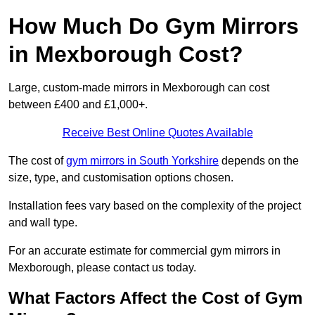
How Much Do Gym Mirrors
in Mexborough Cost?
Large, custom-made mirrors in Mexborough can cost
between £400 and £1,000+.
Receive Best Online Quotes Available
The cost of
gym mirrors in South Yorkshire
depends on the
size, type, and customisation options chosen.
Installation fees vary based on the complexity of the project
and wall type.
For an accurate estimate for commercial gym mirrors in
Mexborough, please contact us today.
What Factors Affect the Cost of Gym