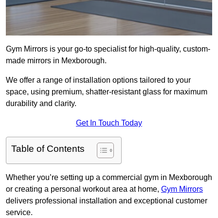
Gym Mirrors is your go-to specialist for high-quality, custom-
made mirrors in Mexborough.
We offer a range of installation options tailored to your
space, using premium, shatter-resistant glass for maximum
durability and clarity.
Get In Touch Today
Table of Contents
Whether you’re setting up a commercial gym in Mexborough
or creating a personal workout area at home,
Gym Mirrors
delivers professional installation and exceptional customer
service.