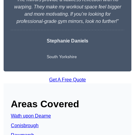
warping. They make my workout space feel bigger
and more motivating. If you’re looking for
professional-grade gym mirrors, look no further!”
Stephanie Daniels
South Yorkshire
Get A Free Quote
Areas Covered
Wath upon Dearne
Conisbrough