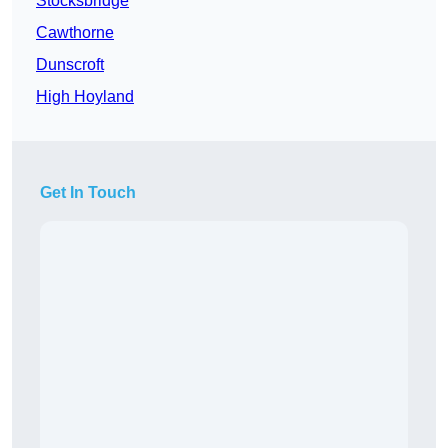
Stocksbridge
Cawthorne
Dunscroft
High Hoyland
Get In Touch