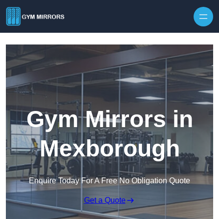
Skip to content
Gym Mirrors in
Mexborough
Enquire Today For A Free No Obligation Quote
Get a Quote