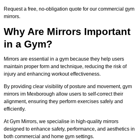
Request a free, no-obligation quote for our commercial gym
mirrors.
Why Are Mirrors Important
in a Gym?
Mirrors are essential in a gym because they help users
maintain proper form and technique, reducing the risk of
injury and enhancing workout effectiveness.
By providing clear visibility of posture and movement, gym
mirrors im Mexborough allow users to self-correct their
alignment, ensuring they perform exercises safely and
efficiently.
At Gym Mirrors, we specialise in high-quality mirrors
designed to enhance safety, performance, and aesthetics in
both commercial and home gym settings.