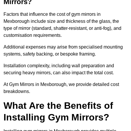
Mirrors?
Factors that influence the cost of gym mirrors in
Mexborough include size and thickness of the glass, the
type of mirror (standard, shatter-resistant, or anti-fog), and
customisation requirements.
Additional expenses may arise from specialised mounting
systems, safety backing, or bespoke framing.
Installation complexity, including wall preparation and
securing heavy mirrors, can also impact the total cost.
At Gym Mirrors in Mexborough, we provide detailed cost
breakdowns.
What Are the Benefits of
Installing Gym Mirrors?