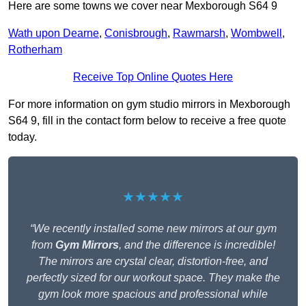
Here are some towns we cover near Mexborough S64 9
Wath upon Dearne
,
Conisbrough
,
Rawmarsh
,
Wombwell
,
Rotherham
Receive Top Online Quotes Here
For more information on gym studio mirrors in Mexborough
S64 9, fill in the contact form below to receive a free quote
today.
★★★★★
“We recently installed some new mirrors at our gym
from
Gym Mirrors
, and the difference is incredible!
The mirrors are crystal clear, distortion-free, and
perfectly sized for our workout space. They make the
gym look more spacious and professional while