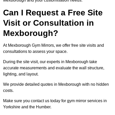
Mexborough and your customisation needs.
Can I Request a Free Site
Visit or Consultation in
Mexborough?
At Mexborough Gym Mirrors, we offer free site visits and
consultations to assess your space.
During the site visit, our experts in Mexborough take
accurate measurements and evaluate the wall structure,
lighting, and layout.
We provide detailed quotes in Mexborough with no hidden
costs.
Make sure you contact us today for gym mirror services in
Yorkshire and the Humber.