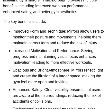
Installing gym mirrors in Mexborough provides multiple
benefits, including improved workout performance,
enhanced safety, and better gym aesthetics.
The key benefits include:
Improved Form and Technique: Mirrors allow users to
monitor their posture and movements, helping them
maintain correct form and reduce the risk of injury.
Increased Motivation and Performance: Seeing
progress and maintaining visual focus enhances
motivation, leading to more effective workouts.
Spacious and Bright Atmosphere: Mirrors reflect light
and create the illusion of a larger space, making the
gym feel more open and inviting.
Enhanced Safety: Clear visibility ensures that users
are aware of their surroundings, reducing the risk of
accidents or collisions.