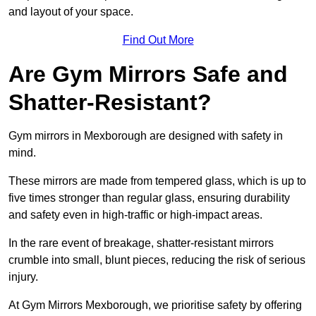
and layout of your space.
Find Out More
Are Gym Mirrors Safe and
Shatter-Resistant?
Gym mirrors in Mexborough are designed with safety in
mind.
These mirrors are made from tempered glass, which is up to
five times stronger than regular glass, ensuring durability
and safety even in high-traffic or high-impact areas.
In the rare event of breakage, shatter-resistant mirrors
crumble into small, blunt pieces, reducing the risk of serious
injury.
At Gym Mirrors Mexborough, we prioritise safety by offering