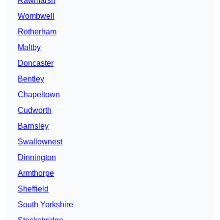
Rawmarsh
Wombwell
Rotherham
Maltby
Doncaster
Bentley
Chapeltown
Cudworth
Barnsley
Swallownest
Dinnington
Armthorpe
Sheffield
South Yorkshire