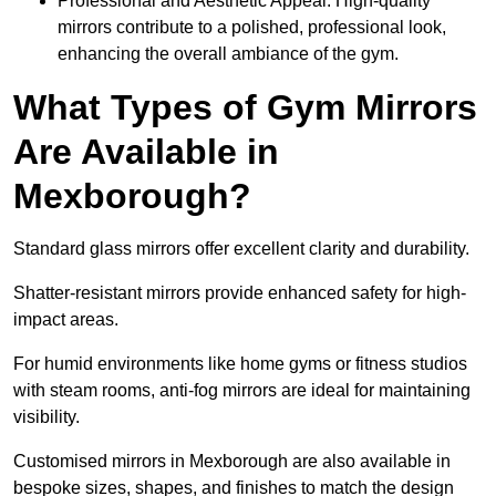
Professional and Aesthetic Appeal: High-quality
mirrors contribute to a polished, professional look,
enhancing the overall ambiance of the gym.
What Types of Gym Mirrors
Are Available in
Mexborough?
Standard glass mirrors offer excellent clarity and durability.
Shatter-resistant mirrors provide enhanced safety for high-
impact areas.
For humid environments like home gyms or fitness studios
with steam rooms, anti-fog mirrors are ideal for maintaining
visibility.
Customised mirrors in Mexborough are also available in
bespoke sizes, shapes, and finishes to match the design