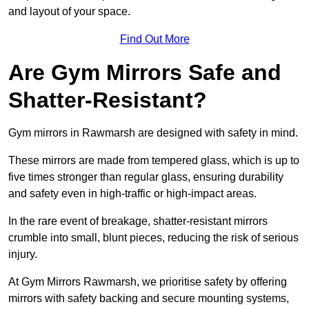
and layout of your space.
Find Out More
Are Gym Mirrors Safe and
Shatter-Resistant?
Gym mirrors in Rawmarsh are designed with safety in mind.
These mirrors are made from tempered glass, which is up to
five times stronger than regular glass, ensuring durability
and safety even in high-traffic or high-impact areas.
In the rare event of breakage, shatter-resistant mirrors
crumble into small, blunt pieces, reducing the risk of serious
injury.
At Gym Mirrors Rawmarsh, we prioritise safety by offering
mirrors with safety backing and secure mounting systems,