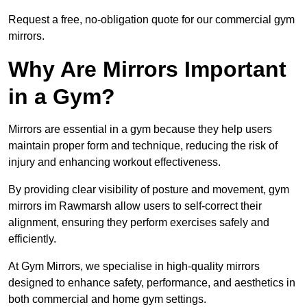
Request a free, no-obligation quote for our commercial gym
mirrors.
Why Are Mirrors Important
in a Gym?
Mirrors are essential in a gym because they help users
maintain proper form and technique, reducing the risk of
injury and enhancing workout effectiveness.
By providing clear visibility of posture and movement, gym
mirrors im Rawmarsh allow users to self-correct their
alignment, ensuring they perform exercises safely and
efficiently.
At Gym Mirrors, we specialise in high-quality mirrors
designed to enhance safety, performance, and aesthetics in
both commercial and home gym settings.