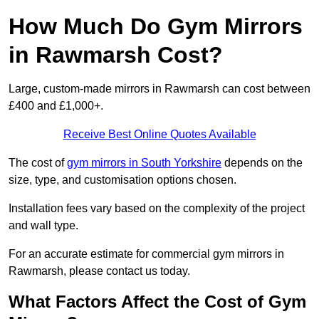
How Much Do Gym Mirrors
in Rawmarsh Cost?
Large, custom-made mirrors in Rawmarsh can cost between
£400 and £1,000+.
Receive Best Online Quotes Available
The cost of
gym mirrors in South Yorkshire
depends on the
size, type, and customisation options chosen.
Installation fees vary based on the complexity of the project
and wall type.
For an accurate estimate for commercial gym mirrors in
Rawmarsh, please contact us today.
What Factors Affect the Cost of Gym