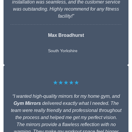
installation was seamless, and the customer service
was outstanding. Highly recommend for any fitness
facility!”
Max Broadhurst
South Yorkshire
★★★★★
“I wanted high-quality mirrors for my home gym, and
Gym Mirrors
delivered exactly what I needed. The
team were really friendly and professional throughout
the process and helped me get my perfect vision.
The mirrors provide a flawless reflection with no
warping. They make my workout space feel bigger