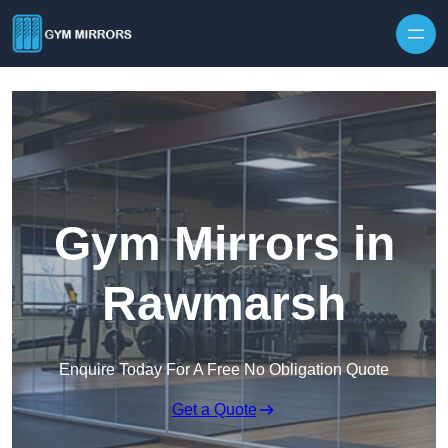
Skip to content
Gym Mirrors in
Rawmarsh
Enquire Today For A Free No Obligation Quote
Get a Quote