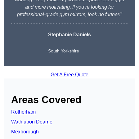
and more motivating. If you’re looking for
professional-grade gym mirrors, look no further!”
Stephanie Daniels
South Yorkshire
Get A Free Quote
Areas Covered
Rotherham
Wath upon Dearne
Mexborough