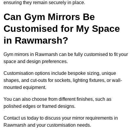
ensuring they remain securely in place.
Can Gym Mirrors Be
Customised for My Space
in Rawmarsh?
Gym mirrors in Rawmarsh can be fully customised to fit your
space and design preferences.
Customisation options include bespoke sizing, unique
shapes, and cut-outs for sockets, lighting fixtures, or wall-
mounted equipment.
You can also choose from different finishes, such as
polished edges or framed designs.
Contact us today to discuss your mirror requirements in
Rawmarsh and your customisation needs.