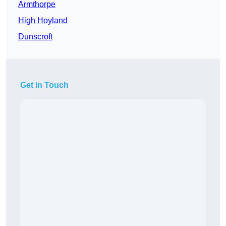
Armthorpe
High Hoyland
Dunscroft
Get In Touch