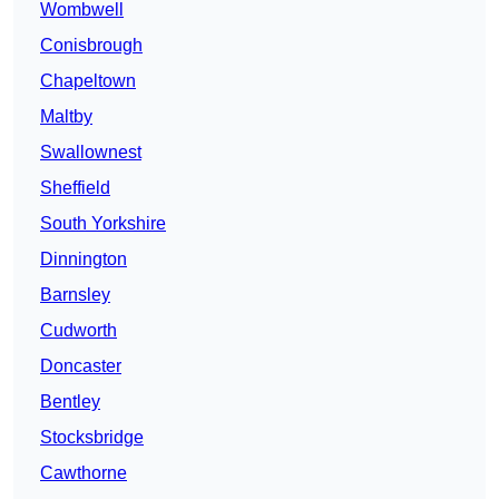
Wombwell
Conisbrough
Chapeltown
Maltby
Swallownest
Sheffield
South Yorkshire
Dinnington
Barnsley
Cudworth
Doncaster
Bentley
Stocksbridge
Cawthorne