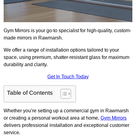
Gym Mirrors is your go-to specialist for high-quality, custom-
made mirrors in Rawmarsh.
We offer a range of installation options tailored to your
space, using premium, shatter-resistant glass for maximum
durability and clarity.
Get In Touch Today
Table of Contents
Whether you’re setting up a commercial gym in Rawmarsh
or creating a personal workout area at home,
Gym Mirrors
delivers professional installation and exceptional customer
service.