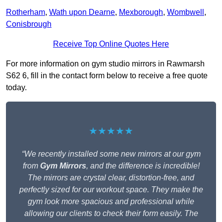
Rotherham
,
Wath upon Dearne
,
Mexborough
,
Wombwell
,
Conisbrough
Receive Top Online Quotes Here
For more information on gym studio mirrors in Rawmarsh
S62 6, fill in the contact form below to receive a free quote
today.
★★★★★
“We recently installed some new mirrors at our gym
from
Gym Mirrors
, and the difference is incredible!
The mirrors are crystal clear, distortion-free, and
perfectly sized for our workout space. They make the
gym look more spacious and professional while
allowing our clients to check their form easily. The