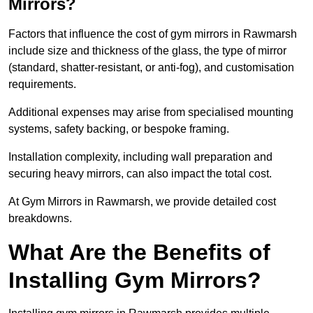
Mirrors?
Factors that influence the cost of gym mirrors in Rawmarsh
include size and thickness of the glass, the type of mirror
(standard, shatter-resistant, or anti-fog), and customisation
requirements.
Additional expenses may arise from specialised mounting
systems, safety backing, or bespoke framing.
Installation complexity, including wall preparation and
securing heavy mirrors, can also impact the total cost.
At Gym Mirrors in Rawmarsh, we provide detailed cost
breakdowns.
What Are the Benefits of
Installing Gym Mirrors?