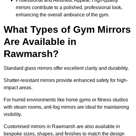
Professional and Aesthetic Appeal: High-quality
mirrors contribute to a polished, professional look,
enhancing the overall ambiance of the gym.
What Types of Gym Mirrors
Are Available in
Rawmarsh?
Standard glass mirrors offer excellent clarity and durability.
Shatter-resistant mirrors provide enhanced safety for high-
impact areas.
For humid environments like home gyms or fitness studios
with steam rooms, anti-fog mirrors are ideal for maintaining
visibility.
Customised mirrors in Rawmarsh are also available in
bespoke sizes, shapes, and finishes to match the design