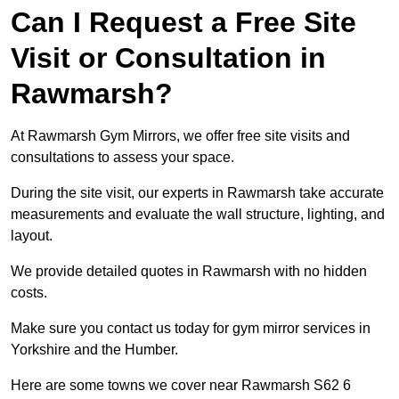
Can I Request a Free Site
Visit or Consultation in
Rawmarsh?
At Rawmarsh Gym Mirrors, we offer free site visits and
consultations to assess your space.
During the site visit, our experts in Rawmarsh take accurate
measurements and evaluate the wall structure, lighting, and
layout.
We provide detailed quotes in Rawmarsh with no hidden
costs.
Make sure you contact us today for gym mirror services in
Yorkshire and the Humber.
Here are some towns we cover near Rawmarsh S62 6