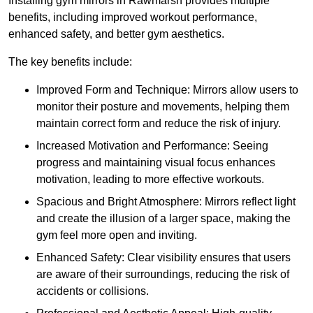
Installing gym mirrors in Rawmarsh provides multiple
benefits, including improved workout performance,
enhanced safety, and better gym aesthetics.
The key benefits include:
Improved Form and Technique: Mirrors allow users to
monitor their posture and movements, helping them
maintain correct form and reduce the risk of injury.
Increased Motivation and Performance: Seeing
progress and maintaining visual focus enhances
motivation, leading to more effective workouts.
Spacious and Bright Atmosphere: Mirrors reflect light
and create the illusion of a larger space, making the
gym feel more open and inviting.
Enhanced Safety: Clear visibility ensures that users
are aware of their surroundings, reducing the risk of
accidents or collisions.