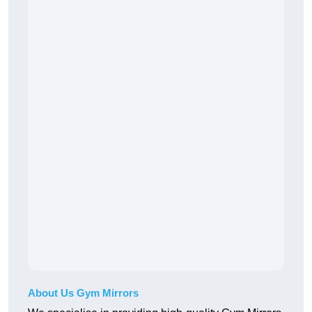
About Us Gym Mirrors