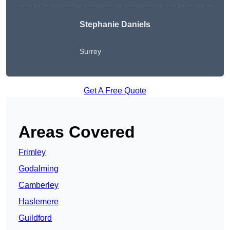
Stephanie Daniels
Surrey
Get A Free Quote
Areas Covered
Frimley
Godalming
Camberley
Haslemere
Guildford