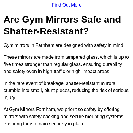
Find Out More
Are Gym Mirrors Safe and
Shatter-Resistant?
Gym mirrors in Farnham are designed with safety in mind.
These mirrors are made from tempered glass, which is up to
five times stronger than regular glass, ensuring durability
and safety even in high-traffic or high-impact areas.
In the rare event of breakage, shatter-resistant mirrors
crumble into small, blunt pieces, reducing the risk of serious
injury.
At Gym Mirrors Farnham, we prioritise safety by offering
mirrors with safety backing and secure mounting systems,
ensuring they remain securely in place.