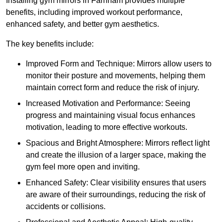
Installing gym mirrors in Farnham provides multiple
benefits, including improved workout performance,
enhanced safety, and better gym aesthetics.
The key benefits include:
Improved Form and Technique: Mirrors allow users to
monitor their posture and movements, helping them
maintain correct form and reduce the risk of injury.
Increased Motivation and Performance: Seeing
progress and maintaining visual focus enhances
motivation, leading to more effective workouts.
Spacious and Bright Atmosphere: Mirrors reflect light
and create the illusion of a larger space, making the
gym feel more open and inviting.
Enhanced Safety: Clear visibility ensures that users
are aware of their surroundings, reducing the risk of
accidents or collisions.