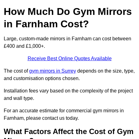
How Much Do Gym Mirrors
in Farnham Cost?
Large, custom-made mirrors in Farnham can cost between
£400 and £1,000+.
Receive Best Online Quotes Available
The cost of
gym mirrors in Surrey
depends on the size, type,
and customisation options chosen.
Installation fees vary based on the complexity of the project
and wall type.
For an accurate estimate for commercial gym mirrors in
Farnham, please contact us today.
What Factors Affect the Cost of Gym