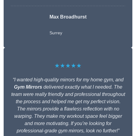
Max Broadhurst
Surrey
★★★★★
“I wanted high-quality mirrors for my home gym, and
Gym Mirrors
delivered exactly what I needed. The
team were really friendly and professional throughout
the process and helped me get my perfect vision.
The mirrors provide a flawless reflection with no
warping. They make my workout space feel bigger
and more motivating. If you’re looking for
professional-grade gym mirrors, look no further!”