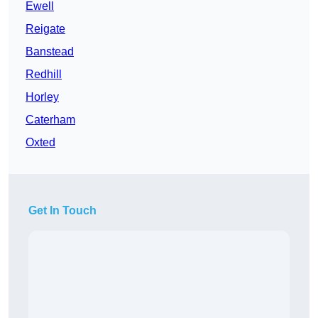
Ewell
Reigate
Banstead
Redhill
Horley
Caterham
Oxted
Get In Touch