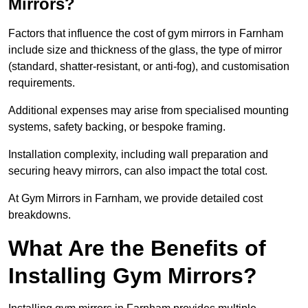
Mirrors?
Factors that influence the cost of gym mirrors in Farnham
include size and thickness of the glass, the type of mirror
(standard, shatter-resistant, or anti-fog), and customisation
requirements.
Additional expenses may arise from specialised mounting
systems, safety backing, or bespoke framing.
Installation complexity, including wall preparation and
securing heavy mirrors, can also impact the total cost.
At Gym Mirrors in Farnham, we provide detailed cost
breakdowns.
What Are the Benefits of
Installing Gym Mirrors?