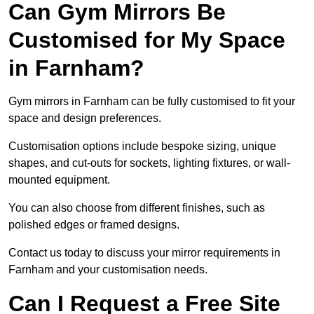
Can Gym Mirrors Be
Customised for My Space
in Farnham?
Gym mirrors in Farnham can be fully customised to fit your
space and design preferences.
Customisation options include bespoke sizing, unique
shapes, and cut-outs for sockets, lighting fixtures, or wall-
mounted equipment.
You can also choose from different finishes, such as
polished edges or framed designs.
Contact us today to discuss your mirror requirements in
Farnham and your customisation needs.
Can I Request a Free Site