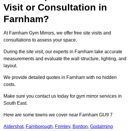
Visit or Consultation in
Farnham?
At Farnham Gym Mirrors, we offer free site visits and
consultations to assess your space.
During the site visit, our experts in Farnham take accurate
measurements and evaluate the wall structure, lighting, and
layout.
We provide detailed quotes in Farnham with no hidden
costs.
Make sure you contact us today for gym mirror services in
South East.
Here are some towns we cover near Farnham GU9 7
Aldershot
,
Farnborough
,
Frimley
,
Bordon
,
Godalming