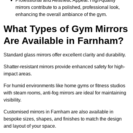
Professional and Aesthetic Appeal: High-quality
mirrors contribute to a polished, professional look,
enhancing the overall ambiance of the gym.
What Types of Gym Mirrors
Are Available in Farnham?
Standard glass mirrors offer excellent clarity and durability.
Shatter-resistant mirrors provide enhanced safety for high-
impact areas.
For humid environments like home gyms or fitness studios
with steam rooms, anti-fog mirrors are ideal for maintaining
visibility.
Customised mirrors in Farnham are also available in
bespoke sizes, shapes, and finishes to match the design
and layout of your space.