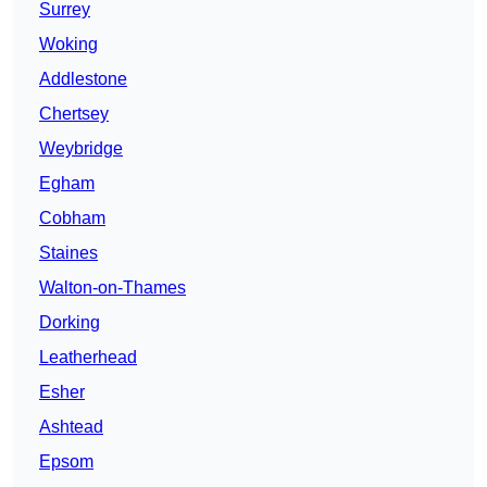
Surrey
Woking
Addlestone
Chertsey
Weybridge
Egham
Cobham
Staines
Walton-on-Thames
Dorking
Leatherhead
Esher
Ashtead
Epsom