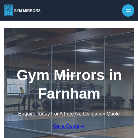
Skip to content
Gym Mirrors in
Farnham
Enquire Today For A Free No Obligation Quote
Get a Quote