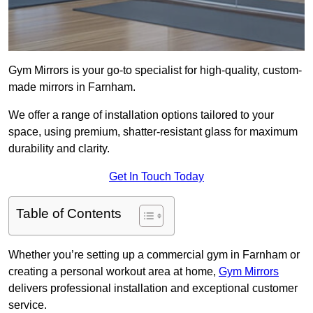
Gym Mirrors is your go-to specialist for high-quality, custom-
made mirrors in Farnham.
We offer a range of installation options tailored to your
space, using premium, shatter-resistant glass for maximum
durability and clarity.
Get In Touch Today
Table of Contents
Whether you’re setting up a commercial gym in Farnham or
creating a personal workout area at home,
Gym Mirrors
delivers professional installation and exceptional customer
service.