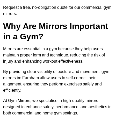
Request a free, no-obligation quote for our commercial gym
mirrors.
Why Are Mirrors Important
in a Gym?
Mirrors are essential in a gym because they help users
maintain proper form and technique, reducing the risk of
injury and enhancing workout effectiveness.
By providing clear visibility of posture and movement, gym
mirrors im Farnham allow users to self-correct their
alignment, ensuring they perform exercises safely and
efficiently.
At Gym Mirrors, we specialise in high-quality mirrors
designed to enhance safety, performance, and aesthetics in
both commercial and home gym settings.