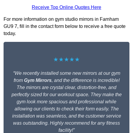
Receive Top Online Quotes Here
For more information on gym studio mirrors in Farnham
GU9 7, fill in the contact form below to receive a free quote
today.
★★★★★
“We recently installed some new mirrors at our gym
from
Gym Mirrors
, and the difference is incredible!
The mirrors are crystal clear, distortion-free, and
perfectly sized for our workout space. They make the
gym look more spacious and professional while
allowing our clients to check their form easily. The
installation was seamless, and the customer service
was outstanding. Highly recommend for any fitness
facility!”