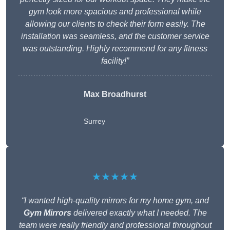
gym look more spacious and professional while
allowing our clients to check their form easily. The
installation was seamless, and the customer service
was outstanding. Highly recommend for any fitness
facility!”
Max Broadhurst
Surrey
★★★★★
“I wanted high-quality mirrors for my home gym, and
Gym Mirrors
delivered exactly what I needed. The
team were really friendly and professional throughout