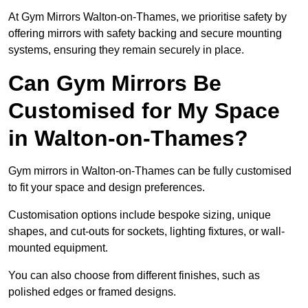
At Gym Mirrors Walton-on-Thames, we prioritise safety by
offering mirrors with safety backing and secure mounting
systems, ensuring they remain securely in place.
Can Gym Mirrors Be
Customised for My Space
in Walton-on-Thames?
Gym mirrors in Walton-on-Thames can be fully customised
to fit your space and design preferences.
Customisation options include bespoke sizing, unique
shapes, and cut-outs for sockets, lighting fixtures, or wall-
mounted equipment.
You can also choose from different finishes, such as
polished edges or framed designs.