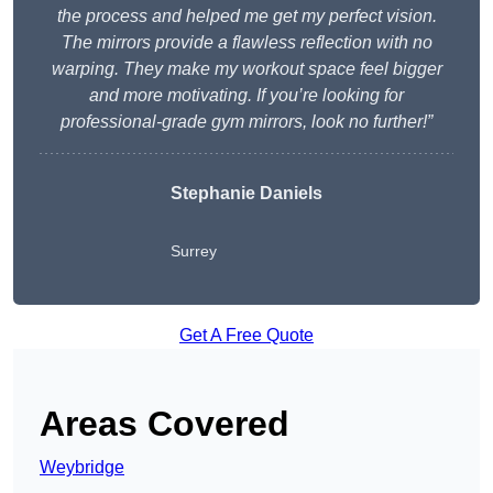
the process and helped me get my perfect vision.
The mirrors provide a flawless reflection with no
warping. They make my workout space feel bigger
and more motivating. If you’re looking for
professional-grade gym mirrors, look no further!”
Stephanie Daniels
Surrey
Get A Free Quote
Areas Covered
Weybridge