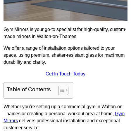
Gym Mirrors is your go-to specialist for high-quality, custom-
made mirrors in Walton-on-Thames.
We offer a range of installation options tailored to your
space, using premium, shatter-resistant glass for maximum
durability and clarity.
Get In Touch Today
Table of Contents
Whether you’re setting up a commercial gym in Walton-on-
Thames or creating a personal workout area at home,
Gym
Mirrors
delivers professional installation and exceptional
customer service.