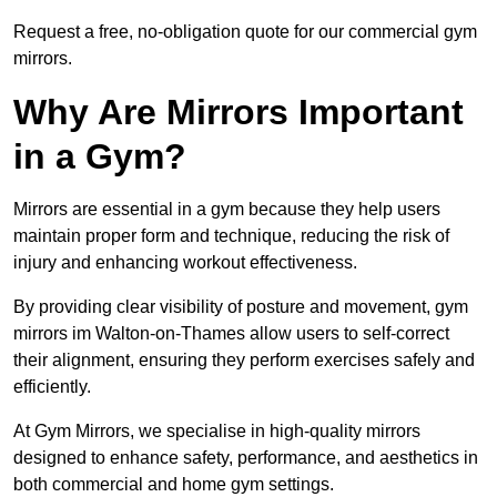
Request a free, no-obligation quote for our commercial gym
mirrors.
Why Are Mirrors Important
in a Gym?
Mirrors are essential in a gym because they help users
maintain proper form and technique, reducing the risk of
injury and enhancing workout effectiveness.
By providing clear visibility of posture and movement, gym
mirrors im Walton-on-Thames allow users to self-correct
their alignment, ensuring they perform exercises safely and
efficiently.
At Gym Mirrors, we specialise in high-quality mirrors
designed to enhance safety, performance, and aesthetics in
both commercial and home gym settings.