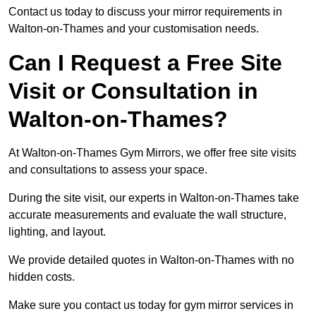
Contact us today to discuss your mirror requirements in
Walton-on-Thames and your customisation needs.
Can I Request a Free Site
Visit or Consultation in
Walton-on-Thames?
At Walton-on-Thames Gym Mirrors, we offer free site visits
and consultations to assess your space.
During the site visit, our experts in Walton-on-Thames take
accurate measurements and evaluate the wall structure,
lighting, and layout.
We provide detailed quotes in Walton-on-Thames with no
hidden costs.
Make sure you contact us today for gym mirror services in