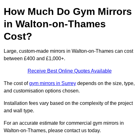
How Much Do Gym Mirrors
in Walton-on-Thames
Cost?
Large, custom-made mirrors in Walton-on-Thames can cost
between £400 and £1,000+.
Receive Best Online Quotes Available
The cost of
gym mirrors in Surrey
depends on the size, type,
and customisation options chosen.
Installation fees vary based on the complexity of the project
and wall type.
For an accurate estimate for commercial gym mirrors in
Walton-on-Thames, please contact us today.