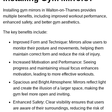
Installing gym mirrors in Walton-on-Thames provides
multiple benefits, including improved workout performance,
enhanced safety, and better gym aesthetics.
The key benefits include:
Improved Form and Technique: Mirrors allow users to
monitor their posture and movements, helping them
maintain correct form and reduce the risk of injury.
Increased Motivation and Performance: Seeing
progress and maintaining visual focus enhances
motivation, leading to more effective workouts.
Spacious and Bright Atmosphere: Mirrors reflect light
and create the illusion of a larger space, making the
gym feel more open and inviting.
Enhanced Safety: Clear visibility ensures that users
are aware of their surroundings, reducing the risk of