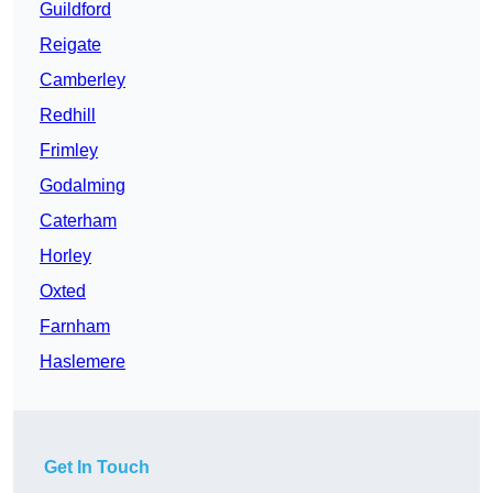
Guildford
Reigate
Camberley
Redhill
Frimley
Godalming
Caterham
Horley
Oxted
Farnham
Haslemere
Get In Touch