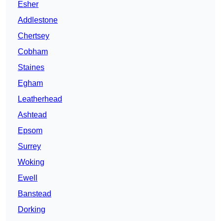
Esher
Addlestone
Chertsey
Cobham
Staines
Egham
Leatherhead
Ashtead
Epsom
Surrey
Woking
Ewell
Banstead
Dorking