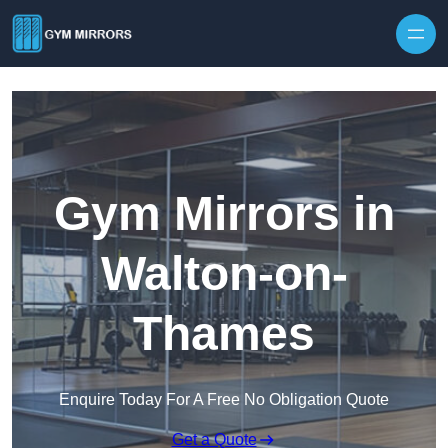
Skip to content
Gym Mirrors in
Walton-on-
Thames
Enquire Today For A Free No Obligation Quote
Get a Quote