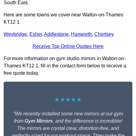
South East.
Here are some towns we cover near Walton-on-Thames
KT12 1
Weybridge
,
Esher
,
Addlestone
,
Hanworth
,
Chertsey
Receive Top Online Quotes Here
For more information on gym studio mirrors in Walton-on-
Thames KT12 1, fill in the contact form below to receive a
free quote today.
★★★★★
“We recently installed some new mirrors at our gym
from
Gym Mirrors
, and the difference is incredible!
The mirrors are crystal clear, distortion-free, and
perfectly sized for our workout space. They make the