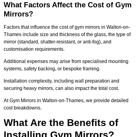
What Factors Affect the Cost of Gym
Mirrors?
Factors that influence the cost of gym mirrors in Walton-on-
Thames include size and thickness of the glass, the type of
mirror (standard, shatter-resistant, or anti-fog), and
customisation requirements.
Additional expenses may arise from specialised mounting
systems, safety backing, or bespoke framing.
Installation complexity, including wall preparation and
securing heavy mirrors, can also impact the total cost.
At Gym Mirrors in Walton-on-Thames, we provide detailed
cost breakdowns.
What Are the Benefits of
Installing Gym Mirrors?