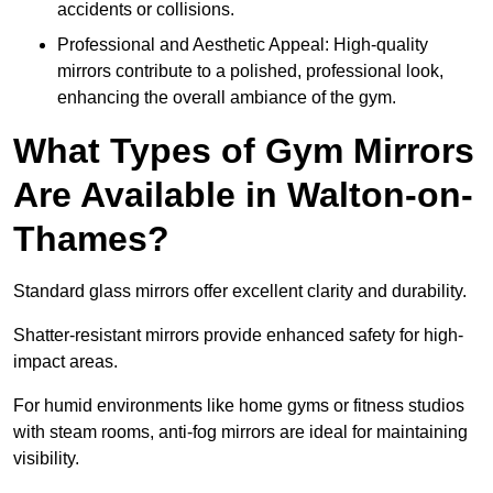
accidents or collisions.
Professional and Aesthetic Appeal: High-quality
mirrors contribute to a polished, professional look,
enhancing the overall ambiance of the gym.
What Types of Gym Mirrors
Are Available in Walton-on-
Thames?
Standard glass mirrors offer excellent clarity and durability.
Shatter-resistant mirrors provide enhanced safety for high-
impact areas.
For humid environments like home gyms or fitness studios
with steam rooms, anti-fog mirrors are ideal for maintaining
visibility.