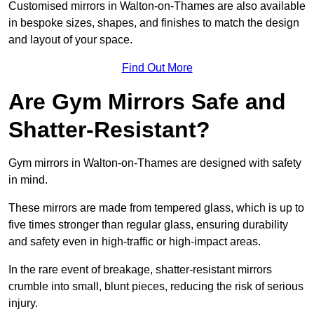
Customised mirrors in Walton-on-Thames are also available
in bespoke sizes, shapes, and finishes to match the design
and layout of your space.
Find Out More
Are Gym Mirrors Safe and
Shatter-Resistant?
Gym mirrors in Walton-on-Thames are designed with safety
in mind.
These mirrors are made from tempered glass, which is up to
five times stronger than regular glass, ensuring durability
and safety even in high-traffic or high-impact areas.
In the rare event of breakage, shatter-resistant mirrors
crumble into small, blunt pieces, reducing the risk of serious
injury.