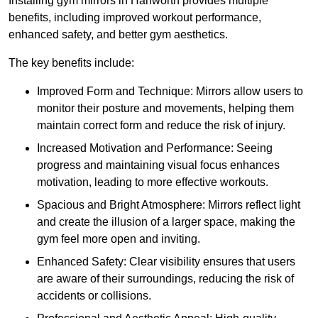
Installing gym mirrors in Hanworth provides multiple
benefits, including improved workout performance,
enhanced safety, and better gym aesthetics.
The key benefits include:
Improved Form and Technique: Mirrors allow users to
monitor their posture and movements, helping them
maintain correct form and reduce the risk of injury.
Increased Motivation and Performance: Seeing
progress and maintaining visual focus enhances
motivation, leading to more effective workouts.
Spacious and Bright Atmosphere: Mirrors reflect light
and create the illusion of a larger space, making the
gym feel more open and inviting.
Enhanced Safety: Clear visibility ensures that users
are aware of their surroundings, reducing the risk of
accidents or collisions.