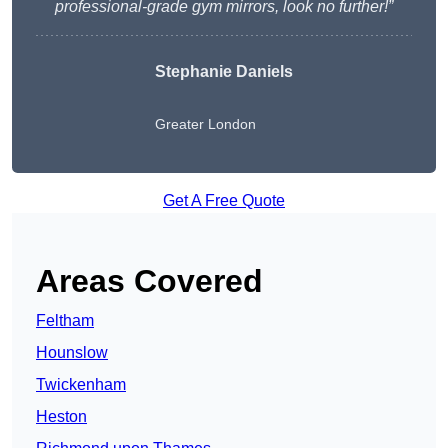
professional-grade gym mirrors, look no further!”
Stephanie Daniels
Greater London
Get A Free Quote
Areas Covered
Feltham
Hounslow
Twickenham
Heston