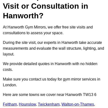
Visit or Consultation in
Hanworth?
At Hanworth Gym Mirrors, we offer free site visits and
consultations to assess your space.
During the site visit, our experts in Hanworth take accurate
measurements and evaluate the wall structure, lighting, and
layout.
We provide detailed quotes in Hanworth with no hidden
costs.
Make sure you contact us today for gym mirror services in
London.
Here are some towns we cover near Hanworth TW13 6
Feltham
,
Hounslow
,
Twickenham
,
Walton-on-Thames
,