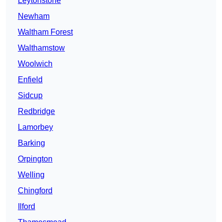
Leytonstone
Newham
Waltham Forest
Walthamstow
Woolwich
Enfield
Sidcup
Redbridge
Lamorbey
Barking
Orpington
Welling
Chingford
Ilford