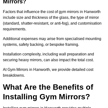
Mirrors?
Factors that influence the cost of gym mirrors in Hanworth
include size and thickness of the glass, the type of mirror
(standard, shatter-resistant, or anti-fog), and customisation
requirements.
Additional expenses may arise from specialised mounting
systems, safety backing, or bespoke framing.
Installation complexity, including wall preparation and
securing heavy mirrors, can also impact the total cost.
At Gym Mirrors in Hanworth, we provide detailed cost
breakdowns.
What Are the Benefits of
Installing Gym Mirrors?