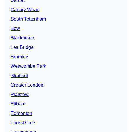
Barnet
Canary Wharf
South Tottenham
Bow
Blackheath
Lea Bridge
Bromley
Westcombe Park
Stratford
Greater London
Plaistow
Eltham
Edmonton
Forest Gate