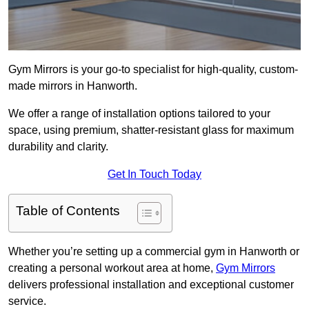
Gym Mirrors is your go-to specialist for high-quality, custom-
made mirrors in Hanworth.
We offer a range of installation options tailored to your
space, using premium, shatter-resistant glass for maximum
durability and clarity.
Get In Touch Today
Table of Contents
Whether you’re setting up a commercial gym in Hanworth or
creating a personal workout area at home,
Gym Mirrors
delivers professional installation and exceptional customer
service.