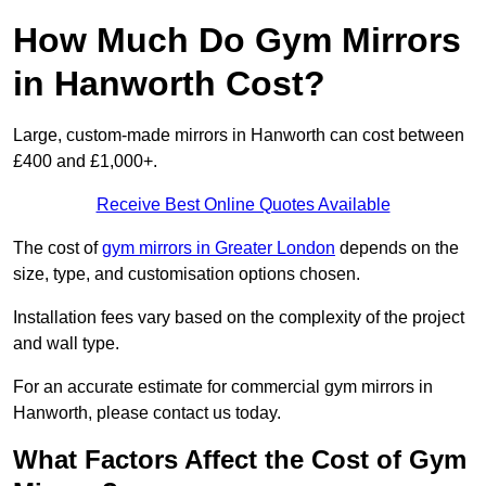
How Much Do Gym Mirrors
in Hanworth Cost?
Large, custom-made mirrors in Hanworth can cost between
£400 and £1,000+.
Receive Best Online Quotes Available
The cost of
gym mirrors in Greater London
depends on the
size, type, and customisation options chosen.
Installation fees vary based on the complexity of the project
and wall type.
For an accurate estimate for commercial gym mirrors in
Hanworth, please contact us today.
What Factors Affect the Cost of Gym