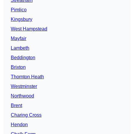
Streatham
Pimlico
Kingsbury
West Hampstead
Mayfair
Lambeth
Beddington
Brixton
Thornton Heath
Westminster
Northwood
Brent
Charing Cross
Hendon