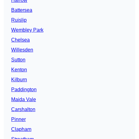
Harrow
Battersea
Ruislip
Wembley Park
Chelsea
Willesden
Sutton
Kenton
Kilburn
Paddington
Maida Vale
Carshalton
Pinner
Clapham