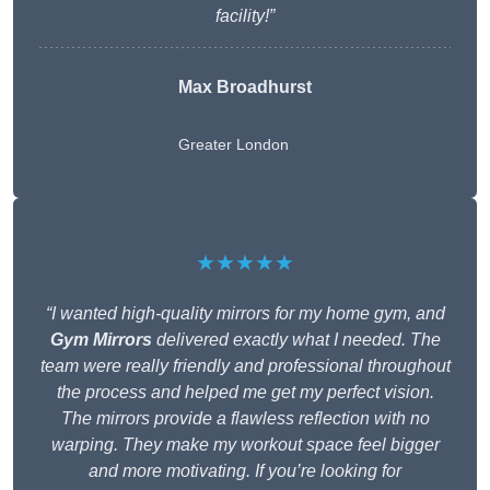
facility!”
Max Broadhurst
Greater London
★★★★★
“I wanted high-quality mirrors for my home gym, and
Gym Mirrors
delivered exactly what I needed. The
team were really friendly and professional throughout
the process and helped me get my perfect vision.
The mirrors provide a flawless reflection with no
warping. They make my workout space feel bigger
and more motivating. If you’re looking for