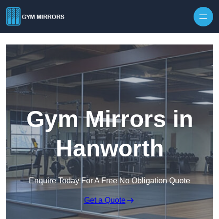
Skip to content
Gym Mirrors in
Hanworth
Enquire Today For A Free No Obligation Quote
Get a Quote