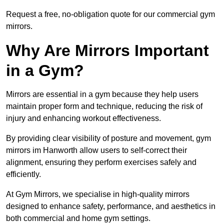
Request a free, no-obligation quote for our commercial gym
mirrors.
Why Are Mirrors Important
in a Gym?
Mirrors are essential in a gym because they help users
maintain proper form and technique, reducing the risk of
injury and enhancing workout effectiveness.
By providing clear visibility of posture and movement, gym
mirrors im Hanworth allow users to self-correct their
alignment, ensuring they perform exercises safely and
efficiently.
At Gym Mirrors, we specialise in high-quality mirrors
designed to enhance safety, performance, and aesthetics in
both commercial and home gym settings.