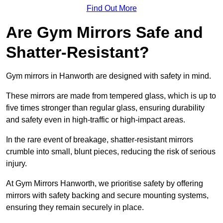
Find Out More
Are Gym Mirrors Safe and
Shatter-Resistant?
Gym mirrors in Hanworth are designed with safety in mind.
These mirrors are made from tempered glass, which is up to
five times stronger than regular glass, ensuring durability
and safety even in high-traffic or high-impact areas.
In the rare event of breakage, shatter-resistant mirrors
crumble into small, blunt pieces, reducing the risk of serious
injury.
At Gym Mirrors Hanworth, we prioritise safety by offering
mirrors with safety backing and secure mounting systems,
ensuring they remain securely in place.