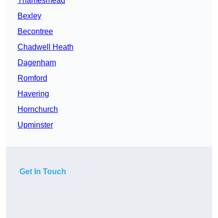
Thamesmead
Bexley
Becontree
Chadwell Heath
Dagenham
Romford
Havering
Hornchurch
Upminster
Get In Touch