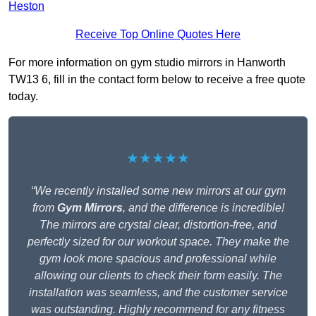
Heston
Receive Top Online Quotes Here
For more information on gym studio mirrors in Hanworth
TW13 6, fill in the contact form below to receive a free quote
today.
★★★★★
“We recently installed some new mirrors at our gym
from
Gym Mirrors
, and the difference is incredible!
The mirrors are crystal clear, distortion-free, and
perfectly sized for our workout space. They make the
gym look more spacious and professional while
allowing our clients to check their form easily. The
installation was seamless, and the customer service
was outstanding. Highly recommend for any fitness