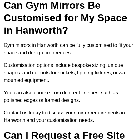
Can Gym Mirrors Be
Customised for My Space
in Hanworth?
Gym mirrors in Hanworth can be fully customised to fit your
space and design preferences.
Customisation options include bespoke sizing, unique
shapes, and cut-outs for sockets, lighting fixtures, or wall-
mounted equipment.
You can also choose from different finishes, such as
polished edges or framed designs.
Contact us today to discuss your mirror requirements in
Hanworth and your customisation needs.
Can I Request a Free Site