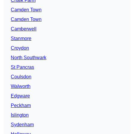
Chalk Farm
Camden Town
Camden Town
Camberwell
Stanmore
Croydon
North Southwark
St Pancras
Coulsdon
Walworth
Edgware
Peckham
Islington
Sydenham