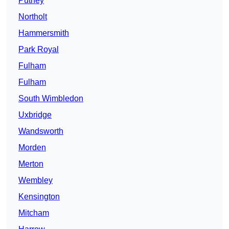
Putney
Northolt
Hammersmith
Park Royal
Fulham
Fulham
South Wimbledon
Uxbridge
Wandsworth
Morden
Merton
Wembley
Kensington
Mitcham