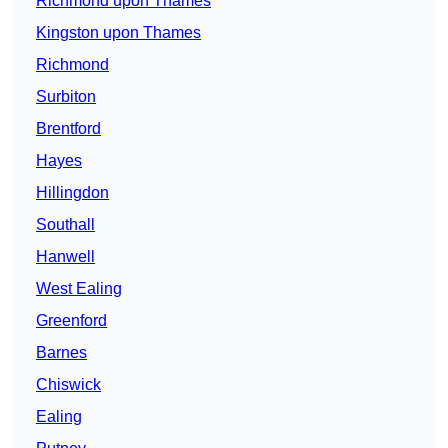
Richmond upon Thames
Kingston upon Thames
Richmond
Surbiton
Brentford
Hayes
Hillingdon
Southall
Hanwell
West Ealing
Greenford
Barnes
Chiswick
Ealing