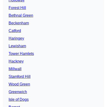
Holloway
Forest Hill
Bethnal Green
Beckenham
Catford
Haringey
Lewisham
Tower Hamlets
Hackney
Millwall
Stamford Hill
Wood Green
Greenwich
Isle of Dogs