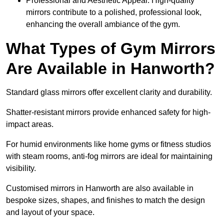
Professional and Aesthetic Appeal: High-quality
mirrors contribute to a polished, professional look,
enhancing the overall ambiance of the gym.
What Types of Gym Mirrors
Are Available in Hanworth?
Standard glass mirrors offer excellent clarity and durability.
Shatter-resistant mirrors provide enhanced safety for high-
impact areas.
For humid environments like home gyms or fitness studios
with steam rooms, anti-fog mirrors are ideal for maintaining
visibility.
Customised mirrors in Hanworth are also available in
bespoke sizes, shapes, and finishes to match the design
and layout of your space.