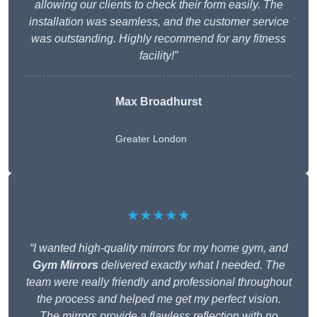
allowing our clients to check their form easily. The
installation was seamless, and the customer service
was outstanding. Highly recommend for any fitness
facility!”
Max Broadhurst
Greater London
★★★★★
“I wanted high-quality mirrors for my home gym, and
Gym Mirrors
delivered exactly what I needed. The
team were really friendly and professional throughout
the process and helped me get my perfect vision.
The mirrors provide a flawless reflection with no