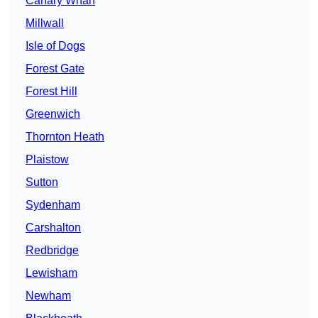
Canary Wharf
Millwall
Isle of Dogs
Forest Gate
Forest Hill
Greenwich
Thornton Heath
Plaistow
Sutton
Sydenham
Carshalton
Redbridge
Lewisham
Newham