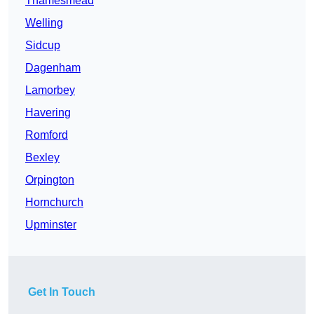
Thamesmead
Welling
Sidcup
Dagenham
Lamorbey
Havering
Romford
Bexley
Orpington
Hornchurch
Upminster
Get In Touch