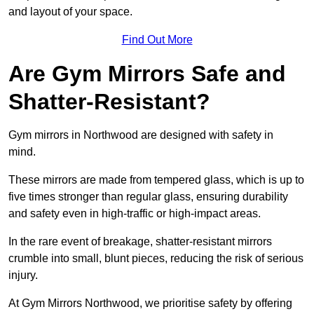
and layout of your space.
Find Out More
Are Gym Mirrors Safe and
Shatter-Resistant?
Gym mirrors in Northwood are designed with safety in
mind.
These mirrors are made from tempered glass, which is up to
five times stronger than regular glass, ensuring durability
and safety even in high-traffic or high-impact areas.
In the rare event of breakage, shatter-resistant mirrors
crumble into small, blunt pieces, reducing the risk of serious
injury.
At Gym Mirrors Northwood, we prioritise safety by offering