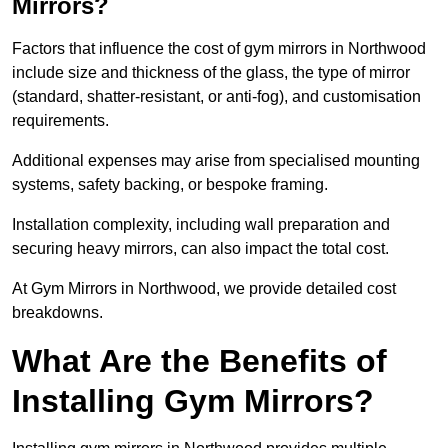
Mirrors?
Factors that influence the cost of gym mirrors in Northwood
include size and thickness of the glass, the type of mirror
(standard, shatter-resistant, or anti-fog), and customisation
requirements.
Additional expenses may arise from specialised mounting
systems, safety backing, or bespoke framing.
Installation complexity, including wall preparation and
securing heavy mirrors, can also impact the total cost.
At Gym Mirrors in Northwood, we provide detailed cost
breakdowns.
What Are the Benefits of
Installing Gym Mirrors?