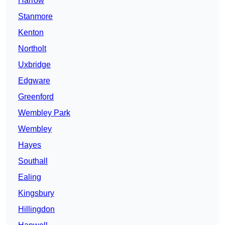
Harrow
Stanmore
Kenton
Northolt
Uxbridge
Edgware
Greenford
Wembley Park
Wembley
Hayes
Southall
Ealing
Kingsbury
Hillingdon