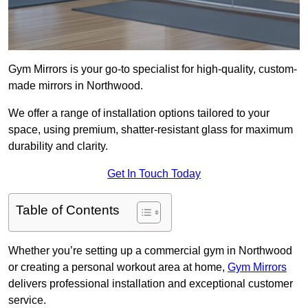
Gym Mirrors is your go-to specialist for high-quality, custom-
made mirrors in Northwood.
We offer a range of installation options tailored to your
space, using premium, shatter-resistant glass for maximum
durability and clarity.
Get In Touch Today
Table of Contents
Whether you’re setting up a commercial gym in Northwood
or creating a personal workout area at home,
Gym Mirrors
delivers professional installation and exceptional customer
service.