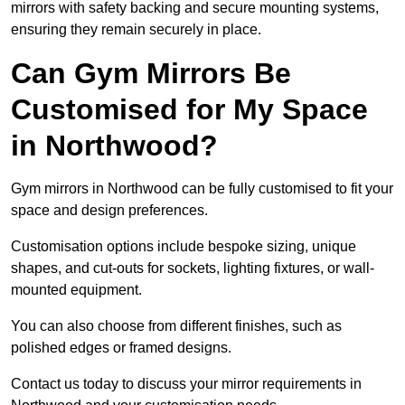
mirrors with safety backing and secure mounting systems,
ensuring they remain securely in place.
Can Gym Mirrors Be
Customised for My Space
in Northwood?
Gym mirrors in Northwood can be fully customised to fit your
space and design preferences.
Customisation options include bespoke sizing, unique
shapes, and cut-outs for sockets, lighting fixtures, or wall-
mounted equipment.
You can also choose from different finishes, such as
polished edges or framed designs.
Contact us today to discuss your mirror requirements in