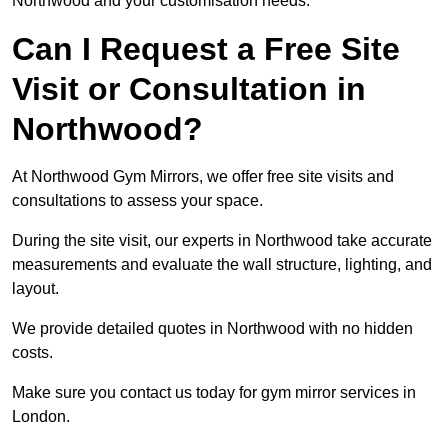
Northwood and your customisation needs.
Can I Request a Free Site
Visit or Consultation in
Northwood?
At Northwood Gym Mirrors, we offer free site visits and
consultations to assess your space.
During the site visit, our experts in Northwood take accurate
measurements and evaluate the wall structure, lighting, and
layout.
We provide detailed quotes in Northwood with no hidden
costs.
Make sure you contact us today for gym mirror services in
London.