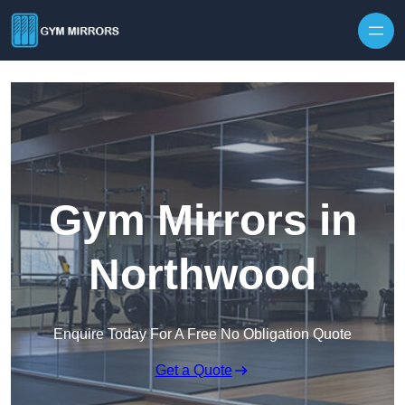
Skip to content
Gym Mirrors in
Northwood
Enquire Today For A Free No Obligation Quote
Get a Quote