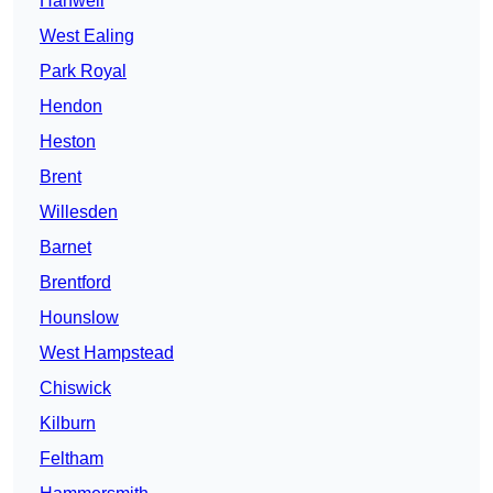
Hanwell
West Ealing
Park Royal
Hendon
Heston
Brent
Willesden
Barnet
Brentford
Hounslow
West Hampstead
Chiswick
Kilburn
Feltham