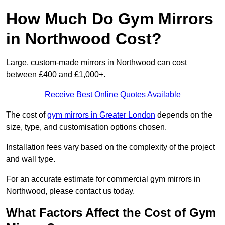
How Much Do Gym Mirrors
in Northwood Cost?
Large, custom-made mirrors in Northwood can cost
between £400 and £1,000+.
Receive Best Online Quotes Available
The cost of
gym mirrors in Greater London
depends on the
size, type, and customisation options chosen.
Installation fees vary based on the complexity of the project
and wall type.
For an accurate estimate for commercial gym mirrors in
Northwood, please contact us today.
What Factors Affect the Cost of Gym