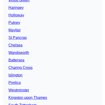
Wood Green
Haringey
Holloway
Putney
Mayfair
St Pancras
Chelsea
Wandsworth
Battersea
Charing Cross
Islington
Pimlico
Westminster
Kingston upon Thames