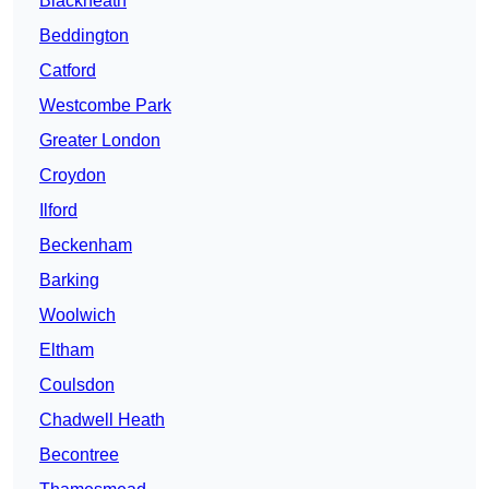
Blackheath
Beddington
Catford
Westcombe Park
Greater London
Croydon
Ilford
Beckenham
Barking
Woolwich
Eltham
Coulsdon
Chadwell Heath
Becontree