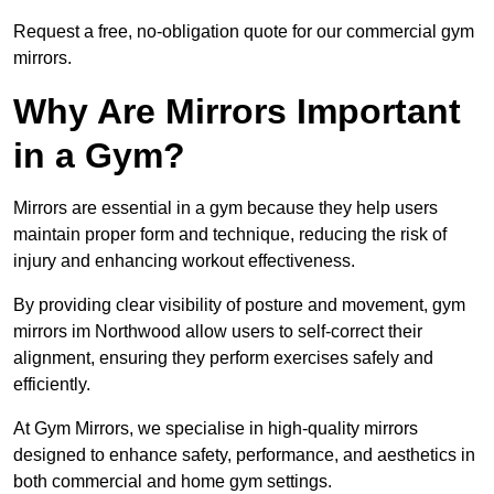
Request a free, no-obligation quote for our commercial gym
mirrors.
Why Are Mirrors Important
in a Gym?
Mirrors are essential in a gym because they help users
maintain proper form and technique, reducing the risk of
injury and enhancing workout effectiveness.
By providing clear visibility of posture and movement, gym
mirrors im Northwood allow users to self-correct their
alignment, ensuring they perform exercises safely and
efficiently.
At Gym Mirrors, we specialise in high-quality mirrors
designed to enhance safety, performance, and aesthetics in
both commercial and home gym settings.