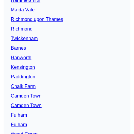
Hammersmith
Maida Vale
Richmond upon Thames
Richmond
Twickenham
Barnes
Hanworth
Kensington
Paddington
Chalk Farm
Camden Town
Camden Town
Fulham
Fulham