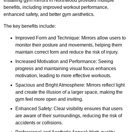
Installing gym mirrors in Northwood provides multiple
benefits, including improved workout performance,
enhanced safety, and better gym aesthetics.
The key benefits include:
Improved Form and Technique: Mirrors allow users to
monitor their posture and movements, helping them
maintain correct form and reduce the risk of injury.
Increased Motivation and Performance: Seeing
progress and maintaining visual focus enhances
motivation, leading to more effective workouts.
Spacious and Bright Atmosphere: Mirrors reflect light
and create the illusion of a larger space, making the
gym feel more open and inviting.
Enhanced Safety: Clear visibility ensures that users
are aware of their surroundings, reducing the risk of
accidents or collisions.