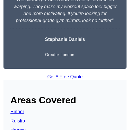
warping. They make my workout space feel bigger
and more motivating. If you’re looking for
professional-grade gym mirrors, look no further!”
Stephanie Daniels
Greater London
Get A Free Quote
Areas Covered
Pinner
Ruislip