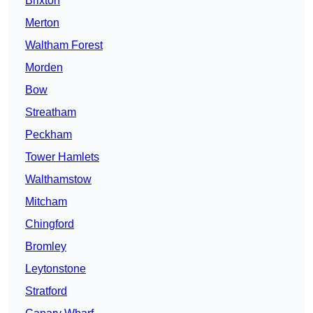
Brixton
Merton
Waltham Forest
Morden
Bow
Streatham
Peckham
Tower Hamlets
Walthamstow
Mitcham
Chingford
Bromley
Leytonstone
Stratford