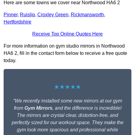
Here are some towns we cover near Northwood HA6 2
Pinner
,
Ruislip
,
Croxley Green
,
Rickmansworth
,
Hertfordshire
Receive Top Online Quotes Here
For more information on gym studio mirrors in Northwood
HA6 2, fill in the contact form below to receive a free quote
today.
★★★★★
“We recently installed some new mirrors at our gym
from
Gym Mirrors
, and the difference is incredible!
The mirrors are crystal clear, distortion-free, and
perfectly sized for our workout space. They make the
gym look more spacious and professional while