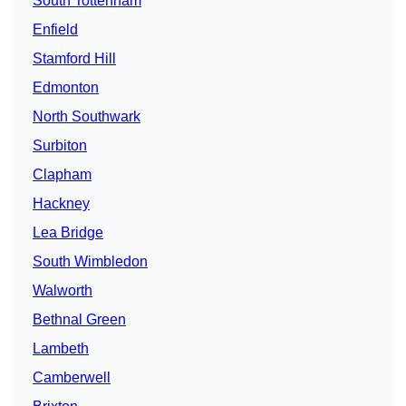
South Tottenham
Enfield
Stamford Hill
Edmonton
North Southwark
Surbiton
Clapham
Hackney
Lea Bridge
South Wimbledon
Walworth
Bethnal Green
Lambeth
Camberwell