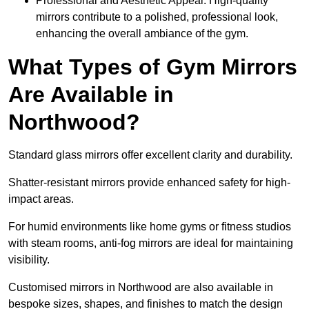
Professional and Aesthetic Appeal: High-quality
mirrors contribute to a polished, professional look,
enhancing the overall ambiance of the gym.
What Types of Gym Mirrors
Are Available in
Northwood?
Standard glass mirrors offer excellent clarity and durability.
Shatter-resistant mirrors provide enhanced safety for high-
impact areas.
For humid environments like home gyms or fitness studios
with steam rooms, anti-fog mirrors are ideal for maintaining
visibility.
Customised mirrors in Northwood are also available in
bespoke sizes, shapes, and finishes to match the design