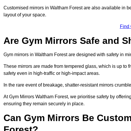
Customised mirrors in Waltham Forest are also available in b
layout of your space.
Find
Are Gym Mirrors Safe and Sh
Gym mirrors in Waltham Forest are designed with safety in m
These mirrors are made from tempered glass, which is up to fiv
safety even in high-traffic or high-impact areas.
In the rare event of breakage, shatter-resistant mirrors crumble 
At Gym Mirrors Waltham Forest, we prioritise safety by offeri
ensuring they remain securely in place.
Can Gym Mirrors Be Custom
Forest?