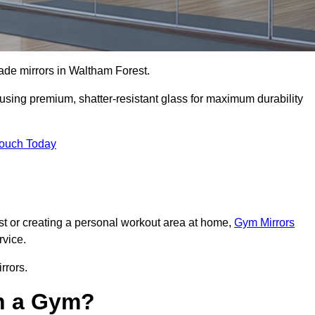
made mirrors in Waltham Forest.
, using premium, shatter-resistant glass for maximum durability
Touch Today
t or creating a personal workout area at home,
Gym Mirrors
rvice.
rrors.
in a Gym?