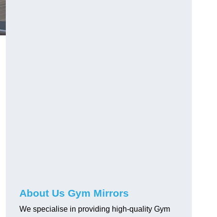
About Us Gym Mirrors
We specialise in providing high-quality Gym