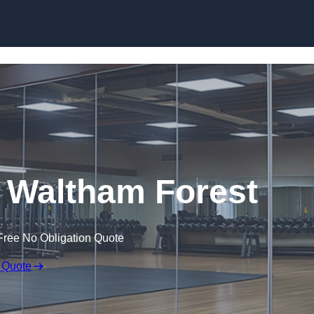
Skip to content
 Waltham Forest
Free No Obligation Quote
 Quote