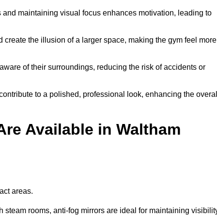
and maintaining visual focus enhances motivation, leading to
d create the illusion of a larger space, making the gym feel more
aware of their surroundings, reducing the risk of accidents or
contribute to a polished, professional look, enhancing the overal
Are Available in Waltham
pact areas.
steam rooms, anti-fog mirrors are ideal for maintaining visibilit