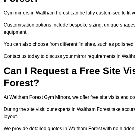
Gym mirrors in Waltham Forest can be fully customised to fit
Customisation options include bespoke sizing, unique shapes, a
equipment.
You can also choose from different finishes, such as polishe
Contact us today to discuss your mirror requirements in Walt
Can I Request a Free Site Vi
Forest?
At Waltham Forest Gym Mirrors, we offer free site visits and c
During the site visit, our experts in Waltham Forest take accu
layout.
We provide detailed quotes in Waltham Forest with no hidden 