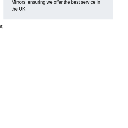
Mirrors, ensuring we offer the best service in
the UK.
t,