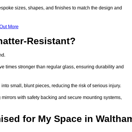
espoke sizes, shapes, and finishes to match the design and
 Out More
atter-Resistant?
ind.
e times stronger than regular glass, ensuring durability and
into small, blunt pieces, reducing the risk of serious injury.
ng mirrors with safety backing and secure mounting systems,
ised for My Space in Waltha