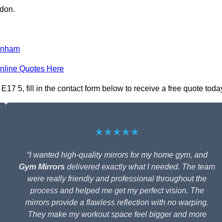
ndon.
enham
nline Quotes Here
7 5, fill in the contact form below to receive a free quote toda
★★★★★
“I wanted high-quality mirrors for my home gym, and
Gym Mirrors
delivered exactly what I needed. The team
were really friendly and professional throughout the
process and helped me get my perfect vision. The
mirrors provide a flawless reflection with no warping.
They make my workout space feel bigger and more