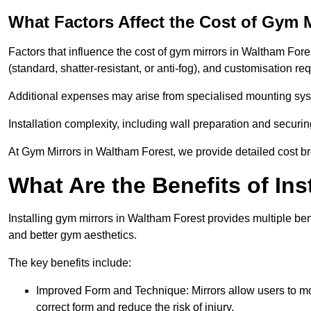
What Factors Affect the Cost of Gym 
Factors that influence the cost of gym mirrors in Waltham Fores
(standard, shatter-resistant, or anti-fog), and customisation r
Additional expenses may arise from specialised mounting sys
Installation complexity, including wall preparation and securin
At Gym Mirrors in Waltham Forest, we provide detailed cost 
What Are the Benefits of Ins
Installing gym mirrors in Waltham Forest provides multiple be
and better gym aesthetics.
The key benefits include:
Improved Form and Technique: Mirrors allow users to mo
correct form and reduce the risk of injury.