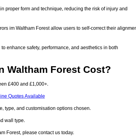
n proper form and technique, reducing the risk of injury and
rors im Waltham Forest allow users to self-correct their alignmen
d to enhance safety, performance, and aesthetics in both
n Waltham Forest Cost?
ween £400 and £1,000+.
ine Quotes Available
e, type, and customisation options chosen.
nd wall type.
am Forest, please contact us today.