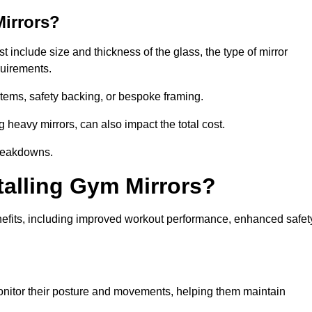
Mirrors?
t include size and thickness of the glass, the type of mirror
equirements.
tems, safety backing, or bespoke framing.
g heavy mirrors, can also impact the total cost.
breakdowns.
talling Gym Mirrors?
nefits, including improved workout performance, enhanced safet
nitor their posture and movements, helping them maintain