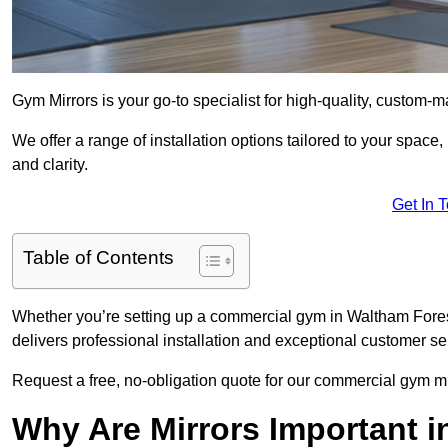
Gym Mirrors is your go-to specialist for high-quality, custom-
We offer a range of installation options tailored to your space
and clarity.
Get In 
Table of Contents
Whether you’re setting up a commercial gym in Waltham Fores
delivers professional installation and exceptional customer se
Request a free, no-obligation quote for our commercial gym mi
Why Are Mirrors Important 