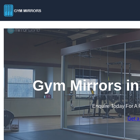
Gym Mirrors in
Enquire Today For A 
Get a