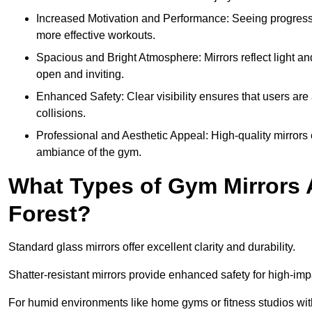
Increased Motivation and Performance: Seeing progress 
more effective workouts.
Spacious and Bright Atmosphere: Mirrors reflect light an
open and inviting.
Enhanced Safety: Clear visibility ensures that users are 
collisions.
Professional and Aesthetic Appeal: High-quality mirrors 
ambiance of the gym.
What Types of Gym Mirrors 
Forest?
Standard glass mirrors offer excellent clarity and durability.
Shatter-resistant mirrors provide enhanced safety for high-im
For humid environments like home gyms or fitness studios with 