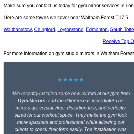
Make sure you contact us today for gym mirror services in Lo
Here are some towns we cover near Waltham Forest E17 5
Walthamstow
,
Chingford
,
Leytonstone
,
Edmonton
,
South Tott
Receive Top O
For more information on gym studio mirrors in Waltham Forest E1
★★★★★
“We recently installed some new mirrors at our gym from
Gym Mirrors
, and the difference is incredible! The
mirrors are crystal clear, distortion-free, and perfectly
sized for our workout space. They make the gym look
more spacious and professional while allowing our
clients to check their form easily. The installation was