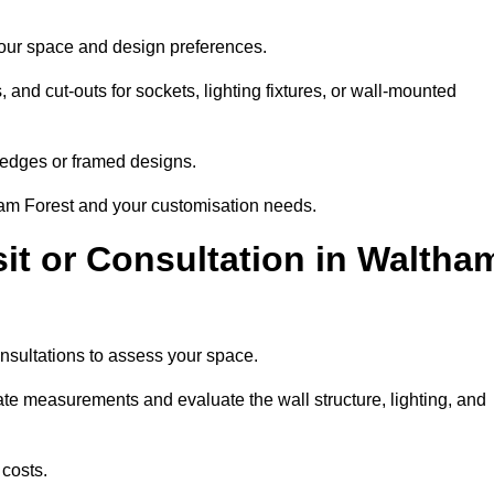
 your space and design preferences.
nd cut-outs for sockets, lighting fixtures, or wall-mounted
d edges or framed designs.
ham Forest and your customisation needs.
sit or Consultation in Waltha
onsultations to assess your space.
rate measurements and evaluate the wall structure, lighting, and
costs.