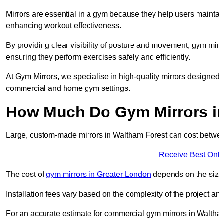
Mirrors are essential in a gym because they help users maintai
enhancing workout effectiveness.
By providing clear visibility of posture and movement, gym mir
ensuring they perform exercises safely and efficiently.
At Gym Mirrors, we specialise in high-quality mirrors designe
commercial and home gym settings.
How Much Do Gym Mirrors i
Large, custom-made mirrors in Waltham Forest can cost bet
Receive Best Onl
The cost of
gym mirrors in Greater London
depends on the siz
Installation fees vary based on the complexity of the project a
For an accurate estimate for commercial gym mirrors in Walth