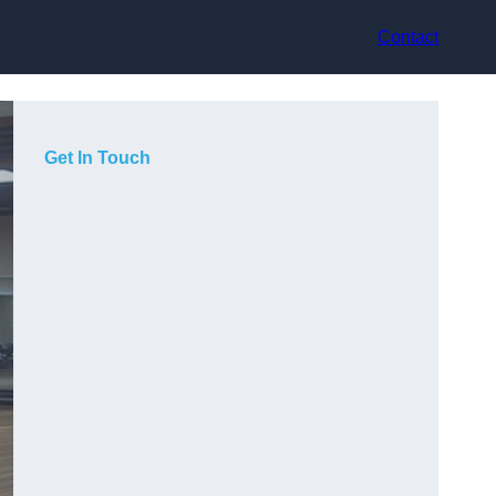
Contact
Get In Touch