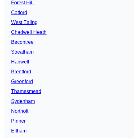
Forest Hill
Catford
West Ealing
Chadwell Heath
Becontree
Streatham
Hanwell
Brentford
Greenford
Thamesmead
Sydenham
Northolt
Pinner
Eltham