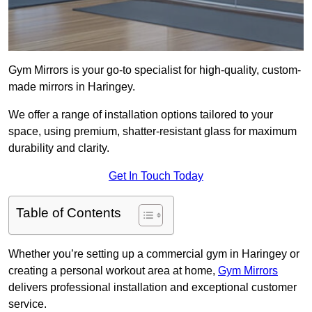
Gym Mirrors is your go-to specialist for high-quality, custom-
made mirrors in Haringey.
We offer a range of installation options tailored to your
space, using premium, shatter-resistant glass for maximum
durability and clarity.
Get In Touch Today
Table of Contents
Whether you’re setting up a commercial gym in Haringey or
creating a personal workout area at home,
Gym Mirrors
delivers professional installation and exceptional customer
service.