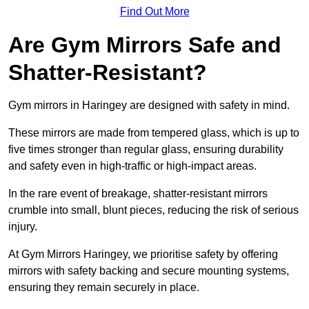
Find Out More
Are Gym Mirrors Safe and
Shatter-Resistant?
Gym mirrors in Haringey are designed with safety in mind.
These mirrors are made from tempered glass, which is up to
five times stronger than regular glass, ensuring durability
and safety even in high-traffic or high-impact areas.
In the rare event of breakage, shatter-resistant mirrors
crumble into small, blunt pieces, reducing the risk of serious
injury.
At Gym Mirrors Haringey, we prioritise safety by offering
mirrors with safety backing and secure mounting systems,
ensuring they remain securely in place.