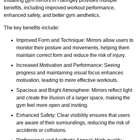
Installing gym mirrors in Haringey provides multiple
benefits, including improved workout performance,
enhanced safety, and better gym aesthetics.
The key benefits include:
Improved Form and Technique: Mirrors allow users to
monitor their posture and movements, helping them
maintain correct form and reduce the risk of injury.
Increased Motivation and Performance: Seeing
progress and maintaining visual focus enhances
motivation, leading to more effective workouts.
Spacious and Bright Atmosphere: Mirrors reflect light
and create the illusion of a larger space, making the
gym feel more open and inviting.
Enhanced Safety: Clear visibility ensures that users
are aware of their surroundings, reducing the risk of
accidents or collisions.