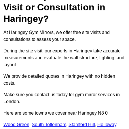
Visit or Consultation in
Haringey?
At Haringey Gym Mirrors, we offer free site visits and
consultations to assess your space.
During the site visit, our experts in Haringey take accurate
measurements and evaluate the wall structure, lighting, and
layout.
We provide detailed quotes in Haringey with no hidden
costs.
Make sure you contact us today for gym mirror services in
London.
Here are some towns we cover near Haringey N8 0
Wood Green
,
South Tottenham
,
Stamford Hill
,
Holloway
,