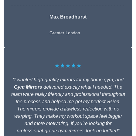
Max Broadhurst
Greater London
★★★★★
“I wanted high-quality mirrors for my home gym, and
Gym Mirrors
delivered exactly what I needed. The
team were really friendly and professional throughout
the process and helped me get my perfect vision.
The mirrors provide a flawless reflection with no
warping. They make my workout space feel bigger
and more motivating. If you’re looking for
professional-grade gym mirrors, look no further!”