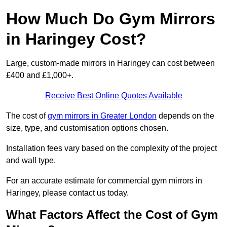
How Much Do Gym Mirrors
in Haringey Cost?
Large, custom-made mirrors in Haringey can cost between
£400 and £1,000+.
Receive Best Online Quotes Available
The cost of
gym mirrors in Greater London
depends on the
size, type, and customisation options chosen.
Installation fees vary based on the complexity of the project
and wall type.
For an accurate estimate for commercial gym mirrors in
Haringey, please contact us today.
What Factors Affect the Cost of Gym