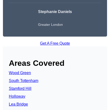
Stephanie Daniels
Greater London
Get A Free Quote
Areas Covered
Wood Green
South Tottenham
Stamford Hill
Holloway
Lea Bridge