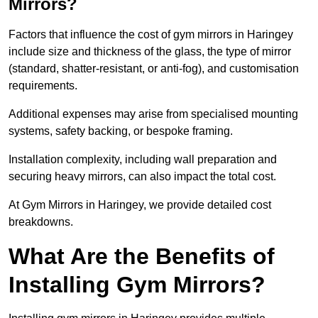
Mirrors?
Factors that influence the cost of gym mirrors in Haringey
include size and thickness of the glass, the type of mirror
(standard, shatter-resistant, or anti-fog), and customisation
requirements.
Additional expenses may arise from specialised mounting
systems, safety backing, or bespoke framing.
Installation complexity, including wall preparation and
securing heavy mirrors, can also impact the total cost.
At Gym Mirrors in Haringey, we provide detailed cost
breakdowns.
What Are the Benefits of
Installing Gym Mirrors?