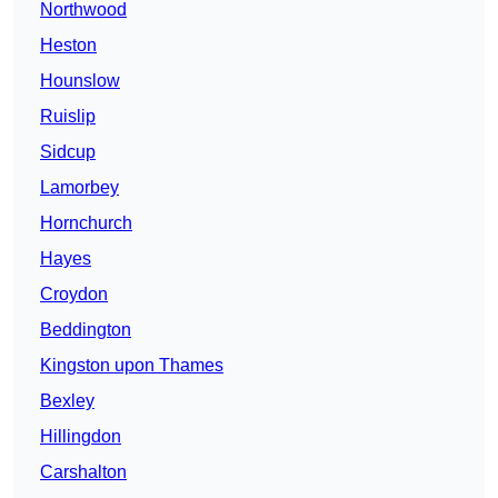
Northwood
Heston
Hounslow
Ruislip
Sidcup
Lamorbey
Hornchurch
Hayes
Croydon
Beddington
Kingston upon Thames
Bexley
Hillingdon
Carshalton