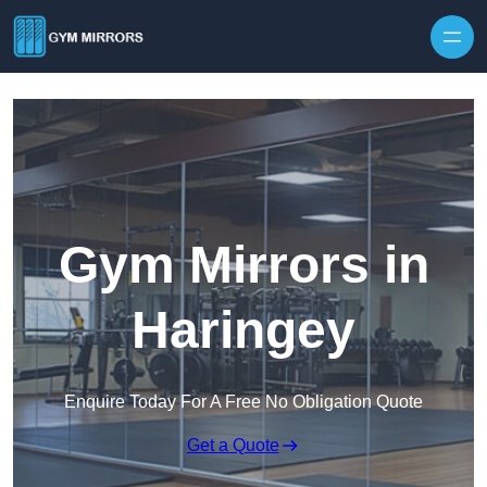
Skip to content
Gym Mirrors in
Haringey
Enquire Today For A Free No Obligation Quote
Get a Quote