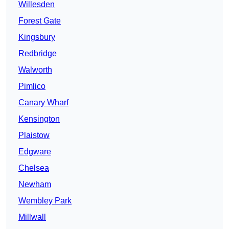
Willesden
Forest Gate
Kingsbury
Redbridge
Walworth
Pimlico
Canary Wharf
Kensington
Plaistow
Edgware
Chelsea
Newham
Wembley Park
Millwall