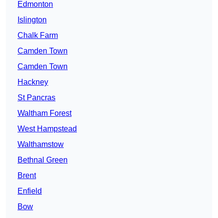
Edmonton
Islington
Chalk Farm
Camden Town
Camden Town
Hackney
St Pancras
Waltham Forest
West Hampstead
Walthamstow
Bethnal Green
Brent
Enfield
Bow