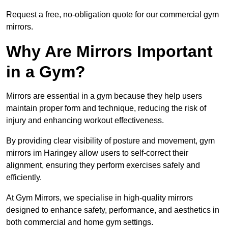
Request a free, no-obligation quote for our commercial gym
mirrors.
Why Are Mirrors Important
in a Gym?
Mirrors are essential in a gym because they help users
maintain proper form and technique, reducing the risk of
injury and enhancing workout effectiveness.
By providing clear visibility of posture and movement, gym
mirrors im Haringey allow users to self-correct their
alignment, ensuring they perform exercises safely and
efficiently.
At Gym Mirrors, we specialise in high-quality mirrors
designed to enhance safety, performance, and aesthetics in
both commercial and home gym settings.