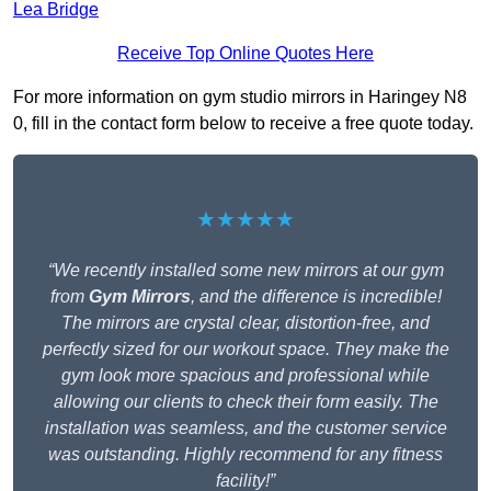
Lea Bridge
Receive Top Online Quotes Here
For more information on gym studio mirrors in Haringey N8
0, fill in the contact form below to receive a free quote today.
★★★★★
“We recently installed some new mirrors at our gym
from
Gym Mirrors
, and the difference is incredible!
The mirrors are crystal clear, distortion-free, and
perfectly sized for our workout space. They make the
gym look more spacious and professional while
allowing our clients to check their form easily. The
installation was seamless, and the customer service
was outstanding. Highly recommend for any fitness
facility!”