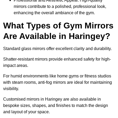
Professional and Aesthetic Appeal: High-quality
mirrors contribute to a polished, professional look,
enhancing the overall ambiance of the gym.
What Types of Gym Mirrors
Are Available in Haringey?
Standard glass mirrors offer excellent clarity and durability.
Shatter-resistant mirrors provide enhanced safety for high-
impact areas.
For humid environments like home gyms or fitness studios
with steam rooms, anti-fog mirrors are ideal for maintaining
visibility.
Customised mirrors in Haringey are also available in
bespoke sizes, shapes, and finishes to match the design
and layout of your space.