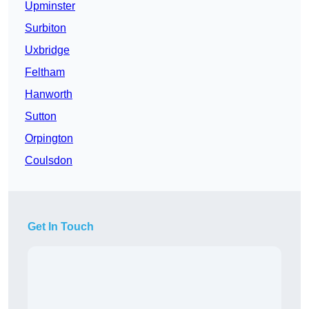
Upminster
Surbiton
Uxbridge
Feltham
Hanworth
Sutton
Orpington
Coulsdon
Get In Touch