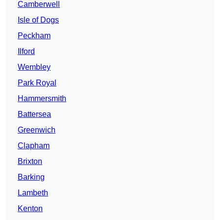
Camberwell
Isle of Dogs
Peckham
Ilford
Wembley
Park Royal
Hammersmith
Battersea
Greenwich
Clapham
Brixton
Barking
Lambeth
Kenton