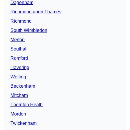
Dagenham
Richmond upon Thames
Richmond
South Wimbledon
Merton
Southall
Romford
Havering
Welling
Beckenham
Mitcham
Thornton Heath
Morden
Twickenham