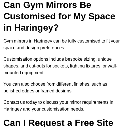
Can Gym Mirrors Be
Customised for My Space
in Haringey?
Gym mirrors in Haringey can be fully customised to fit your
space and design preferences.
Customisation options include bespoke sizing, unique
shapes, and cut-outs for sockets, lighting fixtures, or wall-
mounted equipment.
You can also choose from different finishes, such as
polished edges or framed designs.
Contact us today to discuss your mirror requirements in
Haringey and your customisation needs.
Can I Request a Free Site