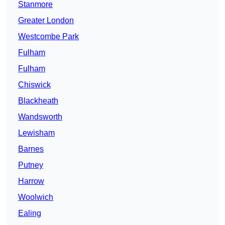
Stanmore
Greater London
Westcombe Park
Fulham
Fulham
Chiswick
Blackheath
Wandsworth
Lewisham
Barnes
Putney
Harrow
Woolwich
Ealing