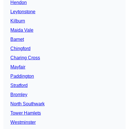
Hendon
Leytonstone
Kilburn
Maida Vale
Barnet
Chingford
Charing Cross
Mayfair
Paddington
Stratford
Bromley
North Southwark
Tower Hamlets
Westminster