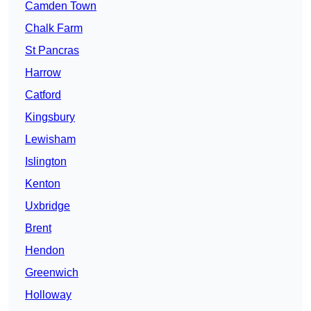
Camden Town
Chalk Farm
St Pancras
Harrow
Catford
Kingsbury
Lewisham
Islington
Kenton
Uxbridge
Brent
Hendon
Greenwich
Holloway