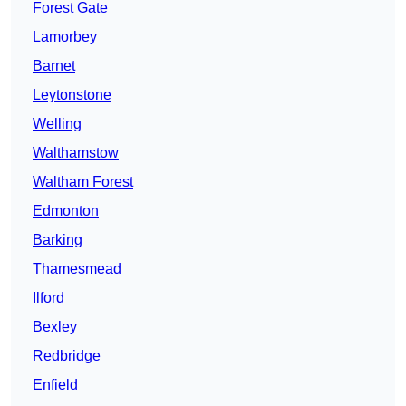
Forest Gate
Lamorbey
Barnet
Leytonstone
Welling
Walthamstow
Waltham Forest
Edmonton
Barking
Thamesmead
Ilford
Bexley
Redbridge
Enfield