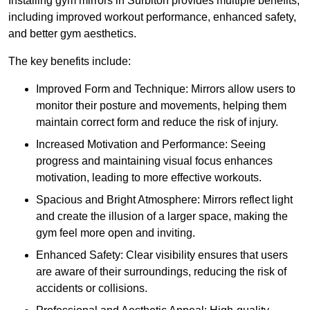
Installing gym mirrors in Surbiton provides multiple benefits,
including improved workout performance, enhanced safety,
and better gym aesthetics.
The key benefits include:
Improved Form and Technique: Mirrors allow users to
monitor their posture and movements, helping them
maintain correct form and reduce the risk of injury.
Increased Motivation and Performance: Seeing
progress and maintaining visual focus enhances
motivation, leading to more effective workouts.
Spacious and Bright Atmosphere: Mirrors reflect light
and create the illusion of a larger space, making the
gym feel more open and inviting.
Enhanced Safety: Clear visibility ensures that users
are aware of their surroundings, reducing the risk of
accidents or collisions.