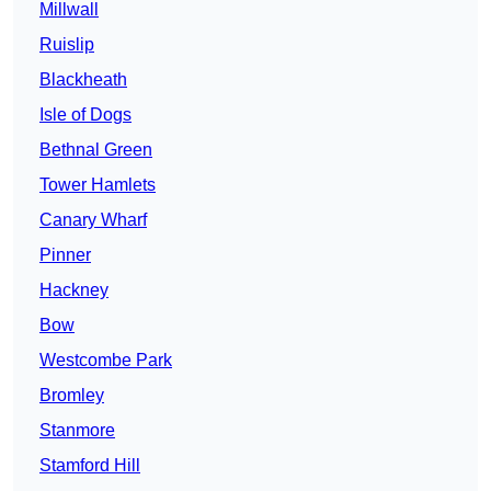
Millwall
Ruislip
Blackheath
Isle of Dogs
Bethnal Green
Tower Hamlets
Canary Wharf
Pinner
Hackney
Bow
Westcombe Park
Bromley
Stanmore
Stamford Hill