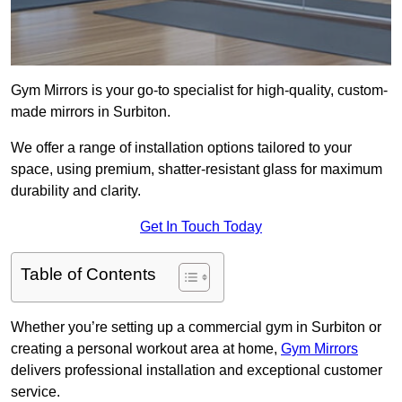
Gym Mirrors is your go-to specialist for high-quality, custom-
made mirrors in Surbiton.
We offer a range of installation options tailored to your
space, using premium, shatter-resistant glass for maximum
durability and clarity.
Get In Touch Today
Table of Contents
Whether you’re setting up a commercial gym in Surbiton or
creating a personal workout area at home,
Gym Mirrors
delivers professional installation and exceptional customer
service.