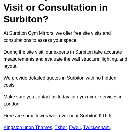
Visit or Consultation in
Surbiton?
At Surbiton Gym Mirrors, we offer free site visits and
consultations to assess your space.
During the site visit, our experts in Surbiton take accurate
measurements and evaluate the wall structure, lighting, and
layout.
We provide detailed quotes in Surbiton with no hidden
costs.
Make sure you contact us today for gym mirror services in
London.
Here are some towns we cover near Surbiton KT6 6
Kingston upon Thames
,
Esher
,
Ewell
,
Twickenham
,