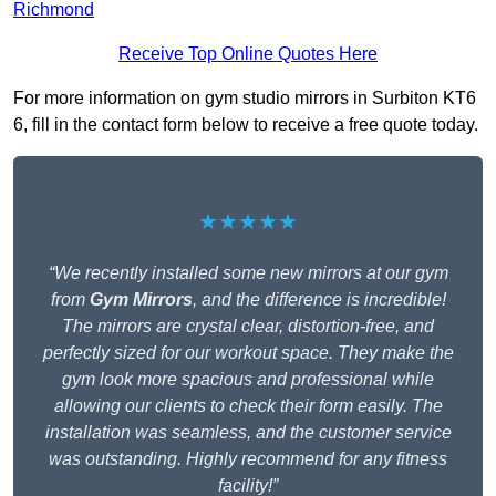
Richmond
Receive Top Online Quotes Here
For more information on gym studio mirrors in Surbiton KT6
6, fill in the contact form below to receive a free quote today.
★★★★★
“We recently installed some new mirrors at our gym
from
Gym Mirrors
, and the difference is incredible!
The mirrors are crystal clear, distortion-free, and
perfectly sized for our workout space. They make the
gym look more spacious and professional while
allowing our clients to check their form easily. The
installation was seamless, and the customer service
was outstanding. Highly recommend for any fitness
facility!”