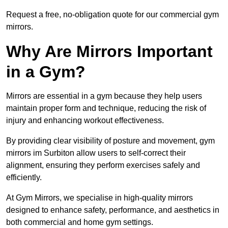
Request a free, no-obligation quote for our commercial gym
mirrors.
Why Are Mirrors Important
in a Gym?
Mirrors are essential in a gym because they help users
maintain proper form and technique, reducing the risk of
injury and enhancing workout effectiveness.
By providing clear visibility of posture and movement, gym
mirrors im Surbiton allow users to self-correct their
alignment, ensuring they perform exercises safely and
efficiently.
At Gym Mirrors, we specialise in high-quality mirrors
designed to enhance safety, performance, and aesthetics in
both commercial and home gym settings.