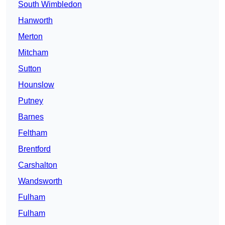
South Wimbledon
Hanworth
Merton
Mitcham
Sutton
Hounslow
Putney
Barnes
Feltham
Brentford
Carshalton
Wandsworth
Fulham
Fulham