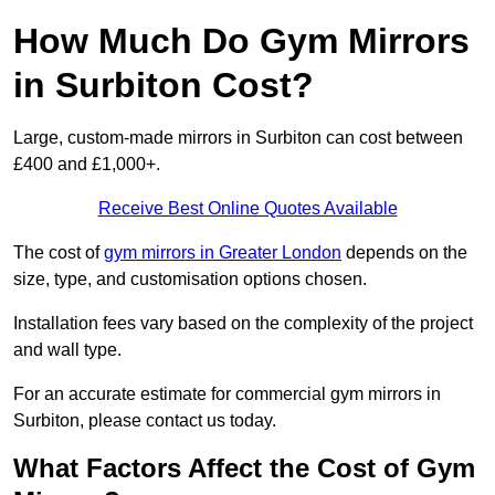
How Much Do Gym Mirrors
in Surbiton Cost?
Large, custom-made mirrors in Surbiton can cost between
£400 and £1,000+.
Receive Best Online Quotes Available
The cost of
gym mirrors in Greater London
depends on the
size, type, and customisation options chosen.
Installation fees vary based on the complexity of the project
and wall type.
For an accurate estimate for commercial gym mirrors in
Surbiton, please contact us today.
What Factors Affect the Cost of Gym