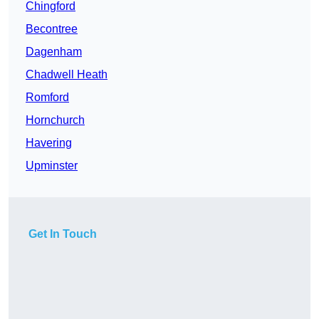
Chingford
Becontree
Dagenham
Chadwell Heath
Romford
Hornchurch
Havering
Upminster
Get In Touch