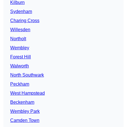
Kilburn
Sydenham
Charing Cross
Willesden
Northolt
Wembley
Forest Hill
Walworth
North Southwark
Peckham
West Hampstead
Beckenham
Wembley Park
Camden Town