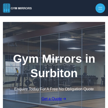
Skip to content
Gym Mirrors in
Surbiton
Enquire Today For A Free No Obligation Quote
Get a Quote