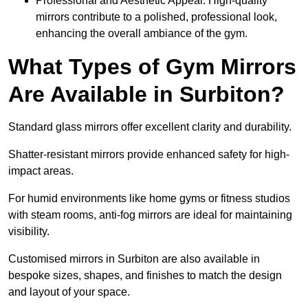
Professional and Aesthetic Appeal: High-quality
mirrors contribute to a polished, professional look,
enhancing the overall ambiance of the gym.
What Types of Gym Mirrors
Are Available in Surbiton?
Standard glass mirrors offer excellent clarity and durability.
Shatter-resistant mirrors provide enhanced safety for high-
impact areas.
For humid environments like home gyms or fitness studios
with steam rooms, anti-fog mirrors are ideal for maintaining
visibility.
Customised mirrors in Surbiton are also available in
bespoke sizes, shapes, and finishes to match the design
and layout of your space.