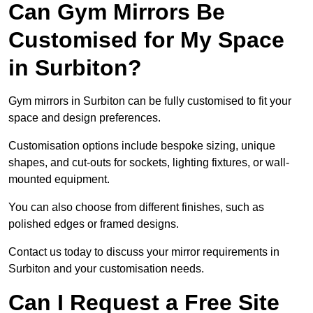
Can Gym Mirrors Be
Customised for My Space
in Surbiton?
Gym mirrors in Surbiton can be fully customised to fit your
space and design preferences.
Customisation options include bespoke sizing, unique
shapes, and cut-outs for sockets, lighting fixtures, or wall-
mounted equipment.
You can also choose from different finishes, such as
polished edges or framed designs.
Contact us today to discuss your mirror requirements in
Surbiton and your customisation needs.
Can I Request a Free Site