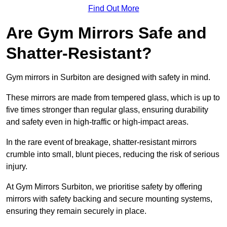
Find Out More
Are Gym Mirrors Safe and
Shatter-Resistant?
Gym mirrors in Surbiton are designed with safety in mind.
These mirrors are made from tempered glass, which is up to
five times stronger than regular glass, ensuring durability
and safety even in high-traffic or high-impact areas.
In the rare event of breakage, shatter-resistant mirrors
crumble into small, blunt pieces, reducing the risk of serious
injury.
At Gym Mirrors Surbiton, we prioritise safety by offering
mirrors with safety backing and secure mounting systems,
ensuring they remain securely in place.