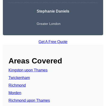
Stephanie Daniels
Greater London
Get A Free Quote
Areas Covered
Kingston upon Thames
Twickenham
Richmond
Morden
Richmond upon Thames