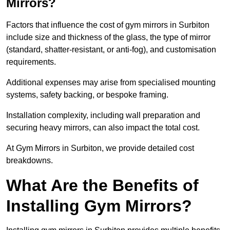
Mirrors?
Factors that influence the cost of gym mirrors in Surbiton
include size and thickness of the glass, the type of mirror
(standard, shatter-resistant, or anti-fog), and customisation
requirements.
Additional expenses may arise from specialised mounting
systems, safety backing, or bespoke framing.
Installation complexity, including wall preparation and
securing heavy mirrors, can also impact the total cost.
At Gym Mirrors in Surbiton, we provide detailed cost
breakdowns.
What Are the Benefits of
Installing Gym Mirrors?