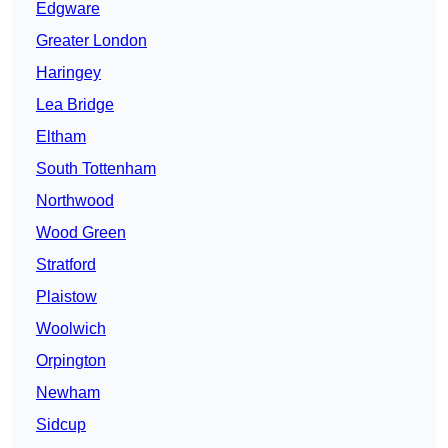
Edgware
Greater London
Haringey
Lea Bridge
Eltham
South Tottenham
Northwood
Wood Green
Stratford
Plaistow
Woolwich
Orpington
Newham
Sidcup