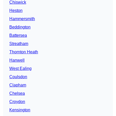
Chiswick
Heston
Hammersmith
Beddington
Battersea
Streatham
Thornton Heath
Hanwell
West Ealing
Coulsdon
Clapham
Chelsea
Croydon
Kensington