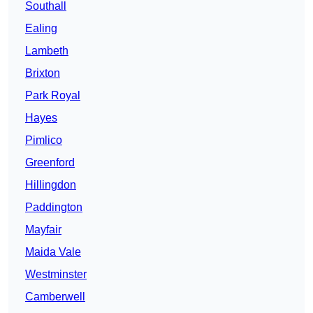
Southall
Ealing
Lambeth
Brixton
Park Royal
Hayes
Pimlico
Greenford
Hillingdon
Paddington
Mayfair
Maida Vale
Westminster
Camberwell