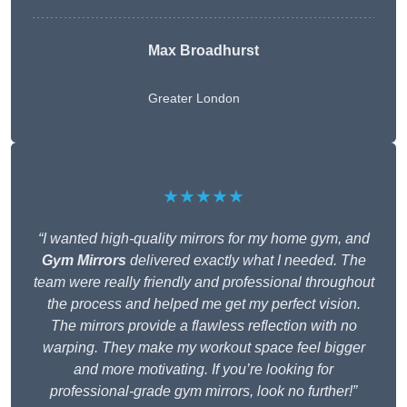
Max Broadhurst
Greater London
★★★★★
“I wanted high-quality mirrors for my home gym, and
Gym Mirrors
delivered exactly what I needed. The
team were really friendly and professional throughout
the process and helped me get my perfect vision.
The mirrors provide a flawless reflection with no
warping. They make my workout space feel bigger
and more motivating. If you’re looking for
professional-grade gym mirrors, look no further!”