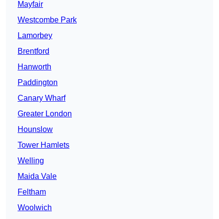
Mayfair
Westcombe Park
Lamorbey
Brentford
Hanworth
Paddington
Canary Wharf
Greater London
Hounslow
Tower Hamlets
Welling
Maida Vale
Feltham
Woolwich