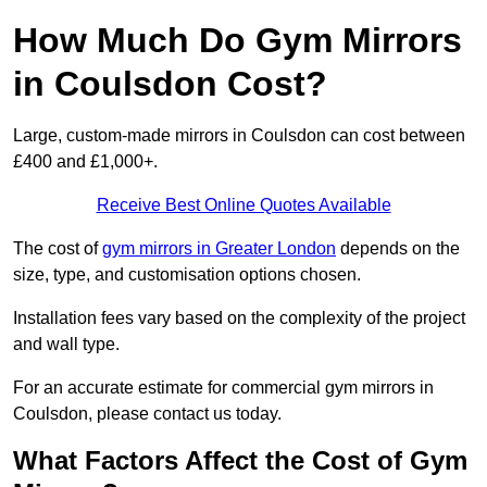
How Much Do Gym Mirrors
in Coulsdon Cost?
Large, custom-made mirrors in Coulsdon can cost between
£400 and £1,000+.
Receive Best Online Quotes Available
The cost of
gym mirrors in Greater London
depends on the
size, type, and customisation options chosen.
Installation fees vary based on the complexity of the project
and wall type.
For an accurate estimate for commercial gym mirrors in
Coulsdon, please contact us today.
What Factors Affect the Cost of Gym