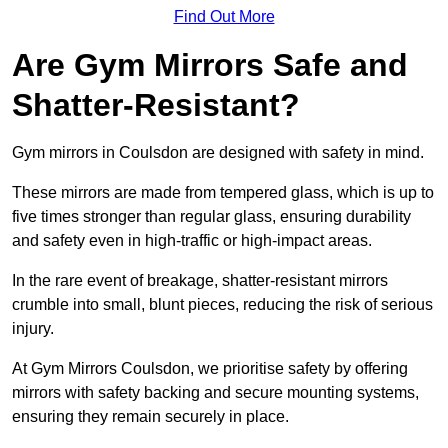
Find Out More
Are Gym Mirrors Safe and
Shatter-Resistant?
Gym mirrors in Coulsdon are designed with safety in mind.
These mirrors are made from tempered glass, which is up to
five times stronger than regular glass, ensuring durability
and safety even in high-traffic or high-impact areas.
In the rare event of breakage, shatter-resistant mirrors
crumble into small, blunt pieces, reducing the risk of serious
injury.
At Gym Mirrors Coulsdon, we prioritise safety by offering
mirrors with safety backing and secure mounting systems,
ensuring they remain securely in place.