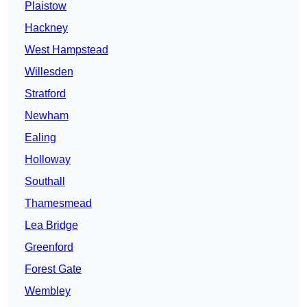
Plaistow
Hackney
West Hampstead
Willesden
Stratford
Newham
Ealing
Holloway
Southall
Thamesmead
Lea Bridge
Greenford
Forest Gate
Wembley