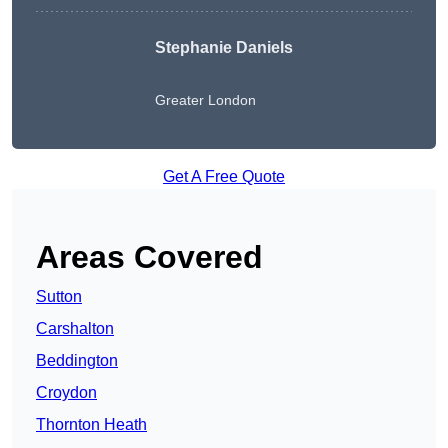
Stephanie Daniels
Greater London
Get A Free Quote
Areas Covered
Sutton
Carshalton
Beddington
Croydon
Thornton Heath