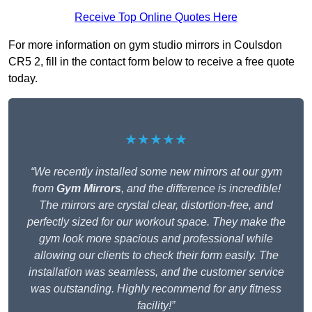
Receive Top Online Quotes Here
For more information on gym studio mirrors in Coulsdon
CR5 2, fill in the contact form below to receive a free quote
today.
★★★★★
“We recently installed some new mirrors at our gym
from
Gym Mirrors
, and the difference is incredible!
The mirrors are crystal clear, distortion-free, and
perfectly sized for our workout space. They make the
gym look more spacious and professional while
allowing our clients to check their form easily. The
installation was seamless, and the customer service
was outstanding. Highly recommend for any fitness
facility!”