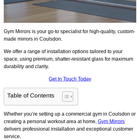
Gym Mirrors is your go-to specialist for high-quality, custom-
made mirrors in Coulsdon.
We offer a range of installation options tailored to your
space, using premium, shatter-resistant glass for maximum
durability and clarity.
Get In Touch Today
Table of Contents
Whether you’re setting up a commercial gym in Coulsdon or
creating a personal workout area at home,
Gym Mirrors
delivers professional installation and exceptional customer
service.