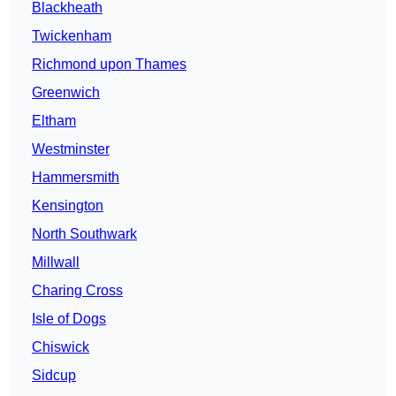
Blackheath
Twickenham
Richmond upon Thames
Greenwich
Eltham
Westminster
Hammersmith
Kensington
North Southwark
Millwall
Charing Cross
Isle of Dogs
Chiswick
Sidcup