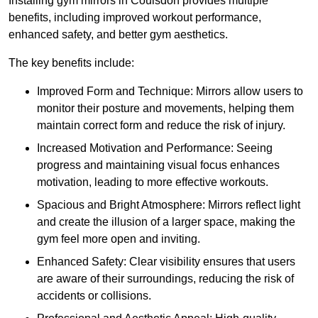
Installing gym mirrors in Coulsdon provides multiple
benefits, including improved workout performance,
enhanced safety, and better gym aesthetics.
The key benefits include:
Improved Form and Technique: Mirrors allow users to
monitor their posture and movements, helping them
maintain correct form and reduce the risk of injury.
Increased Motivation and Performance: Seeing
progress and maintaining visual focus enhances
motivation, leading to more effective workouts.
Spacious and Bright Atmosphere: Mirrors reflect light
and create the illusion of a larger space, making the
gym feel more open and inviting.
Enhanced Safety: Clear visibility ensures that users
are aware of their surroundings, reducing the risk of
accidents or collisions.