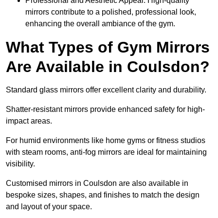
Professional and Aesthetic Appeal: High-quality
mirrors contribute to a polished, professional look,
enhancing the overall ambiance of the gym.
What Types of Gym Mirrors
Are Available in Coulsdon?
Standard glass mirrors offer excellent clarity and durability.
Shatter-resistant mirrors provide enhanced safety for high-
impact areas.
For humid environments like home gyms or fitness studios
with steam rooms, anti-fog mirrors are ideal for maintaining
visibility.
Customised mirrors in Coulsdon are also available in
bespoke sizes, shapes, and finishes to match the design
and layout of your space.