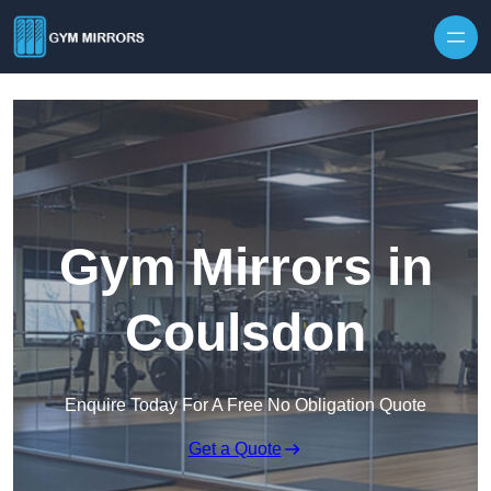
Skip to content
Gym Mirrors in
Coulsdon
Enquire Today For A Free No Obligation Quote
Get a Quote