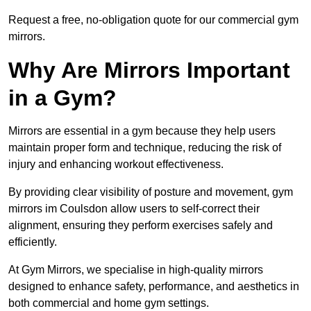
Request a free, no-obligation quote for our commercial gym
mirrors.
Why Are Mirrors Important
in a Gym?
Mirrors are essential in a gym because they help users
maintain proper form and technique, reducing the risk of
injury and enhancing workout effectiveness.
By providing clear visibility of posture and movement, gym
mirrors im Coulsdon allow users to self-correct their
alignment, ensuring they perform exercises safely and
efficiently.
At Gym Mirrors, we specialise in high-quality mirrors
designed to enhance safety, performance, and aesthetics in
both commercial and home gym settings.