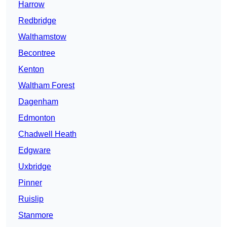
Harrow
Redbridge
Walthamstow
Becontree
Kenton
Waltham Forest
Dagenham
Edmonton
Chadwell Heath
Edgware
Uxbridge
Pinner
Ruislip
Stanmore