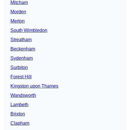
Mitcham
Morden
Merton
South Wimbledon
Streatham
Beckenham
Sydenham
Surbiton
Forest Hill
Kingston upon Thames
Wandsworth
Lambeth
Brixton
Clapham