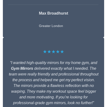
Max Broadhurst
Greater London
★★★★★
“I wanted high-quality mirrors for my home gym, and
Gym Mirrors
delivered exactly what I needed. The
team were really friendly and professional throughout
the process and helped me get my perfect vision.
The mirrors provide a flawless reflection with no
warping. They make my workout space feel bigger
and more motivating. If you’re looking for
professional-grade gym mirrors, look no further!”