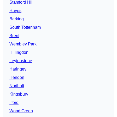
Stamford Hill
Hayes
Barking
South Tottenham
Brent
Wembley Park
Hillingdon
Leytonstone
Haringey
Hendon
Northolt
Kingsbury
Ilford
Wood Green