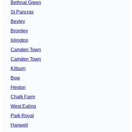
Bethnal Green
St Pancras
Bexley
Bromley
Islington
Camden Town
Camden Town
Kilburn
Bow
Heston
Chalk Farm
West Ealing
Park Royal
Hanwell