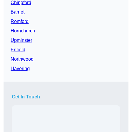
Chingford
Barnet
Romford
Hornchurch
Upminster
Enfield
Northwood
Havering
Get In Touch