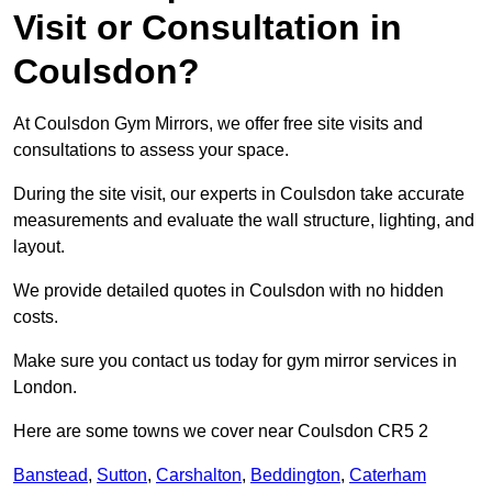
Visit or Consultation in
Coulsdon?
At Coulsdon Gym Mirrors, we offer free site visits and
consultations to assess your space.
During the site visit, our experts in Coulsdon take accurate
measurements and evaluate the wall structure, lighting, and
layout.
We provide detailed quotes in Coulsdon with no hidden
costs.
Make sure you contact us today for gym mirror services in
London.
Here are some towns we cover near Coulsdon CR5 2
Banstead
,
Sutton
,
Carshalton
,
Beddington
,
Caterham