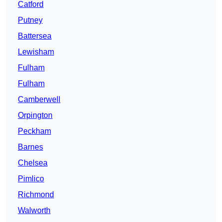
Catford
Putney
Battersea
Lewisham
Fulham
Fulham
Camberwell
Orpington
Peckham
Barnes
Chelsea
Pimlico
Richmond
Walworth