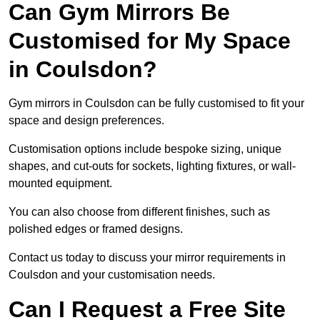
Can Gym Mirrors Be
Customised for My Space
in Coulsdon?
Gym mirrors in Coulsdon can be fully customised to fit your
space and design preferences.
Customisation options include bespoke sizing, unique
shapes, and cut-outs for sockets, lighting fixtures, or wall-
mounted equipment.
You can also choose from different finishes, such as
polished edges or framed designs.
Contact us today to discuss your mirror requirements in
Coulsdon and your customisation needs.
Can I Request a Free Site