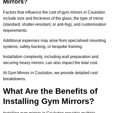
Mirrors?
Factors that influence the cost of gym mirrors in Coulsdon
include size and thickness of the glass, the type of mirror
(standard, shatter-resistant, or anti-fog), and customisation
requirements.
Additional expenses may arise from specialised mounting
systems, safety backing, or bespoke framing.
Installation complexity, including wall preparation and
securing heavy mirrors, can also impact the total cost.
At Gym Mirrors in Coulsdon, we provide detailed cost
breakdowns.
What Are the Benefits of
Installing Gym Mirrors?