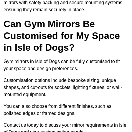
mirrors with safety backing and secure mounting systems,
ensuring they remain securely in place.
Can Gym Mirrors Be
Customised for My Space
in Isle of Dogs?
Gym mirrors in Isle of Dogs can be fully customised to fit
your space and design preferences.
Customisation options include bespoke sizing, unique
shapes, and cut-outs for sockets, lighting fixtures, or wall-
mounted equipment.
You can also choose from different finishes, such as
polished edges or framed designs.
Contact us today to discuss your mirror requirements in Isle