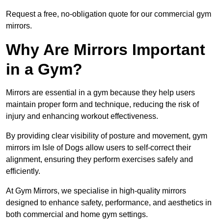
Request a free, no-obligation quote for our commercial gym
mirrors.
Why Are Mirrors Important
in a Gym?
Mirrors are essential in a gym because they help users
maintain proper form and technique, reducing the risk of
injury and enhancing workout effectiveness.
By providing clear visibility of posture and movement, gym
mirrors im Isle of Dogs allow users to self-correct their
alignment, ensuring they perform exercises safely and
efficiently.
At Gym Mirrors, we specialise in high-quality mirrors
designed to enhance safety, performance, and aesthetics in
both commercial and home gym settings.