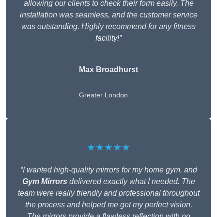
allowing our clients to check their form easily. The
installation was seamless, and the customer service
was outstanding. Highly recommend for any fitness
facility!”
Max Broadhurst
Greater London
★★★★★
“I wanted high-quality mirrors for my home gym, and
Gym Mirrors
delivered exactly what I needed. The
team were really friendly and professional throughout
the process and helped me get my perfect vision.
The mirrors provide a flawless reflection with no