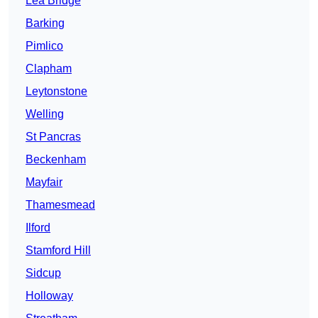
Lea Bridge
Barking
Pimlico
Clapham
Leytonstone
Welling
St Pancras
Beckenham
Mayfair
Thamesmead
Ilford
Stamford Hill
Sidcup
Holloway