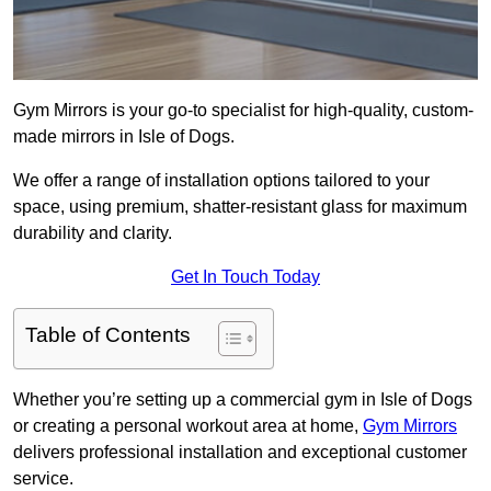
Gym Mirrors is your go-to specialist for high-quality, custom-
made mirrors in Isle of Dogs.
We offer a range of installation options tailored to your
space, using premium, shatter-resistant glass for maximum
durability and clarity.
Get In Touch Today
Table of Contents
Whether you’re setting up a commercial gym in Isle of Dogs
or creating a personal workout area at home,
Gym Mirrors
delivers professional installation and exceptional customer
service.