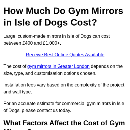
How Much Do Gym Mirrors
in Isle of Dogs Cost?
Large, custom-made mirrors in Isle of Dogs can cost
between £400 and £1,000+.
Receive Best Online Quotes Available
The cost of
gym mirrors in Greater London
depends on the
size, type, and customisation options chosen.
Installation fees vary based on the complexity of the project
and wall type.
For an accurate estimate for commercial gym mirrors in Isle
of Dogs, please contact us today.
What Factors Affect the Cost of Gym