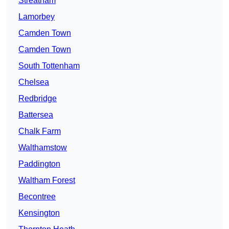
Streatham
Lamorbey
Camden Town
Camden Town
South Tottenham
Chelsea
Redbridge
Battersea
Chalk Farm
Walthamstow
Paddington
Waltham Forest
Becontree
Kensington