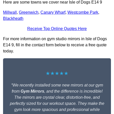
Here are some towns we cover near Isle of Dogs E14 9
Millwall
,
Greenwich
,
Canary Wharf
,
Westcombe Park
,
Blackheath
Receive Top Online Quotes Here
For more information on gym studio mirrors in Isle of Dogs
E14 9, fill in the contact form below to receive a free quote
today.
★★★★★
“We recently installed some new mirrors at our gym
from
Gym Mirrors
, and the difference is incredible!
The mirrors are crystal clear, distortion-free, and
perfectly sized for our workout space. They make the
gym look more spacious and professional while