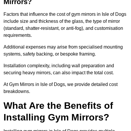
Mirrors?
Factors that influence the cost of gym mirrors in Isle of Dogs
include size and thickness of the glass, the type of mirror
(standard, shatter-resistant, or anti-fog), and customisation
requirements.
Additional expenses may arise from specialised mounting
systems, safety backing, or bespoke framing.
Installation complexity, including wall preparation and
securing heavy mirrors, can also impact the total cost.
At Gym Mirrors in Isle of Dogs, we provide detailed cost
breakdowns.
What Are the Benefits of
Installing Gym Mirrors?