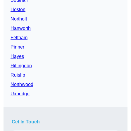
Southall
Heston
Northolt
Hanworth
Feltham
Pinner
Hayes
Hillingdon
Ruislip
Northwood
Uxbridge
Get In Touch