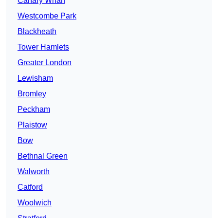
Canary Wharf
Westcombe Park
Blackheath
Tower Hamlets
Greater London
Lewisham
Bromley
Peckham
Plaistow
Bow
Bethnal Green
Walworth
Catford
Woolwich