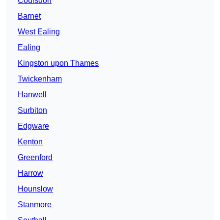
Coulsdon
Barnet
West Ealing
Ealing
Kingston upon Thames
Twickenham
Hanwell
Surbiton
Edgware
Kenton
Greenford
Harrow
Hounslow
Stanmore