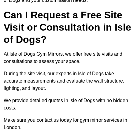
of Dogs and your customisation needs.
Can I Request a Free Site
Visit or Consultation in Isle
of Dogs?
At Isle of Dogs Gym Mirrors, we offer free site visits and
consultations to assess your space.
During the site visit, our experts in Isle of Dogs take
accurate measurements and evaluate the wall structure,
lighting, and layout.
We provide detailed quotes in Isle of Dogs with no hidden
costs.
Make sure you contact us today for gym mirror services in
London.