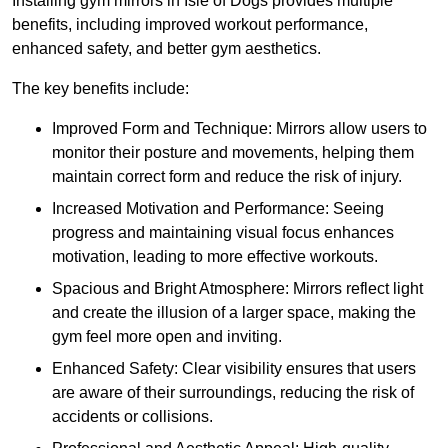
Installing gym mirrors in Isle of Dogs provides multiple
benefits, including improved workout performance,
enhanced safety, and better gym aesthetics.
The key benefits include:
Improved Form and Technique: Mirrors allow users to
monitor their posture and movements, helping them
maintain correct form and reduce the risk of injury.
Increased Motivation and Performance: Seeing
progress and maintaining visual focus enhances
motivation, leading to more effective workouts.
Spacious and Bright Atmosphere: Mirrors reflect light
and create the illusion of a larger space, making the
gym feel more open and inviting.
Enhanced Safety: Clear visibility ensures that users
are aware of their surroundings, reducing the risk of
accidents or collisions.