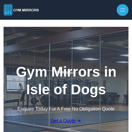
Skip to content
Gym Mirrors in
Isle of Dogs
Enquire Today For A Free No Obligation Quote
Get a Quote