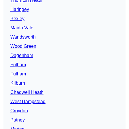
Thornton Heath
Haringey
Bexley
Maida Vale
Wandsworth
Wood Green
Dagenham
Fulham
Fulham
Kilburn
Chadwell Heath
West Hampstead
Croydon
Putney