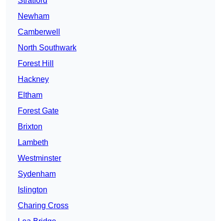
Stratford
Newham
Camberwell
North Southwark
Forest Hill
Hackney
Eltham
Forest Gate
Brixton
Lambeth
Westminster
Sydenham
Islington
Charing Cross