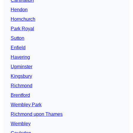
Carshalton
Hendon
Hornchurch
Park Royal
Sutton
Enfield
Havering
Upminster
Kingsbury
Richmond
Brentford
Wembley Park
Richmond upon Thames
Wembley