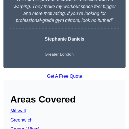
warping. They make my workout space feel bigger
and more motivating. If you’re looking for
professional-grade gym mirrors, look no further!”
Stephanie Daniels
Greater London
Get A Free Quote
Areas Covered
Millwall
Greenwich