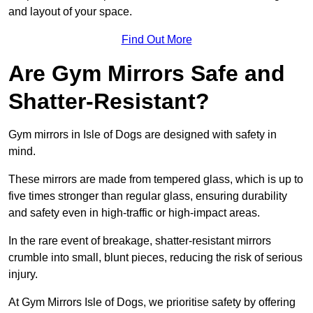
and layout of your space.
Find Out More
Are Gym Mirrors Safe and
Shatter-Resistant?
Gym mirrors in Isle of Dogs are designed with safety in
mind.
These mirrors are made from tempered glass, which is up to
five times stronger than regular glass, ensuring durability
and safety even in high-traffic or high-impact areas.
In the rare event of breakage, shatter-resistant mirrors
crumble into small, blunt pieces, reducing the risk of serious
injury.
At Gym Mirrors Isle of Dogs, we prioritise safety by offering