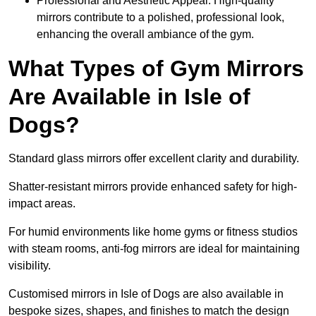
Professional and Aesthetic Appeal: High-quality
mirrors contribute to a polished, professional look,
enhancing the overall ambiance of the gym.
What Types of Gym Mirrors
Are Available in Isle of
Dogs?
Standard glass mirrors offer excellent clarity and durability.
Shatter-resistant mirrors provide enhanced safety for high-
impact areas.
For humid environments like home gyms or fitness studios
with steam rooms, anti-fog mirrors are ideal for maintaining
visibility.
Customised mirrors in Isle of Dogs are also available in
bespoke sizes, shapes, and finishes to match the design