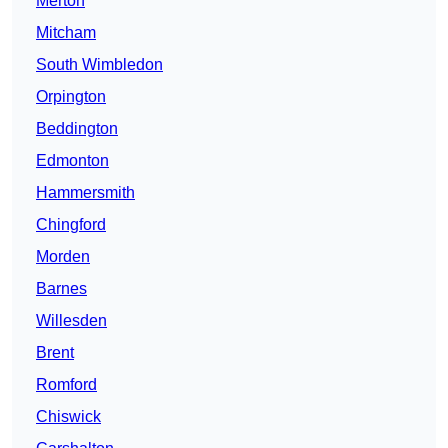
Merton
Mitcham
South Wimbledon
Orpington
Beddington
Edmonton
Hammersmith
Chingford
Morden
Barnes
Willesden
Brent
Romford
Chiswick