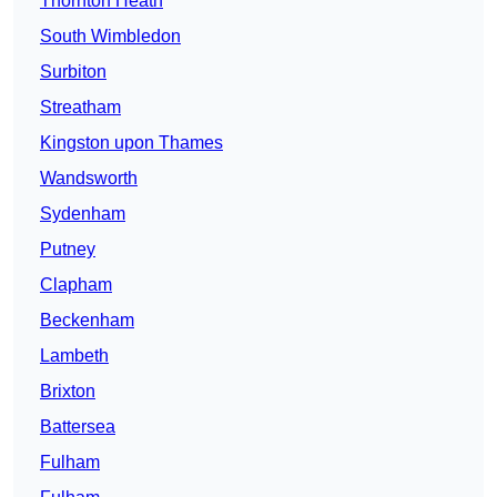
Thornton Heath
South Wimbledon
Surbiton
Streatham
Kingston upon Thames
Wandsworth
Sydenham
Putney
Clapham
Beckenham
Lambeth
Brixton
Battersea
Fulham