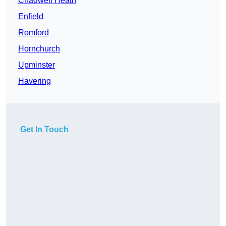
Chadwell Heath
Enfield
Romford
Hornchurch
Upminster
Havering
Get In Touch