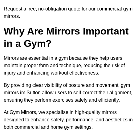
Request a free, no-obligation quote for our commercial gym
mirrors.
Why Are Mirrors Important
in a Gym?
Mirrors are essential in a gym because they help users
maintain proper form and technique, reducing the risk of
injury and enhancing workout effectiveness.
By providing clear visibility of posture and movement, gym
mirrors im Sutton allow users to self-correct their alignment,
ensuring they perform exercises safely and efficiently.
At Gym Mirrors, we specialise in high-quality mirrors
designed to enhance safety, performance, and aesthetics in
both commercial and home gym settings.