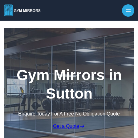
Skip to content
Gym Mirrors in
Sutton
Enquire Today For A Free No Obligation Quote
Get a Quote