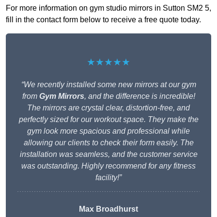
For more information on gym studio mirrors in Sutton SM2 5,
fill in the contact form below to receive a free quote today.
★★★★★
“We recently installed some new mirrors at our gym
from
Gym Mirrors
, and the difference is incredible!
The mirrors are crystal clear, distortion-free, and
perfectly sized for our workout space. They make the
gym look more spacious and professional while
allowing our clients to check their form easily. The
installation was seamless, and the customer service
was outstanding. Highly recommend for any fitness
facility!”
Max Broadhurst