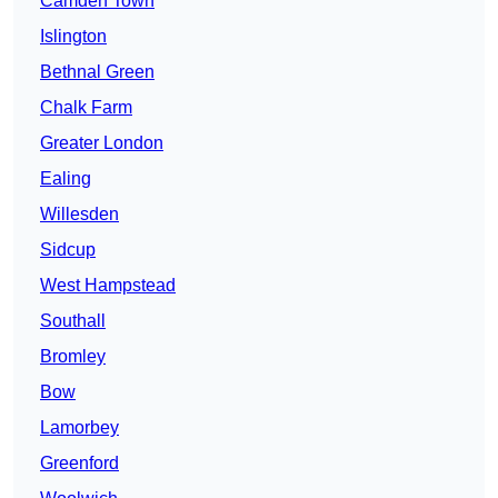
Camden Town
Islington
Bethnal Green
Chalk Farm
Greater London
Ealing
Willesden
Sidcup
West Hampstead
Southall
Bromley
Bow
Lamorbey
Greenford