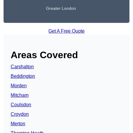
Greater London
Get A Free Quote
Areas Covered
Carshalton
Beddington
Morden
Mitcham
Coulsdon
Croydon
Merton