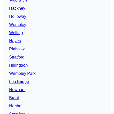
Woolwich
Hackney
Holloway
Wembley
Welling
Hayes
Plaistow
Stratford
Hillingdon
Wembley Park
Lea Bridge
Newham
Brent
Northolt