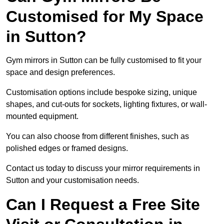
Customised for My Space
in Sutton?
Gym mirrors in Sutton can be fully customised to fit your
space and design preferences.
Customisation options include bespoke sizing, unique
shapes, and cut-outs for sockets, lighting fixtures, or wall-
mounted equipment.
You can also choose from different finishes, such as
polished edges or framed designs.
Contact us today to discuss your mirror requirements in
Sutton and your customisation needs.
Can I Request a Free Site