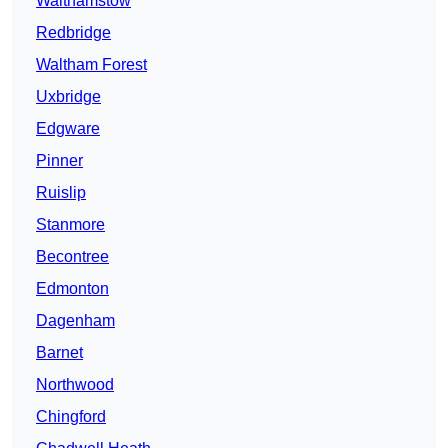
Walthamstow
Redbridge
Waltham Forest
Uxbridge
Edgware
Pinner
Ruislip
Stanmore
Becontree
Edmonton
Dagenham
Barnet
Northwood
Chingford