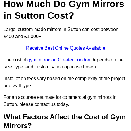
How Much Do Gym Mirrors
in Sutton Cost?
Large, custom-made mirrors in Sutton can cost between
£400 and £1,000+.
Receive Best Online Quotes Available
The cost of
gym mirrors in Greater London
depends on the
size, type, and customisation options chosen.
Installation fees vary based on the complexity of the project
and wall type.
For an accurate estimate for commercial gym mirrors in
Sutton, please contact us today.
What Factors Affect the Cost of Gym
Mirrors?