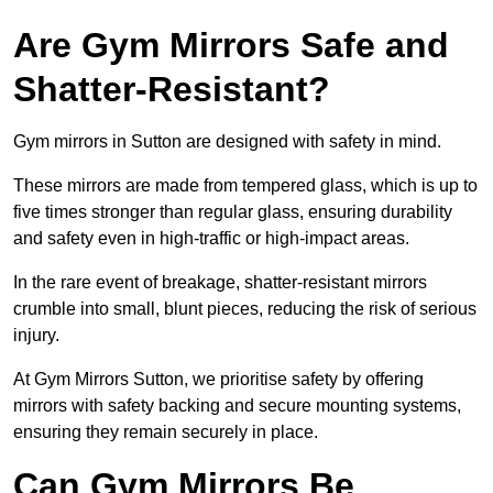
Are Gym Mirrors Safe and
Shatter-Resistant?
Gym mirrors in Sutton are designed with safety in mind.
These mirrors are made from tempered glass, which is up to
five times stronger than regular glass, ensuring durability
and safety even in high-traffic or high-impact areas.
In the rare event of breakage, shatter-resistant mirrors
crumble into small, blunt pieces, reducing the risk of serious
injury.
At Gym Mirrors Sutton, we prioritise safety by offering
mirrors with safety backing and secure mounting systems,
ensuring they remain securely in place.
Can Gym Mirrors Be