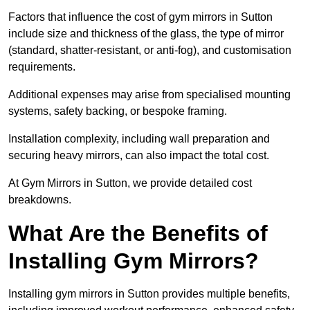
Factors that influence the cost of gym mirrors in Sutton
include size and thickness of the glass, the type of mirror
(standard, shatter-resistant, or anti-fog), and customisation
requirements.
Additional expenses may arise from specialised mounting
systems, safety backing, or bespoke framing.
Installation complexity, including wall preparation and
securing heavy mirrors, can also impact the total cost.
At Gym Mirrors in Sutton, we provide detailed cost
breakdowns.
What Are the Benefits of
Installing Gym Mirrors?
Installing gym mirrors in Sutton provides multiple benefits,