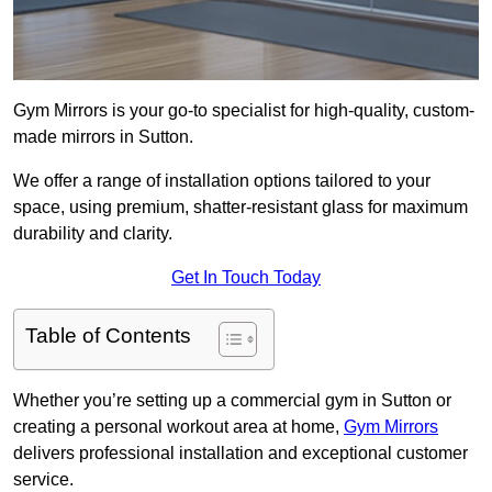
Gym Mirrors is your go-to specialist for high-quality, custom-
made mirrors in Sutton.
We offer a range of installation options tailored to your
space, using premium, shatter-resistant glass for maximum
durability and clarity.
Get In Touch Today
Table of Contents
Whether you’re setting up a commercial gym in Sutton or
creating a personal workout area at home,
Gym Mirrors
delivers professional installation and exceptional customer
service.