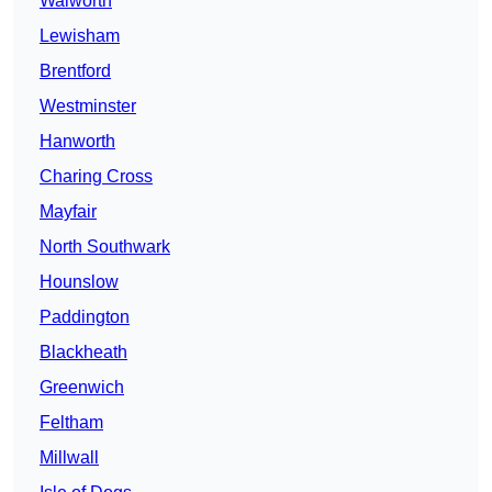
Walworth
Lewisham
Brentford
Westminster
Hanworth
Charing Cross
Mayfair
North Southwark
Hounslow
Paddington
Blackheath
Greenwich
Feltham
Millwall