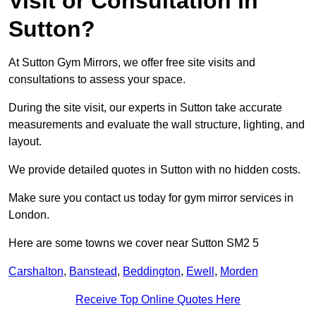
Visit or Consultation in
Sutton?
At Sutton Gym Mirrors, we offer free site visits and
consultations to assess your space.
During the site visit, our experts in Sutton take accurate
measurements and evaluate the wall structure, lighting, and
layout.
We provide detailed quotes in Sutton with no hidden costs.
Make sure you contact us today for gym mirror services in
London.
Here are some towns we cover near Sutton SM2 5
Carshalton
,
Banstead
,
Beddington
,
Ewell
,
Morden
Receive Top Online Quotes Here