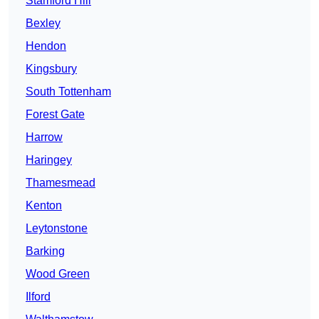
Stamford Hill
Bexley
Hendon
Kingsbury
South Tottenham
Forest Gate
Harrow
Haringey
Thamesmead
Kenton
Leytonstone
Barking
Wood Green
Ilford