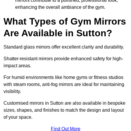
mirrors contribute to a polished, professional look,
enhancing the overall ambiance of the gym.
What Types of Gym Mirrors
Are Available in Sutton?
Standard glass mirrors offer excellent clarity and durability.
Shatter-resistant mirrors provide enhanced safety for high-
impact areas.
For humid environments like home gyms or fitness studios
with steam rooms, anti-fog mirrors are ideal for maintaining
visibility.
Customised mirrors in Sutton are also available in bespoke
sizes, shapes, and finishes to match the design and layout
of your space.
Find Out More