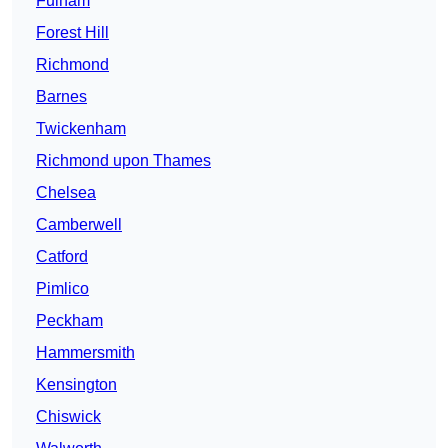
Fulham
Forest Hill
Richmond
Barnes
Twickenham
Richmond upon Thames
Chelsea
Camberwell
Catford
Pimlico
Peckham
Hammersmith
Kensington
Chiswick