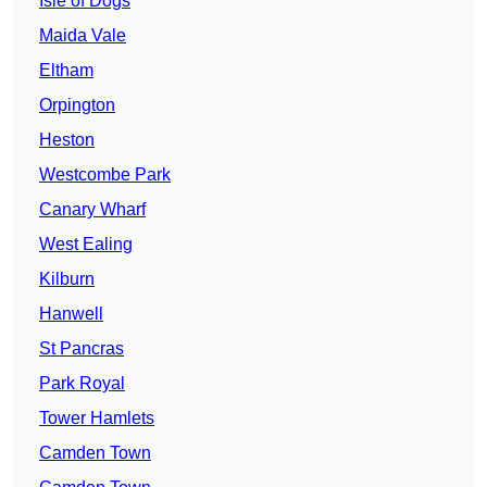
Isle of Dogs
Maida Vale
Eltham
Orpington
Heston
Westcombe Park
Canary Wharf
West Ealing
Kilburn
Hanwell
St Pancras
Park Royal
Tower Hamlets
Camden Town