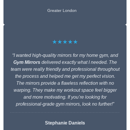
Greater London
★★★★★
“I wanted high-quality mirrors for my home gym, and
Gym Mirrors
delivered exactly what I needed. The
team were really friendly and professional throughout
the process and helped me get my perfect vision.
The mirrors provide a flawless reflection with no
warping. They make my workout space feel bigger
and more motivating. If you’re looking for
professional-grade gym mirrors, look no further!”
Stephanie Daniels