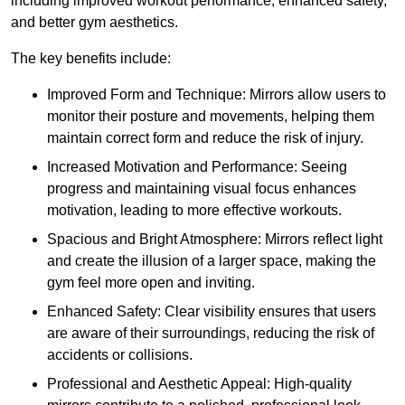
including improved workout performance, enhanced safety,
and better gym aesthetics.
The key benefits include:
Improved Form and Technique: Mirrors allow users to
monitor their posture and movements, helping them
maintain correct form and reduce the risk of injury.
Increased Motivation and Performance: Seeing
progress and maintaining visual focus enhances
motivation, leading to more effective workouts.
Spacious and Bright Atmosphere: Mirrors reflect light
and create the illusion of a larger space, making the
gym feel more open and inviting.
Enhanced Safety: Clear visibility ensures that users
are aware of their surroundings, reducing the risk of
accidents or collisions.
Professional and Aesthetic Appeal: High-quality