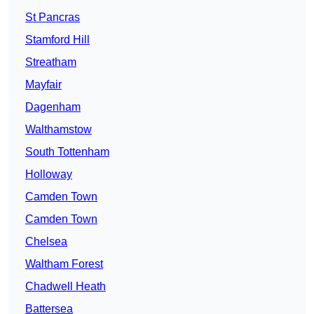
St Pancras
Stamford Hill
Streatham
Mayfair
Dagenham
Walthamstow
South Tottenham
Holloway
Camden Town
Camden Town
Chelsea
Waltham Forest
Chadwell Heath
Battersea