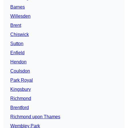
Barnes
Willesden
Brent
Chiswick
Sutton
Enfield
Hendon
Coulsdon
Park Royal
Kingsbury
Richmond
Brentford
Richmond upon Thames
Wembley Park