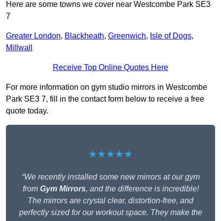
Here are some towns we cover near Westcombe Park SE3
7
Greater London
,
Blackheath
,
Greenwich
,
Isle of Dogs
,
Millwall
Receive Top Online Quotes Here
For more information on gym studio mirrors in Westcombe
Park SE3 7, fill in the contact form below to receive a free
quote today.
★★★★★
“We recently installed some new mirrors at our gym
from
Gym Mirrors
, and the difference is incredible!
The mirrors are crystal clear, distortion-free, and
perfectly sized for our workout space. They make the