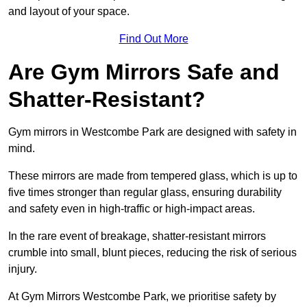
and layout of your space.
Find Out More
Are Gym Mirrors Safe and
Shatter-Resistant?
Gym mirrors in Westcombe Park are designed with safety in
mind.
These mirrors are made from tempered glass, which is up to
five times stronger than regular glass, ensuring durability
and safety even in high-traffic or high-impact areas.
In the rare event of breakage, shatter-resistant mirrors
crumble into small, blunt pieces, reducing the risk of serious
injury.
At Gym Mirrors Westcombe Park, we prioritise safety by