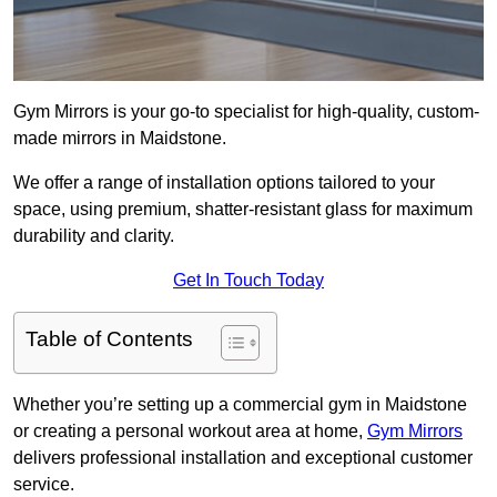
Gym Mirrors is your go-to specialist for high-quality, custom-
made mirrors in Maidstone.
We offer a range of installation options tailored to your
space, using premium, shatter-resistant glass for maximum
durability and clarity.
Get In Touch Today
Table of Contents
Whether you’re setting up a commercial gym in Maidstone
or creating a personal workout area at home,
Gym Mirrors
delivers professional installation and exceptional customer
service.