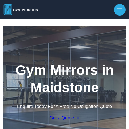
Skip to content
Gym Mirrors in
Maidstone
Enquire Today For A Free No Obligation Quote
Get a Quote