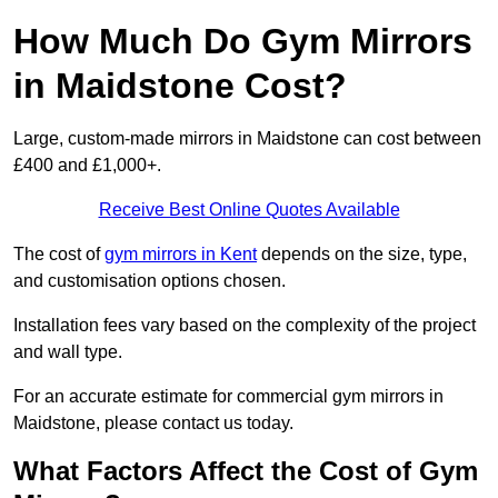
How Much Do Gym Mirrors
in Maidstone Cost?
Large, custom-made mirrors in Maidstone can cost between
£400 and £1,000+.
Receive Best Online Quotes Available
The cost of
gym mirrors in Kent
depends on the size, type,
and customisation options chosen.
Installation fees vary based on the complexity of the project
and wall type.
For an accurate estimate for commercial gym mirrors in
Maidstone, please contact us today.
What Factors Affect the Cost of Gym