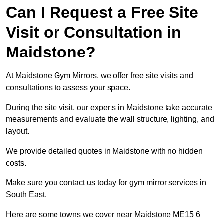
Can I Request a Free Site
Visit or Consultation in
Maidstone?
At Maidstone Gym Mirrors, we offer free site visits and
consultations to assess your space.
During the site visit, our experts in Maidstone take accurate
measurements and evaluate the wall structure, lighting, and
layout.
We provide detailed quotes in Maidstone with no hidden
costs.
Make sure you contact us today for gym mirror services in
South East.
Here are some towns we cover near Maidstone ME15 6