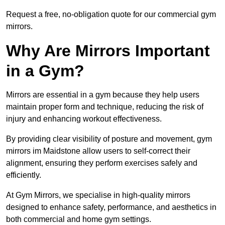
Request a free, no-obligation quote for our commercial gym
mirrors.
Why Are Mirrors Important
in a Gym?
Mirrors are essential in a gym because they help users
maintain proper form and technique, reducing the risk of
injury and enhancing workout effectiveness.
By providing clear visibility of posture and movement, gym
mirrors im Maidstone allow users to self-correct their
alignment, ensuring they perform exercises safely and
efficiently.
At Gym Mirrors, we specialise in high-quality mirrors
designed to enhance safety, performance, and aesthetics in
both commercial and home gym settings.