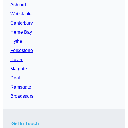
Ashford
Whitstable
Canterbury
Herne Bay
Hythe
Folkestone
Dover
Margate
Deal
Ramsgate
Broadstairs
Get In Touch