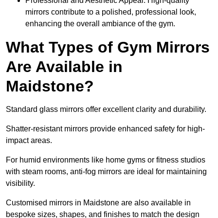
Professional and Aesthetic Appeal: High-quality
mirrors contribute to a polished, professional look,
enhancing the overall ambiance of the gym.
What Types of Gym Mirrors
Are Available in
Maidstone?
Standard glass mirrors offer excellent clarity and durability.
Shatter-resistant mirrors provide enhanced safety for high-
impact areas.
For humid environments like home gyms or fitness studios
with steam rooms, anti-fog mirrors are ideal for maintaining
visibility.
Customised mirrors in Maidstone are also available in
bespoke sizes, shapes, and finishes to match the design