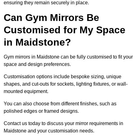
ensuring they remain securely in place.
Can Gym Mirrors Be
Customised for My Space
in Maidstone?
Gym mirrors in Maidstone can be fully customised to fit your
space and design preferences.
Customisation options include bespoke sizing, unique
shapes, and cut-outs for sockets, lighting fixtures, or wall-
mounted equipment.
You can also choose from different finishes, such as
polished edges or framed designs.
Contact us today to discuss your mirror requirements in
Maidstone and your customisation needs.