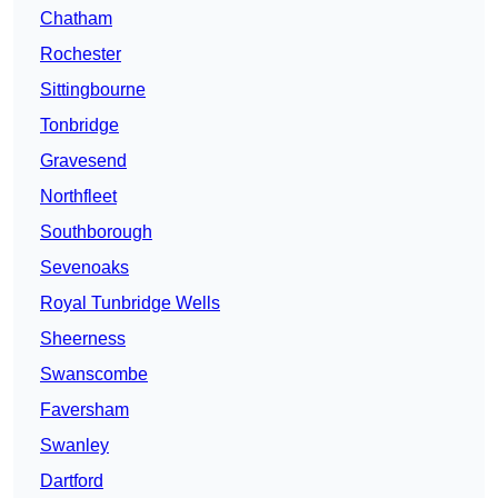
Chatham
Rochester
Sittingbourne
Tonbridge
Gravesend
Northfleet
Southborough
Sevenoaks
Royal Tunbridge Wells
Sheerness
Swanscombe
Faversham
Swanley
Dartford