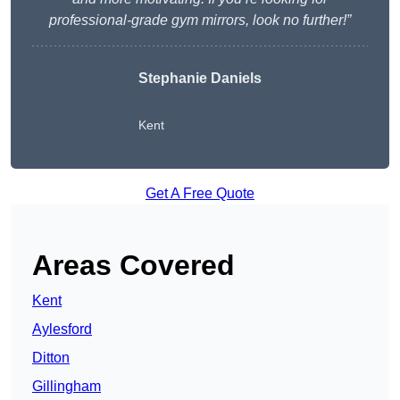
professional-grade gym mirrors, look no further!”
Stephanie Daniels
Kent
Get A Free Quote
Areas Covered
Kent
Aylesford
Ditton
Gillingham