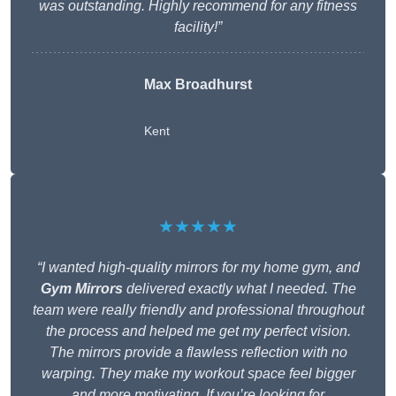
was outstanding. Highly recommend for any fitness
facility!”
Max Broadhurst
Kent
★★★★★
“I wanted high-quality mirrors for my home gym, and
Gym Mirrors
delivered exactly what I needed. The
team were really friendly and professional throughout
the process and helped me get my perfect vision.
The mirrors provide a flawless reflection with no
warping. They make my workout space feel bigger
and more motivating. If you’re looking for