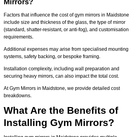
Mirrors?
Factors that influence the cost of gym mirrors in Maidstone
include size and thickness of the glass, the type of mirror
(standard, shatter-resistant, or anti-fog), and customisation
requirements.
Additional expenses may arise from specialised mounting
systems, safety backing, or bespoke framing.
Installation complexity, including wall preparation and
securing heavy mirrors, can also impact the total cost.
At Gym Mirrors in Maidstone, we provide detailed cost
breakdowns.
What Are the Benefits of
Installing Gym Mirrors?