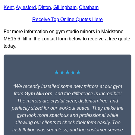
Kent
,
Aylesford
,
Ditton
,
Gillingham
,
Chatham
Receive Top Online Quotes Here
For more information on gym studio mirrors in Maidstone
ME15 6, fill in the contact form below to receive a free quote
today.
★★★★★
“We recently installed some new mirrors at our gym
from
Gym Mirrors
, and the difference is incredible!
The mirrors are crystal clear, distortion-free, and
perfectly sized for our workout space. They make the
gym look more spacious and professional while
allowing our clients to check their form easily. The
installation was seamless, and the customer service