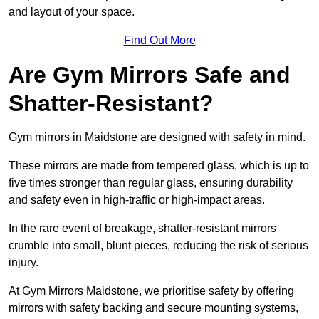
and layout of your space.
Find Out More
Are Gym Mirrors Safe and
Shatter-Resistant?
Gym mirrors in Maidstone are designed with safety in mind.
These mirrors are made from tempered glass, which is up to
five times stronger than regular glass, ensuring durability
and safety even in high-traffic or high-impact areas.
In the rare event of breakage, shatter-resistant mirrors
crumble into small, blunt pieces, reducing the risk of serious
injury.
At Gym Mirrors Maidstone, we prioritise safety by offering
mirrors with safety backing and secure mounting systems,