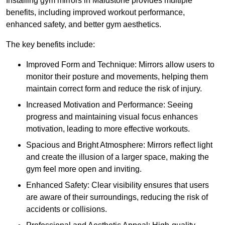
Installing gym mirrors in Maidstone provides multiple
benefits, including improved workout performance,
enhanced safety, and better gym aesthetics.
The key benefits include:
Improved Form and Technique: Mirrors allow users to
monitor their posture and movements, helping them
maintain correct form and reduce the risk of injury.
Increased Motivation and Performance: Seeing
progress and maintaining visual focus enhances
motivation, leading to more effective workouts.
Spacious and Bright Atmosphere: Mirrors reflect light
and create the illusion of a larger space, making the
gym feel more open and inviting.
Enhanced Safety: Clear visibility ensures that users
are aware of their surroundings, reducing the risk of
accidents or collisions.