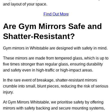
and layout of your space.
Find Out More
Are Gym Mirrors Safe and
Shatter-Resistant?
Gym mirrors in Whitstable are designed with safety in mind.
These mirrors are made from tempered glass, which is up to
five times stronger than regular glass, ensuring durability
and safety even in high-traffic or high-impact areas.
In the rare event of breakage, shatter-resistant mirrors
crumble into small, blunt pieces, reducing the risk of serious
injury.
At Gym Mirrors Whitstable, we prioritise safety by offering
mirrors with safety backing and secure mounting systems,