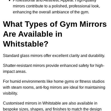
Professional and Aesthetic Appeal: High-quality
mirrors contribute to a polished, professional look,
enhancing the overall ambiance of the gym.
What Types of Gym Mirrors
Are Available in
Whitstable?
Standard glass mirrors offer excellent clarity and durability.
Shatter-resistant mirrors provide enhanced safety for high-
impact areas.
For humid environments like home gyms or fitness studios
with steam rooms, anti-fog mirrors are ideal for maintaining
visibility.
Customised mirrors in Whitstable are also available in
bespoke sizes, shapes, and finishes to match the design