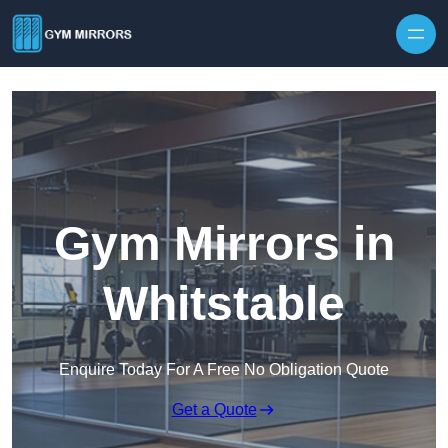
Skip to content
Gym Mirrors in
Whitstable
Enquire Today For A Free No Obligation Quote
Get a Quote