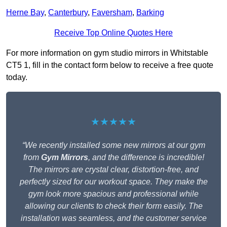
Herne Bay
,
Canterbury
,
Faversham
,
Barking
Receive Top Online Quotes Here
For more information on gym studio mirrors in Whitstable
CT5 1, fill in the contact form below to receive a free quote
today.
★★★★★
“We recently installed some new mirrors at our gym
from
Gym Mirrors
, and the difference is incredible!
The mirrors are crystal clear, distortion-free, and
perfectly sized for our workout space. They make the
gym look more spacious and professional while
allowing our clients to check their form easily. The
installation was seamless, and the customer service