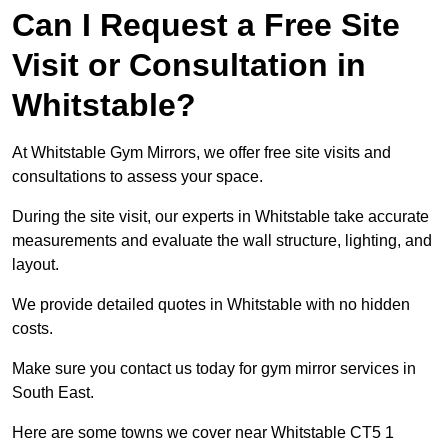
Can I Request a Free Site
Visit or Consultation in
Whitstable?
At Whitstable Gym Mirrors, we offer free site visits and
consultations to assess your space.
During the site visit, our experts in Whitstable take accurate
measurements and evaluate the wall structure, lighting, and
layout.
We provide detailed quotes in Whitstable with no hidden
costs.
Make sure you contact us today for gym mirror services in
South East.
Here are some towns we cover near Whitstable CT5 1