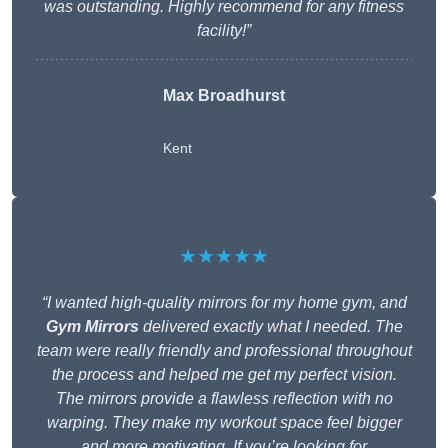
was outstanding. Highly recommend for any fitness
facility!”
Max Broadhurst
Kent
★★★★★
“I wanted high-quality mirrors for my home gym, and
Gym Mirrors
delivered exactly what I needed. The
team were really friendly and professional throughout
the process and helped me get my perfect vision.
The mirrors provide a flawless reflection with no
warping. They make my workout space feel bigger
and more motivating. If you’re looking for