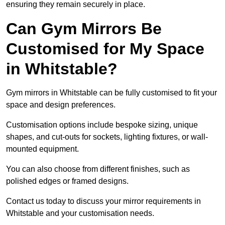
ensuring they remain securely in place.
Can Gym Mirrors Be
Customised for My Space
in Whitstable?
Gym mirrors in Whitstable can be fully customised to fit your
space and design preferences.
Customisation options include bespoke sizing, unique
shapes, and cut-outs for sockets, lighting fixtures, or wall-
mounted equipment.
You can also choose from different finishes, such as
polished edges or framed designs.
Contact us today to discuss your mirror requirements in
Whitstable and your customisation needs.