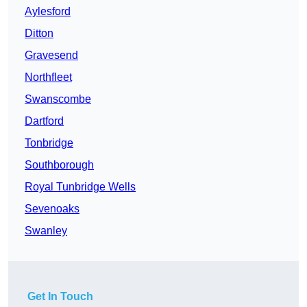
Aylesford
Ditton
Gravesend
Northfleet
Swanscombe
Dartford
Tonbridge
Southborough
Royal Tunbridge Wells
Sevenoaks
Swanley
Get In Touch