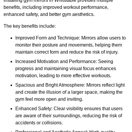
Installing gym mirrors in Whitstable provides multiple
benefits, including improved workout performance,
enhanced safety, and better gym aesthetics.
The key benefits include:
Improved Form and Technique: Mirrors allow users to
monitor their posture and movements, helping them
maintain correct form and reduce the risk of injury.
Increased Motivation and Performance: Seeing
progress and maintaining visual focus enhances
motivation, leading to more effective workouts.
Spacious and Bright Atmosphere: Mirrors reflect light
and create the illusion of a larger space, making the
gym feel more open and inviting.
Enhanced Safety: Clear visibility ensures that users
are aware of their surroundings, reducing the risk of
accidents or collisions.