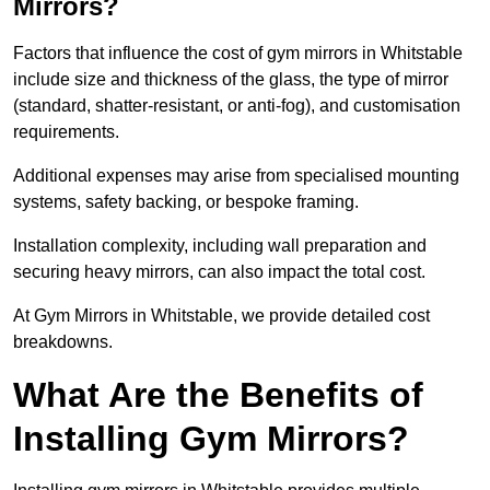
Mirrors?
Factors that influence the cost of gym mirrors in Whitstable
include size and thickness of the glass, the type of mirror
(standard, shatter-resistant, or anti-fog), and customisation
requirements.
Additional expenses may arise from specialised mounting
systems, safety backing, or bespoke framing.
Installation complexity, including wall preparation and
securing heavy mirrors, can also impact the total cost.
At Gym Mirrors in Whitstable, we provide detailed cost
breakdowns.
What Are the Benefits of
Installing Gym Mirrors?