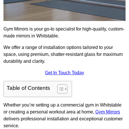
Gym Mirrors is your go-to specialist for high-quality, custom-
made mirrors in Whitstable.
We offer a range of installation options tailored to your
space, using premium, shatter-resistant glass for maximum
durability and clarity.
Get In Touch Today
Table of Contents
Whether you’re setting up a commercial gym in Whitstable
or creating a personal workout area at home,
Gym Mirrors
delivers professional installation and exceptional customer
service.