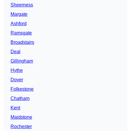
Sheerness
Margate
Ashford
Ramsgate
Broadstairs
Deal
Gillingham
Hythe
Dover
Folkestone
Chatham
Kent
Maidstone
Rochester