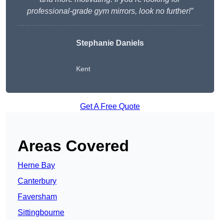
professional-grade gym mirrors, look no further!”
Stephanie Daniels
Kent
Get A Free Quote
Areas Covered
Herne Bay
Canterbury
Faversham
Sittingbourne