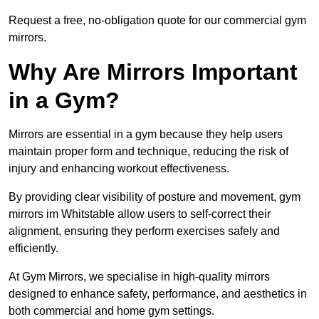
Request a free, no-obligation quote for our commercial gym
mirrors.
Why Are Mirrors Important
in a Gym?
Mirrors are essential in a gym because they help users
maintain proper form and technique, reducing the risk of
injury and enhancing workout effectiveness.
By providing clear visibility of posture and movement, gym
mirrors im Whitstable allow users to self-correct their
alignment, ensuring they perform exercises safely and
efficiently.
At Gym Mirrors, we specialise in high-quality mirrors
designed to enhance safety, performance, and aesthetics in
both commercial and home gym settings.