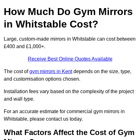
How Much Do Gym Mirrors
in Whitstable Cost?
Large, custom-made mirrors in Whitstable can cost between
£400 and £1,000+.
Receive Best Online Quotes Available
The cost of
gym mirrors in Kent
depends on the size, type,
and customisation options chosen.
Installation fees vary based on the complexity of the project
and wall type.
For an accurate estimate for commercial gym mirrors in
Whitstable, please contact us today.
What Factors Affect the Cost of Gym