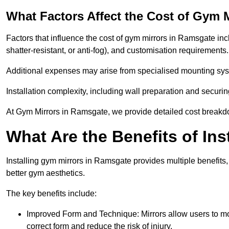
What Factors Affect the Cost of Gym 
Factors that influence the cost of gym mirrors in Ramsgate incl
shatter-resistant, or anti-fog), and customisation requirements
Additional expenses may arise from specialised mounting sys
Installation complexity, including wall preparation and securin
At Gym Mirrors in Ramsgate, we provide detailed cost break
What Are the Benefits of Ins
Installing gym mirrors in Ramsgate provides multiple benefit
better gym aesthetics.
The key benefits include:
Improved Form and Technique: Mirrors allow users to mo
correct form and reduce the risk of injury.