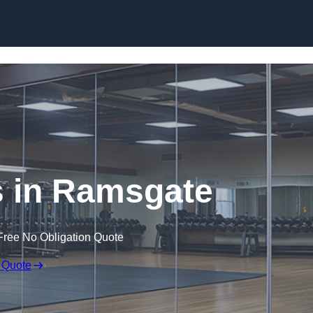
Skip to content
 in Ramsgate
Free No Obligation Quote
 Quote