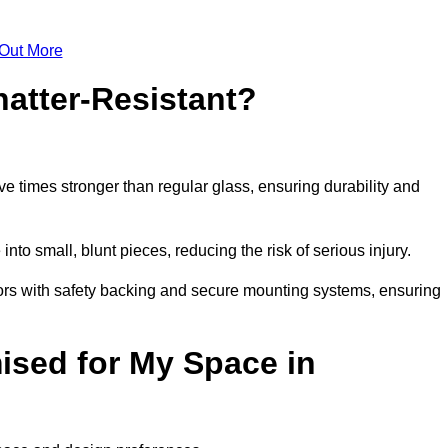
 Out More
atter-Resistant?
e times stronger than regular glass, ensuring durability and
into small, blunt pieces, reducing the risk of serious injury.
rors with safety backing and secure mounting systems, ensuring
sed for My Space in