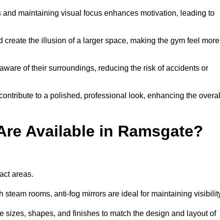
and maintaining visual focus enhances motivation, leading to
d create the illusion of a larger space, making the gym feel more
aware of their surroundings, reducing the risk of accidents or
contribute to a polished, professional look, enhancing the overal
Are Available in Ramsgate?
pact areas.
steam rooms, anti-fog mirrors are ideal for maintaining visibilit
 sizes, shapes, and finishes to match the design and layout of