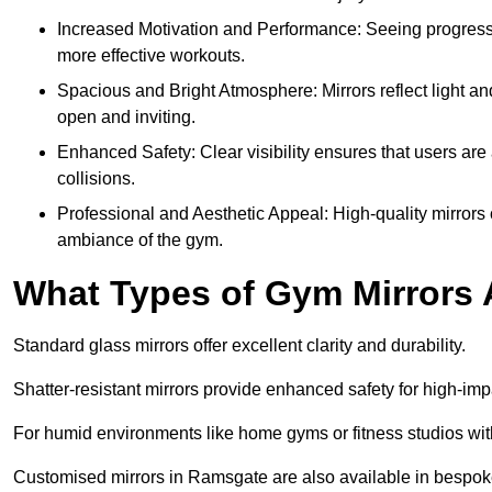
Increased Motivation and Performance: Seeing progress 
more effective workouts.
Spacious and Bright Atmosphere: Mirrors reflect light an
open and inviting.
Enhanced Safety: Clear visibility ensures that users are 
collisions.
Professional and Aesthetic Appeal: High-quality mirrors 
ambiance of the gym.
What Types of Gym Mirrors 
Standard glass mirrors offer excellent clarity and durability.
Shatter-resistant mirrors provide enhanced safety for high-im
For humid environments like home gyms or fitness studios with 
Customised mirrors in Ramsgate are also available in bespoke