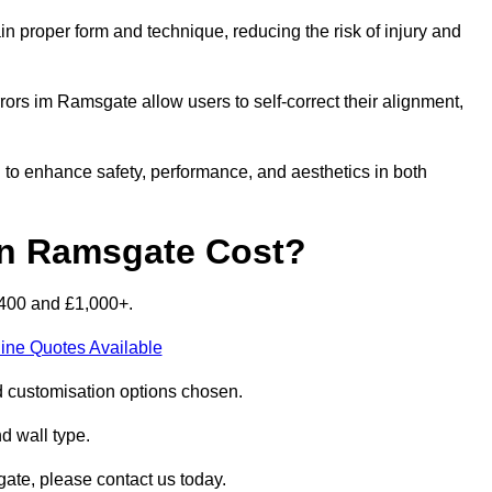
n proper form and technique, reducing the risk of injury and
rors im Ramsgate allow users to self-correct their alignment,
d to enhance safety, performance, and aesthetics in both
n Ramsgate Cost?
£400 and £1,000+.
ine Quotes Available
d customisation options chosen.
nd wall type.
ate, please contact us today.