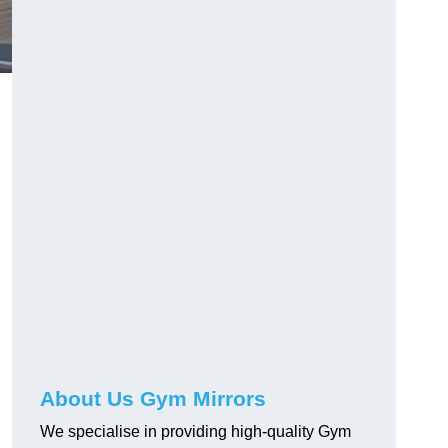
About Us Gym Mirrors
We specialise in providing high-quality Gym