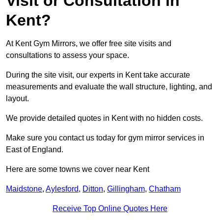
Visit or Consultation in
Kent?
At Kent Gym Mirrors, we offer free site visits and
consultations to assess your space.
During the site visit, our experts in Kent take accurate
measurements and evaluate the wall structure, lighting, and
layout.
We provide detailed quotes in Kent with no hidden costs.
Make sure you contact us today for gym mirror services in
East of England.
Here are some towns we cover near Kent
Maidstone
,
Aylesford
,
Ditton
,
Gillingham
,
Chatham
Receive Top Online Quotes Here