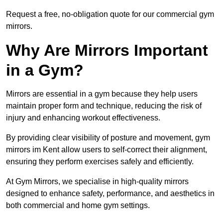
Request a free, no-obligation quote for our commercial gym
mirrors.
Why Are Mirrors Important
in a Gym?
Mirrors are essential in a gym because they help users
maintain proper form and technique, reducing the risk of
injury and enhancing workout effectiveness.
By providing clear visibility of posture and movement, gym
mirrors im Kent allow users to self-correct their alignment,
ensuring they perform exercises safely and efficiently.
At Gym Mirrors, we specialise in high-quality mirrors
designed to enhance safety, performance, and aesthetics in
both commercial and home gym settings.