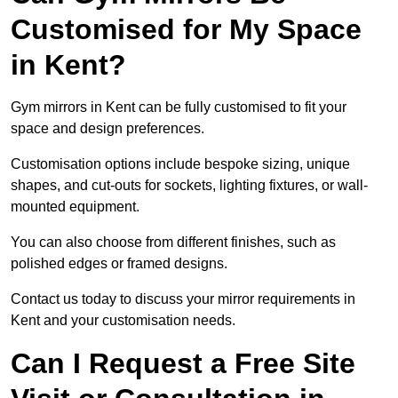
Customised for My Space
in Kent?
Gym mirrors in Kent can be fully customised to fit your
space and design preferences.
Customisation options include bespoke sizing, unique
shapes, and cut-outs for sockets, lighting fixtures, or wall-
mounted equipment.
You can also choose from different finishes, such as
polished edges or framed designs.
Contact us today to discuss your mirror requirements in
Kent and your customisation needs.
Can I Request a Free Site