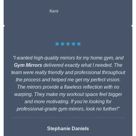
Kent
★★★★★
“I wanted high-quality mirrors for my home gym, and
Gym Mirrors
delivered exactly what I needed. The
team were really friendly and professional throughout
the process and helped me get my perfect vision.
The mirrors provide a flawless reflection with no
warping. They make my workout space feel bigger
and more motivating. If you’re looking for
professional-grade gym mirrors, look no further!”
Stephanie Daniels