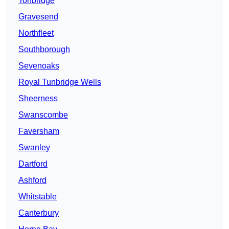
Tonbridge
Gravesend
Northfleet
Southborough
Sevenoaks
Royal Tunbridge Wells
Sheerness
Swanscombe
Faversham
Swanley
Dartford
Ashford
Whitstable
Canterbury