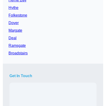
Herne Bay
Hythe
Folkestone
Dover
Margate
Deal
Ramsgate
Broadstairs
Get In Touch