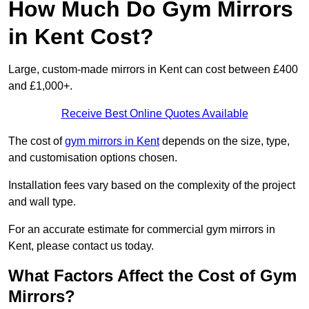
How Much Do Gym Mirrors
in Kent Cost?
Large, custom-made mirrors in Kent can cost between £400
and £1,000+.
Receive Best Online Quotes Available
The cost of
gym mirrors in Kent
depends on the size, type,
and customisation options chosen.
Installation fees vary based on the complexity of the project
and wall type.
For an accurate estimate for commercial gym mirrors in
Kent, please contact us today.
What Factors Affect the Cost of Gym
Mirrors?