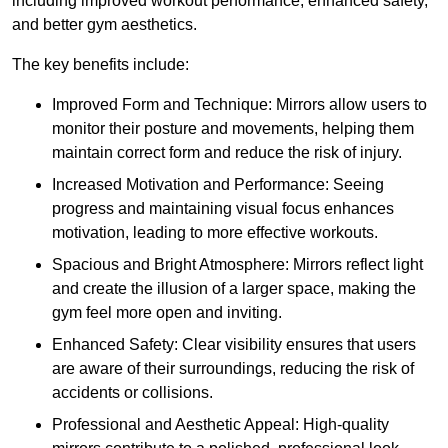
including improved workout performance, enhanced safety,
and better gym aesthetics.
The key benefits include:
Improved Form and Technique: Mirrors allow users to
monitor their posture and movements, helping them
maintain correct form and reduce the risk of injury.
Increased Motivation and Performance: Seeing
progress and maintaining visual focus enhances
motivation, leading to more effective workouts.
Spacious and Bright Atmosphere: Mirrors reflect light
and create the illusion of a larger space, making the
gym feel more open and inviting.
Enhanced Safety: Clear visibility ensures that users
are aware of their surroundings, reducing the risk of
accidents or collisions.
Professional and Aesthetic Appeal: High-quality