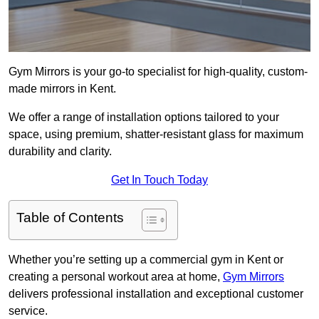
Gym Mirrors is your go-to specialist for high-quality, custom-
made mirrors in Kent.
We offer a range of installation options tailored to your
space, using premium, shatter-resistant glass for maximum
durability and clarity.
Get In Touch Today
Table of Contents
Whether you’re setting up a commercial gym in Kent or
creating a personal workout area at home,
Gym Mirrors
delivers professional installation and exceptional customer
service.