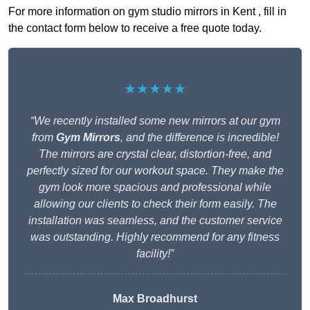
For more information on gym studio mirrors in Kent , fill in
the contact form below to receive a free quote today.
★★★★★
“We recently installed some new mirrors at our gym
from
Gym Mirrors
, and the difference is incredible!
The mirrors are crystal clear, distortion-free, and
perfectly sized for our workout space. They make the
gym look more spacious and professional while
allowing our clients to check their form easily. The
installation was seamless, and the customer service
was outstanding. Highly recommend for any fitness
facility!”
Max Broadhurst