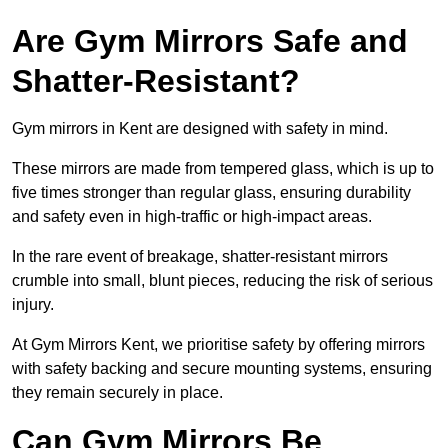
Are Gym Mirrors Safe and
Shatter-Resistant?
Gym mirrors in Kent are designed with safety in mind.
These mirrors are made from tempered glass, which is up to
five times stronger than regular glass, ensuring durability
and safety even in high-traffic or high-impact areas.
In the rare event of breakage, shatter-resistant mirrors
crumble into small, blunt pieces, reducing the risk of serious
injury.
At Gym Mirrors Kent, we prioritise safety by offering mirrors
with safety backing and secure mounting systems, ensuring
they remain securely in place.
Can Gym Mirrors Be