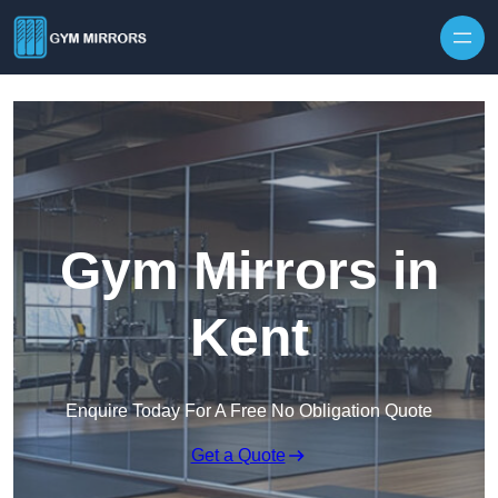
Skip to content
Gym Mirrors in
Kent
Enquire Today For A Free No Obligation Quote
Get a Quote