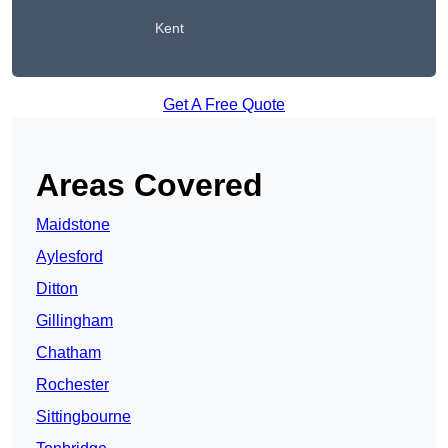
Kent
Get A Free Quote
Areas Covered
Maidstone
Aylesford
Ditton
Gillingham
Chatham
Rochester
Sittingbourne