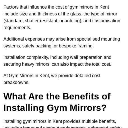
Factors that influence the cost of gym mirrors in Kent
include size and thickness of the glass, the type of mirror
(standard, shatter-resistant, or anti-fog), and customisation
requirements.
Additional expenses may arise from specialised mounting
systems, safety backing, or bespoke framing.
Installation complexity, including wall preparation and
securing heavy mirrors, can also impact the total cost.
At Gym Mirrors in Kent, we provide detailed cost
breakdowns.
What Are the Benefits of
Installing Gym Mirrors?
Installing gym mirrors in Kent provides multiple benefits,