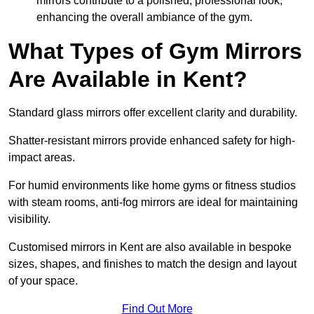
mirrors contribute to a polished, professional look,
enhancing the overall ambiance of the gym.
What Types of Gym Mirrors
Are Available in Kent?
Standard glass mirrors offer excellent clarity and durability.
Shatter-resistant mirrors provide enhanced safety for high-
impact areas.
For humid environments like home gyms or fitness studios
with steam rooms, anti-fog mirrors are ideal for maintaining
visibility.
Customised mirrors in Kent are also available in bespoke
sizes, shapes, and finishes to match the design and layout
of your space.
Find Out More